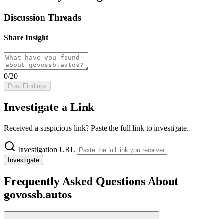
Discussion Threads
Share Insight
0/20+
Post Findings
Investigate a Link
Received a suspicious link? Paste the full link to investigate.
Investigation URL
Investigate
Frequently Asked Questions About
govossb.autos