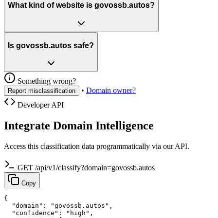
What kind of website is govossb.autos?
Is govossb.autos safe?
Something wrong?
•
Domain owner?
Report misclassification
Developer API
Integrate Domain Intelligence
Access this classification data programmatically via our API.
GET /api/v1/classify?domain=govossb.autos
Copy
{

  "domain": "govossb.autos",

  "confidence": "high",
