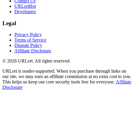
Contact Us
URLertBot
Developers
Legal
Privacy Policy
Terms of Service
Dispute Policy
Affiliate Disclosure
© 2026 URLert. All rights reserved.
URLert is reader-supported. When you purchase through links on
our site, we may earn an affiliate commission at no extra cost to you.
This helps us keep our core security tools free for everyone.
Affiliate
Disclosure