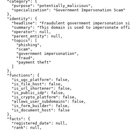
  "category": {

    "purpose": "potentially_malicious",

    "specialization": "Government Impersonation Scam"

  },

  "identity": {

    "headline": "Fraudulent government impersonation si
    "summary": "This domain is used to impersonate offi
    "operator": null,

    "parent_entity": null,

    "topics": [

      "phishing",

      "scam",

      "government impersonation",

      "fraud",

      "payment theft"

    ]

  },

  "functions": {

    "is_ugc_platform": false,

    "is_file_host": false,

    "is_url_shortener": false,

    "is_public_idp": false,

    "is_crypto_platform": false,

    "allows_user_subdomains": false,

    "is_form_builder": false,

    "is_document_host": false

  },

  "facts": {

    "registered_date": null,

    "rank": null,
