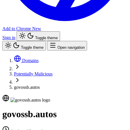
Add to Chrome
New
Sign in
Toggle theme
Toggle theme
Open navigation
Domains
Potentially Malicious
govossb.autos
govossb.autos