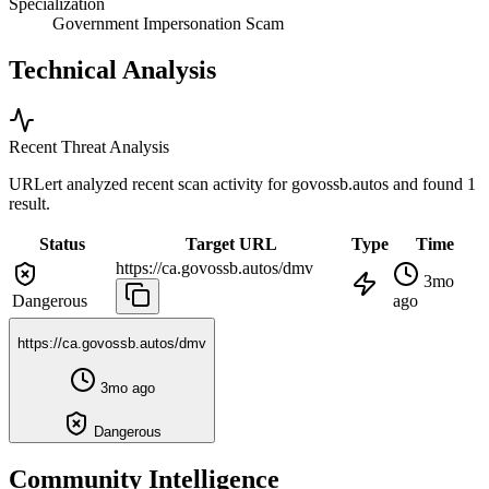
Specialization
Government Impersonation Scam
Technical Analysis
Recent Threat Analysis
URLert analyzed recent scan activity for
govossb.autos
and found 1
result.
Status
Target URL
Type
Time
https://ca.govossb.autos/dmv
3mo
Dangerous
ago
https://ca.govossb.autos/dmv
3mo ago
Dangerous
Community Intelligence