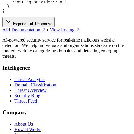
    "hosting_provider": null

  }

}
Expand Full Response
API Documentation ↗
•
View Pricing ↗
AI-powered security service for real-time malicious website
detection. We help individuals and organizations stay safe on the
modern web by categorizing domains and detecting emerging
threats.
Intelligence
Threat Analytics
Domain Classification
Threat Overview
Security Blog
Threat Feed
Company
About Us
How It Works