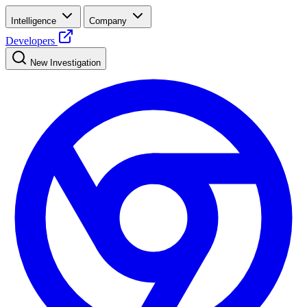
Intelligence
Company
Developers
New Investigation