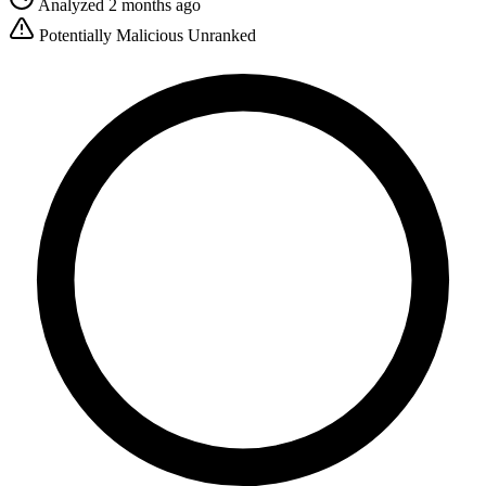
Analyzed 2 months ago
Potentially Malicious
Unranked