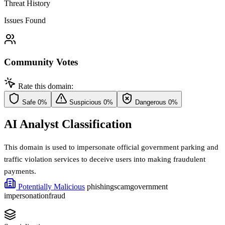
Threat History
Issues Found
Community Votes
Rate this domain:
Safe
0%
Suspicious
0%
Dangerous
0%
AI Analyst Classification
This domain is used to impersonate official government parking and
traffic violation services to deceive users into making fraudulent
payments.
Potentially Malicious
phishing
scam
government
impersonation
fraud