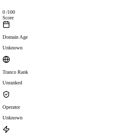
0
/100
Score
Domain Age
Unknown
Tranco Rank
Unranked
Operator
Unknown