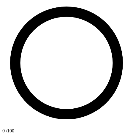
0
/100