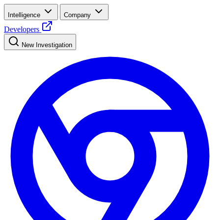
Intelligence
Company
Developers
New Investigation