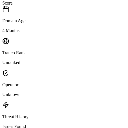
Score
Domain Age
4 Months
Tranco Rank
Unranked
Operator
Unknown
Threat History
Issues Found