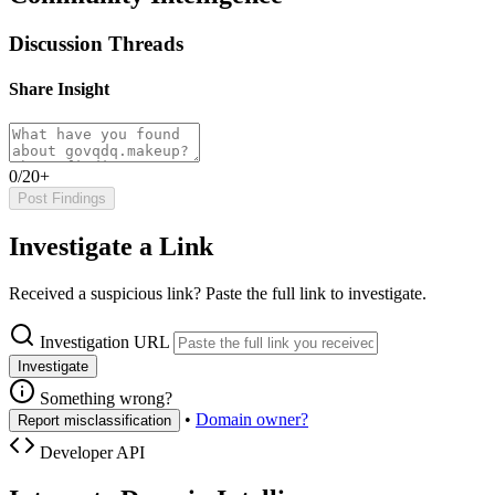
Discussion Threads
Share Insight
0/20+
Post Findings
Investigate a Link
Received a suspicious link? Paste the full link to investigate.
Investigation URL
Investigate
Something wrong?
•
Domain owner?
Report misclassification
Developer API