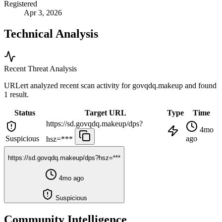
Registered
Apr 3, 2026
Technical Analysis
Recent Threat Analysis
URLert analyzed recent scan activity for
govqdq.makeup
and found
1 result.
Status
Target URL
Type
Time
https://sd.govqdq.makeup/dps?
4mo
Suspicious
ago
hsz=***
https://sd.govqdq.makeup/dps?hsz=***
4mo ago
Suspicious
Community Intelligence