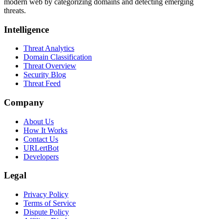
modern web by categorizing domains and detecting emerging
threats.
Intelligence
Threat Analytics
Domain Classification
Threat Overview
Security Blog
Threat Feed
Company
About Us
How It Works
Contact Us
URLertBot
Developers
Legal
Privacy Policy
Terms of Service
Dispute Policy