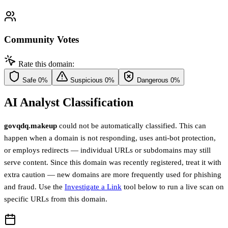
Community Votes
Rate this domain:
Safe
0%
Suspicious
0%
Dangerous
0%
AI Analyst Classification
govqdq.makeup
could not be automatically classified. This can
happen when a domain is not responding, uses anti-bot protection,
or employs redirects — individual URLs or subdomains may still
serve content. Since this domain was recently registered, treat it with
extra caution — new domains are more frequently used for phishing
and fraud. Use the
Investigate a Link
tool below to run a live scan on
specific URLs from this domain.