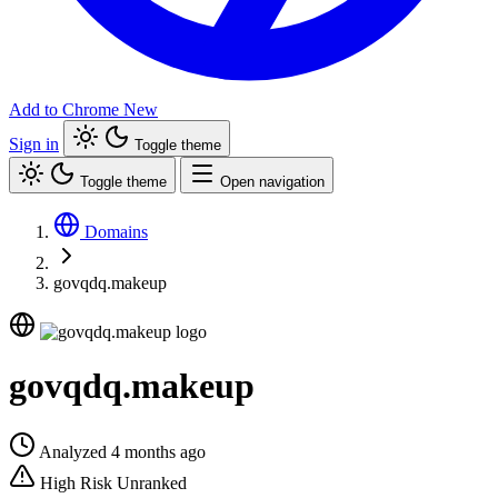
Add to Chrome
New
Sign in
Toggle theme
Toggle theme
Open navigation
Domains
govqdq.makeup
govqdq.makeup
Analyzed 4 months ago
High Risk
Unranked