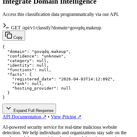
Integrate Domain Intelligence
Access this classification data programmatically via our API.
GET /api/v1/classify?domain=govqdq.makeup
Copy
{

  "domain": "govqdq.makeup",

  "confidence": "unknown",

  "category": null,

  "identity": null,

  "functions": null,

  "facts": {

    "registered_date": "2026-04-03T14:12:09Z",

    "rank": null,

    "hosting_provider": null

  }

}
Expand Full Response
API Documentation ↗
•
View Pricing ↗
AI-powered security service for real-time malicious website
detection. We help individuals and organizations stay safe on the