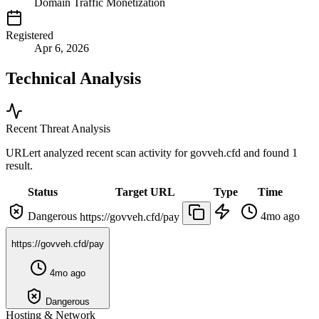
Domain Traffic Monetization
Registered
Apr 6, 2026
Technical Analysis
Recent Threat Analysis
URLert analyzed recent scan activity for
govveh.cfd
and found 1
result.
Status
Target URL
Type
Time
Dangerous
4mo ago
https://govveh.cfd/pay
https://govveh.cfd/pay
4mo ago
Dangerous
Hosting & Network