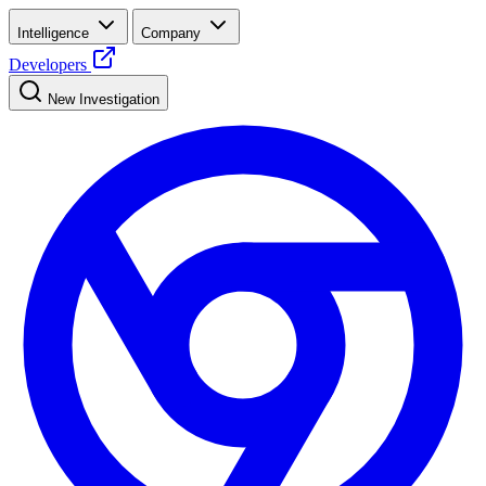
Intelligence
Company
Developers
New Investigation