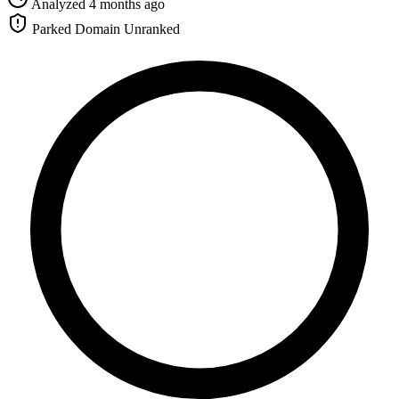
Analyzed 4 months ago
Parked Domain
Unranked