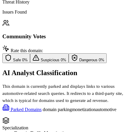
Threat History
Issues Found
Community Votes
Rate this domain:
Safe
0%
Suspicious
0%
Dangerous
0%
AI Analyst Classification
This domain is currently parked and displays links to various
automotive-related search queries. It redirects to a third-party site,
which is typical for domains used to generate ad revenue.
Parked Domains
domain parking
monetization
automotive
Specialization