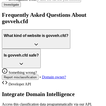
Investigate
Frequently Asked Questions About
govveh.cfd
What kind of website is govveh.cfd?
Is govveh.cfd safe?
Something wrong?
•
Domain owner?
Report misclassification
Developer API
Integrate Domain Intelligence
Access this classification data programmatically via our API.