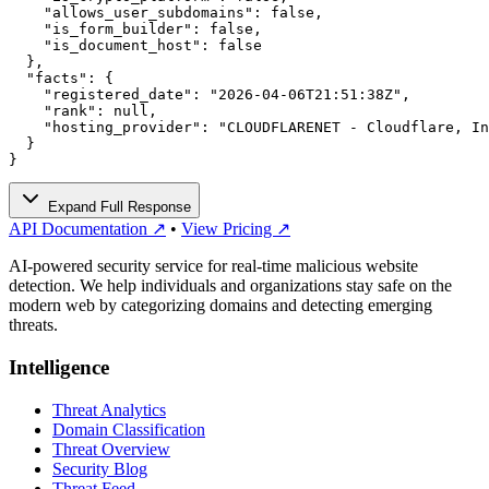
    "allows_user_subdomains": false,

    "is_form_builder": false,

    "is_document_host": false

  },

  "facts": {

    "registered_date": "2026-04-06T21:51:38Z",

    "rank": null,

    "hosting_provider": "CLOUDFLARENET - Cloudflare, In
  }

}
Expand Full Response
API Documentation ↗
•
View Pricing ↗
AI-powered security service for real-time malicious website
detection. We help individuals and organizations stay safe on the
modern web by categorizing domains and detecting emerging
threats.
Intelligence
Threat Analytics
Domain Classification
Threat Overview
Security Blog
Threat Feed