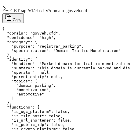
GET /api/v1/classify?domain=govveh.cfd
Copy
{

  "domain": "govveh.cfd",

  "confidence": "high",

  "category": {

    "purpose": "registrar_parking",

    "specialization": "Domain Traffic Monetization"

  },

  "identity": {

    "headline": "Parked domain for traffic monetization
    "summary": "This domain is currently parked and dis
    "operator": null,

    "parent_entity": null,

    "topics": [

      "domain parking",

      "monetization",

      "automotive"

    ]

  },

  "functions": {

    "is_ugc_platform": false,

    "is_file_host": false,

    "is_url_shortener": false,

    "is_public_idp": false,

    "is_crypto_platform": false,
