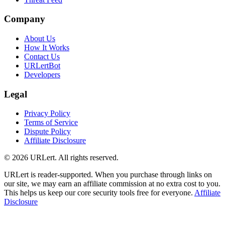
Company
About Us
How It Works
Contact Us
URLertBot
Developers
Legal
Privacy Policy
Terms of Service
Dispute Policy
Affiliate Disclosure
© 2026 URLert. All rights reserved.
URLert is reader-supported. When you purchase through links on
our site, we may earn an affiliate commission at no extra cost to you.
This helps us keep our core security tools free for everyone.
Affiliate
Disclosure