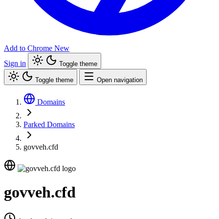
Add to Chrome
New
Sign in
Toggle theme
Toggle theme
Open navigation
Domains
Parked Domains
govveh.cfd
govveh.cfd