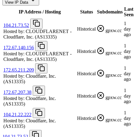
View IP Data
Last
IP Address / Hosting
Status
Subdomains
Seen
1
104.21.73.52
Historical
day
gpxw.cc
Hosted by:
CLOUDFLARENET -
ago
Cloudflare, Inc.
(AS13335)
1
172.67.140.156
Historical
day
gpxw.cc
Hosted by:
CLOUDFLARENET -
ago
Cloudflare, Inc.
(AS13335)
1
172.65.211.209
Historical
day
gpxw.cc
Hosted by:
Cloudflare, Inc.
ago
(AS13335)
1
172.67.207.38
Historical
day
gpxw.cc
Hosted by:
Cloudflare, Inc.
ago
(AS13335)
1
104.21.22.222
Historical
day
gpxw.cc
Hosted by:
Cloudflare, Inc.
ago
(AS13335)
104.21.73.52