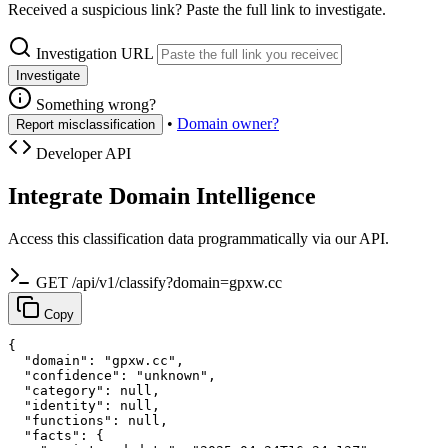
Received a suspicious link? Paste the full link to investigate.
Investigation URL
Investigate
Something wrong?
•
Domain owner?
Report misclassification
Developer API
Integrate Domain Intelligence
Access this classification data programmatically via our API.
GET /api/v1/classify?domain=gpxw.cc
Copy
{

  "domain": "gpxw.cc",

  "confidence": "unknown",

  "category": null,

  "identity": null,

  "functions": null,

  "facts": {
