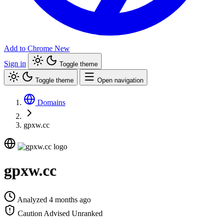
Add to Chrome
New
Sign in
Toggle theme
Toggle theme
Open navigation
Domains
gpxw.cc
gpxw.cc
Analyzed 4 months ago
Caution Advised
Unranked