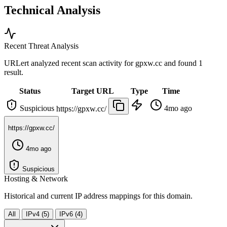
Technical Analysis
Recent Threat Analysis
URLert analyzed recent scan activity for
gpxw.cc
and found 1
result.
Status
Target URL
Type
Time
Suspicious
4mo ago
https://gpxw.cc/
https://gpxw.cc/
4mo ago
Suspicious
Hosting & Network
Historical and current IP address mappings for this domain.
All
IPv4 (5)
IPv6 (4)