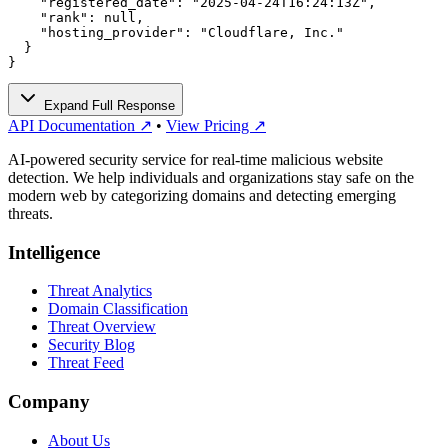
    "registered_date": "2025-04-24T16:24:13Z",

    "rank": null,

    "hosting_provider": "Cloudflare, Inc."

  }

}
Expand Full Response
API Documentation ↗
•
View Pricing ↗
AI-powered security service for real-time malicious website
detection. We help individuals and organizations stay safe on the
modern web by categorizing domains and detecting emerging
threats.
Intelligence
Threat Analytics
Domain Classification
Threat Overview
Security Blog
Threat Feed
Company
About Us