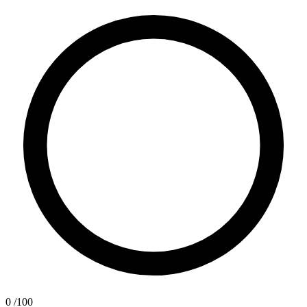
0
/100