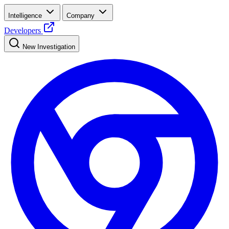
Intelligence
Company
Developers
New Investigation