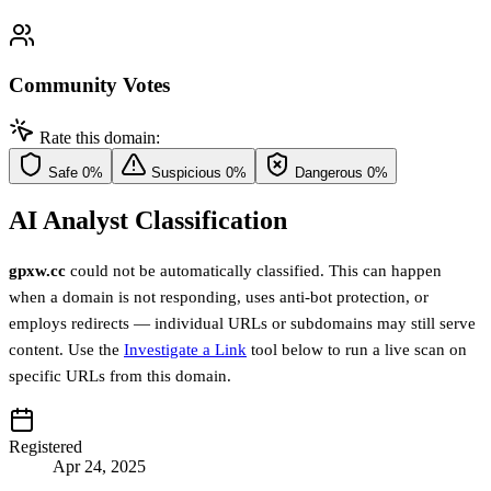
Community Votes
Rate this domain:
Safe
0%
Suspicious
0%
Dangerous
0%
AI Analyst Classification
gpxw.cc
could not be automatically classified. This can happen
when a domain is not responding, uses anti-bot protection, or
employs redirects — individual URLs or subdomains may still serve
content. Use the
Investigate a Link
tool below to run a live scan on
specific URLs from this domain.
Registered
Apr 24, 2025