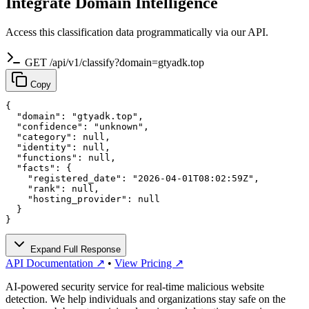
Integrate Domain Intelligence
Access this classification data programmatically via our API.
GET /api/v1/classify?domain=gtyadk.top
Copy
{

  "domain": "gtyadk.top",

  "confidence": "unknown",

  "category": null,

  "identity": null,

  "functions": null,

  "facts": {

    "registered_date": "2026-04-01T08:02:59Z",

    "rank": null,

    "hosting_provider": null

  }

}
Expand Full Response
API Documentation ↗
•
View Pricing ↗
AI-powered security service for real-time malicious website
detection. We help individuals and organizations stay safe on the