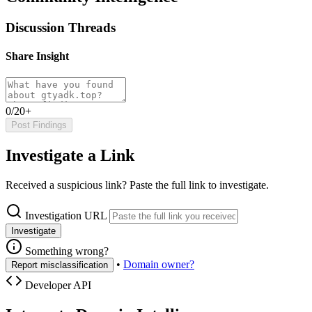
Discussion Threads
Share Insight
0/20+
Post Findings
Investigate a Link
Received a suspicious link? Paste the full link to investigate.
Investigation URL
Investigate
Something wrong?
•
Domain owner?
Report misclassification
Developer API