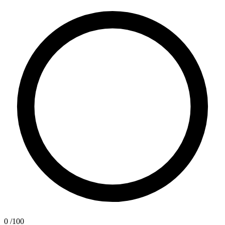
0
/100