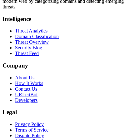
modern web by categorizing domains and detecting emerging
threats.
Intelligence
Threat Analytics
Domain Classification
Threat Overview
Security Blog
Threat Feed
Company
About Us
How It Works
Contact Us
URLertBot
Developers
Legal
Privacy Policy
Terms of Service
Dispute Policy