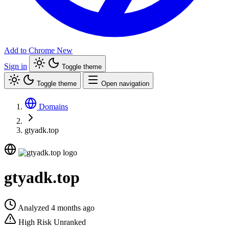
Add to Chrome
New
Sign in
Toggle theme
Toggle theme
Open navigation
Domains
gtyadk.top
gtyadk.top
Analyzed 4 months ago
High Risk
Unranked