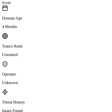
Score
Domain Age
4 Months
Tranco Rank
Unranked
Operator
Unknown
Threat History
Issues Found