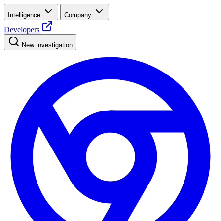
Intelligence
Company
Developers
New Investigation