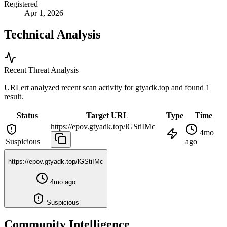
Registered
Apr 1, 2026
Technical Analysis
Recent Threat Analysis
URLert analyzed recent scan activity for
gtyadk.top
and found 1
result.
Status
Target URL
Type
Time
https://epov.gtyadk.top/lGStiIMc
4mo
Suspicious
ago
https://epov.gtyadk.top/lGStiIMc
4mo ago
Suspicious
Community Intelligence