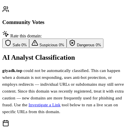
Community Votes
Rate this domain:
Safe
0%
Suspicious
0%
Dangerous
0%
AI Analyst Classification
gtyadk.top
could not be automatically classified. This can happen
when a domain is not responding, uses anti-bot protection, or
employs redirects — individual URLs or subdomains may still serve
content. Since this domain was recently registered, treat it with extra
caution — new domains are more frequently used for phishing and
fraud. Use the
Investigate a Link
tool below to run a live scan on
specific URLs from this domain.