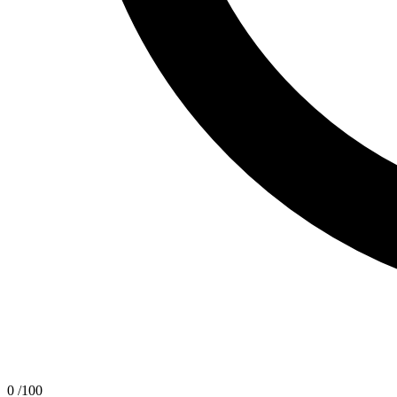
0
/100