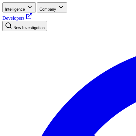
Intelligence
Company
Developers
New Investigation