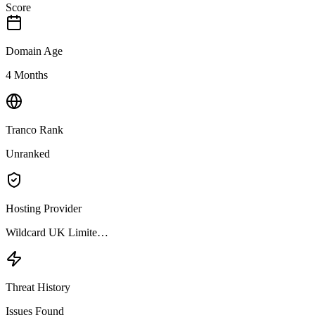
Score
Domain Age
4 Months
Tranco Rank
Unranked
Hosting Provider
Wildcard UK Limite…
Threat History
Issues Found