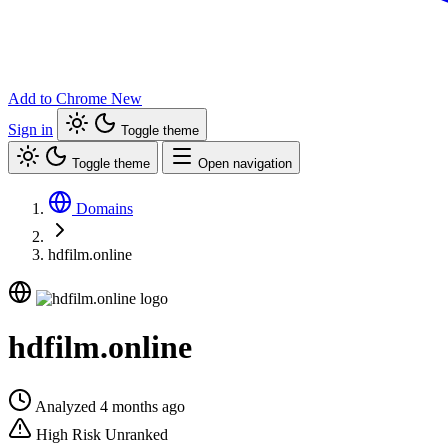
Add to Chrome
New
Sign in
Toggle theme
Toggle theme
Open navigation
Domains
hdfilm.online
hdfilm.online
Analyzed 4 months ago
High Risk
Unranked