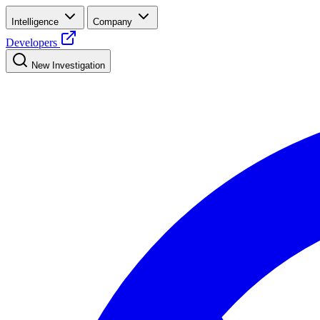
Intelligence
Company
Developers
New Investigation