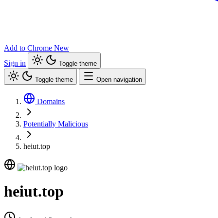
Add to Chrome
New
Sign in
Toggle theme
Toggle theme
Open navigation
Domains
Potentially Malicious
heiut.top
heiut.top