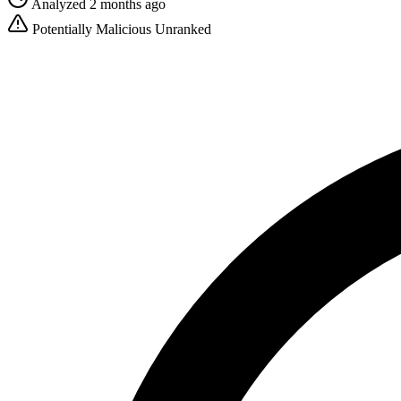
Analyzed 2 months ago
Potentially Malicious
Unranked