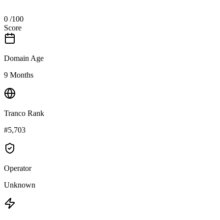
0
/100
Score
Domain Age
9 Months
Tranco Rank
#5,703
Operator
Unknown