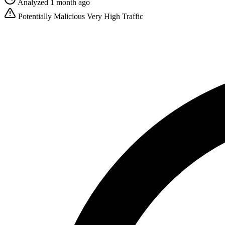
Analyzed 1 month ago
Potentially Malicious
Very High Traffic