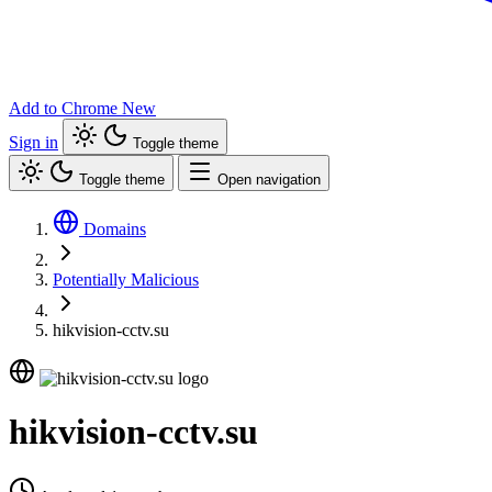
Add to Chrome
New
Sign in
Toggle theme
Toggle theme
Open navigation
Domains
Potentially Malicious
hikvision-cctv.su
hikvision-cctv.su