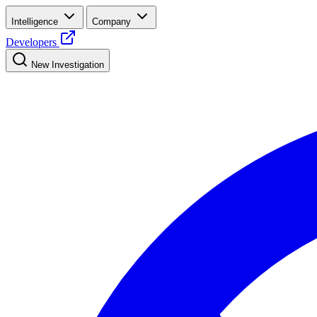
Intelligence
Company
Developers
New Investigation