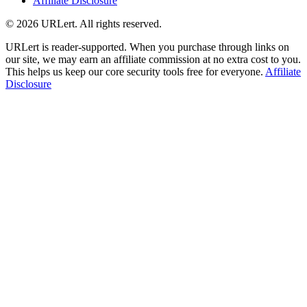
Affiliate Disclosure
© 2026 URLert. All rights reserved.
URLert is reader-supported. When you purchase through links on
our site, we may earn an affiliate commission at no extra cost to you.
This helps us keep our core security tools free for everyone.
Affiliate
Disclosure