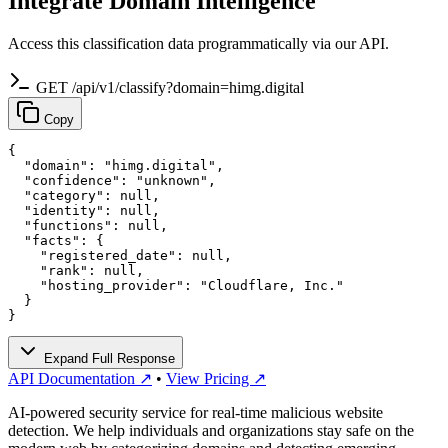
Integrate Domain Intelligence
Access this classification data programmatically via our API.
GET /api/v1/classify?domain=himg.digital
Copy
{

  "domain": "himg.digital",

  "confidence": "unknown",

  "category": null,

  "identity": null,

  "functions": null,

  "facts": {

    "registered_date": null,

    "rank": null,

    "hosting_provider": "Cloudflare, Inc."

  }

}
Expand Full Response
API Documentation ↗
•
View Pricing ↗
AI-powered security service for real-time malicious website
detection. We help individuals and organizations stay safe on the