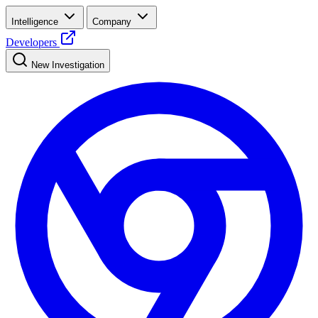
Intelligence
Company
Developers
New Investigation