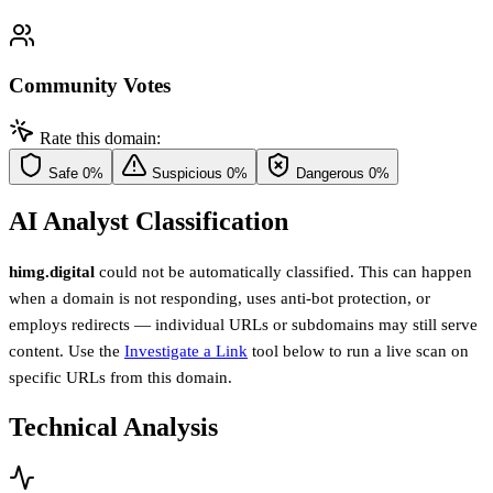
Community Votes
Rate this domain:
Safe
0%
Suspicious
0%
Dangerous
0%
AI Analyst Classification
himg.digital
could not be automatically classified. This can happen
when a domain is not responding, uses anti-bot protection, or
employs redirects — individual URLs or subdomains may still serve
content. Use the
Investigate a Link
tool below to run a live scan on
specific URLs from this domain.
Technical Analysis