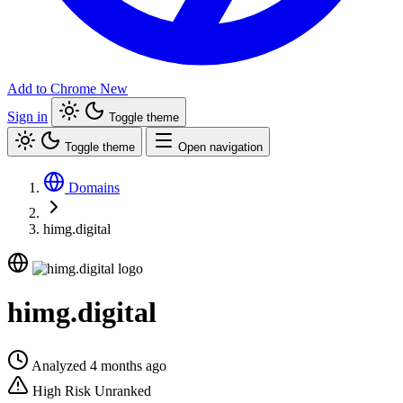
Add to Chrome
New
Sign in
Toggle theme
Toggle theme
Open navigation
Domains
himg.digital
himg.digital
Analyzed 4 months ago
High Risk
Unranked