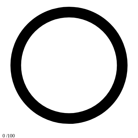
0
/100