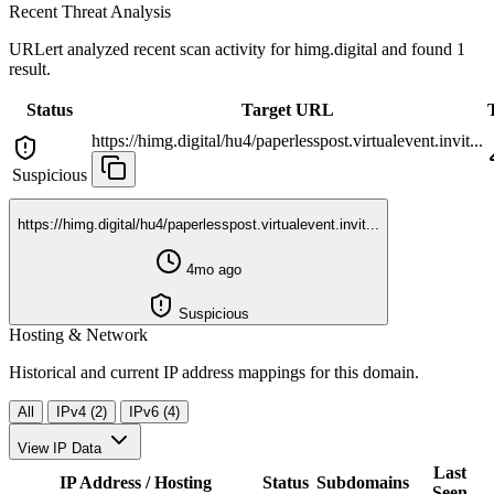
Recent Threat Analysis
URLert analyzed recent scan activity for
himg.digital
and found 1
result.
Status
Target URL
https://himg.digital/hu4/paperlesspost.virtualevent.invit...
Suspicious
https://himg.digital/hu4/paperlesspost.virtualevent.invit...
4mo ago
Suspicious
Hosting & Network
Historical and current IP address mappings for this domain.
All
IPv4 (2)
IPv6 (4)
View IP Data
Last
IP Address / Hosting
Status
Subdomains
Seen