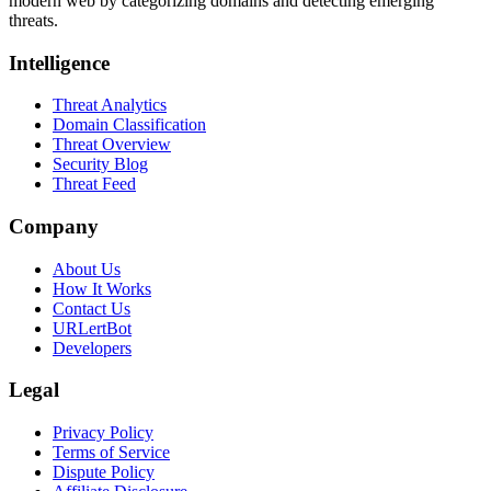
modern web by categorizing domains and detecting emerging
threats.
Intelligence
Threat Analytics
Domain Classification
Threat Overview
Security Blog
Threat Feed
Company
About Us
How It Works
Contact Us
URLertBot
Developers
Legal
Privacy Policy
Terms of Service
Dispute Policy