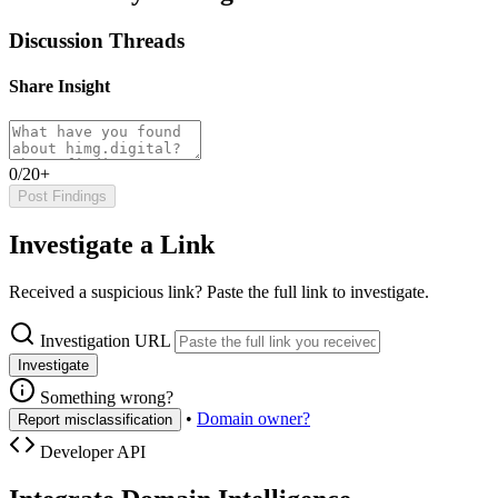
Discussion Threads
Share Insight
0/20+
Post Findings
Investigate a Link
Received a suspicious link? Paste the full link to investigate.
Investigation URL
Investigate
Something wrong?
•
Domain owner?
Report misclassification
Developer API