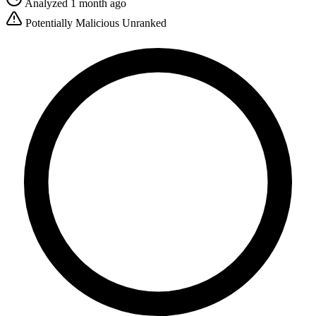
Analyzed 1 month ago
Potentially Malicious
Unranked