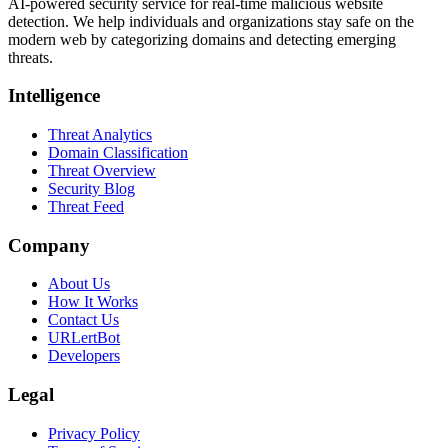
AI-powered security service for real-time malicious website
detection. We help individuals and organizations stay safe on the
modern web by categorizing domains and detecting emerging
threats.
Intelligence
Threat Analytics
Domain Classification
Threat Overview
Security Blog
Threat Feed
Company
About Us
How It Works
Contact Us
URLertBot
Developers
Legal
Privacy Policy