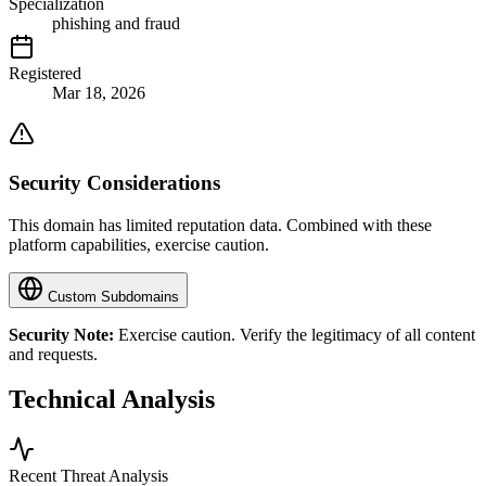
Specialization
phishing and fraud
Registered
Mar 18, 2026
Security Considerations
This domain has limited reputation data. Combined with these
platform capabilities, exercise caution.
Custom Subdomains
Security Note:
Exercise caution. Verify the legitimacy of all content
and requests.
Technical Analysis
Recent Threat Analysis