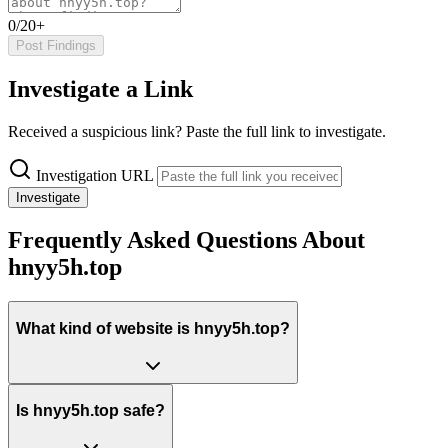
0/20+
Post Findings
Investigate a Link
Received a suspicious link? Paste the full link to investigate.
Investigation URL
Investigate
Frequently Asked Questions About
hnyy5h.top
What kind of website is hnyy5h.top?
Is hnyy5h.top safe?