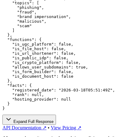
    "topics": [

      "phishing",

      "fraud",

      "brand impersonation",

      "malicious",

      "scam"

    ]

  },

  "functions": {

    "is_ugc_platform": false,

    "is_file_host": false,

    "is_url_shortener": false,

    "is_public_idp": false,

    "is_crypto_platform": false,

    "allows_user_subdomains": true,

    "is_form_builder": false,

    "is_document_host": false

  },

  "facts": {

    "registered_date": "2026-03-18T05:51:49Z",

    "rank": null,

    "hosting_provider": null

  }

}
Expand Full Response
API Documentation ↗
•
View Pricing ↗