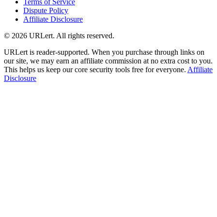
Terms of Service
Dispute Policy
Affiliate Disclosure
© 2026 URLert. All rights reserved.
URLert is reader-supported. When you purchase through links on
our site, we may earn an affiliate commission at no extra cost to you.
This helps us keep our core security tools free for everyone.
Affiliate
Disclosure