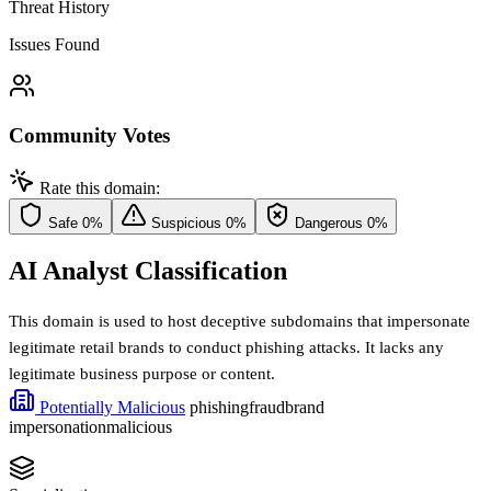
Threat History
Issues Found
Community Votes
Rate this domain:
Safe
0%
Suspicious
0%
Dangerous
0%
AI Analyst Classification
This domain is used to host deceptive subdomains that impersonate
legitimate retail brands to conduct phishing attacks. It lacks any
legitimate business purpose or content.
Potentially Malicious
phishing
fraud
brand
impersonation
malicious