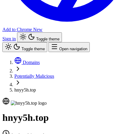
Add to Chrome
New
Sign in
Toggle theme
Toggle theme
Open navigation
Domains
Potentially Malicious
hnyy5h.top
hnyy5h.top