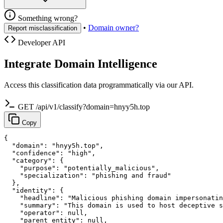
Something wrong?
•
Domain owner?
Report misclassification
Developer API
Integrate Domain Intelligence
Access this classification data programmatically via our API.
GET /api/v1/classify?domain=hnyy5h.top
Copy
{

  "domain": "hnyy5h.top",

  "confidence": "high",

  "category": {

    "purpose": "potentially_malicious",

    "specialization": "phishing and fraud"

  },

  "identity": {

    "headline": "Malicious phishing domain impersonatin
    "summary": "This domain is used to host deceptive s
    "operator": null,

    "parent_entity": null,
