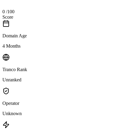
0
/100
Score
Domain Age
4 Months
Tranco Rank
Unranked
Operator
Unknown