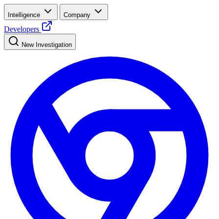
Intelligence
Company
Developers
New Investigation