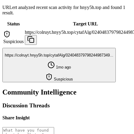
URLert analyzed recent scan activity for
hnyy5h.top
and found 1
result.
Status
Target URL
https://colruyt.hnyy5h.top/cytafAlg/024048379798244987
Suspicious
https://colruyt.hnyy5h.top/cytafAlg/024048379798244987349...
1mo ago
Suspicious
Community Intelligence
Discussion Threads
Share Insight