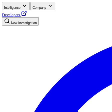
Intelligence
Company
Developers
New Investigation