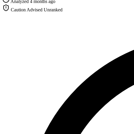
Analyzed 4 months ago
Caution Advised
Unranked