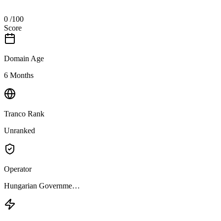
0
/100
Score
Domain Age
6 Months
Tranco Rank
Unranked
Operator
Hungarian Governme…