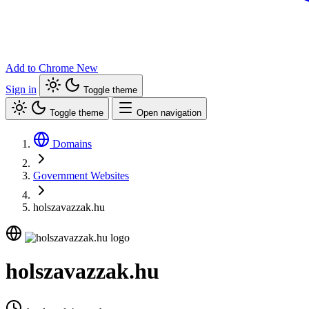
Add to Chrome
New
Sign in
Toggle theme
Toggle theme
Open navigation
Domains
Government Websites
holszavazzak.hu
holszavazzak.hu