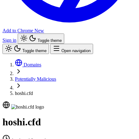
Add to Chrome
New
Sign in
Toggle theme
Toggle theme
Open navigation
Domains
Potentially Malicious
hoshi.cfd
hoshi.cfd