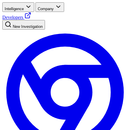
Intelligence
Company
Developers
New Investigation