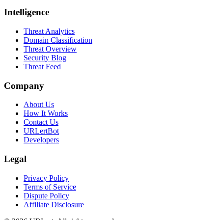
Intelligence
Threat Analytics
Domain Classification
Threat Overview
Security Blog
Threat Feed
Company
About Us
How It Works
Contact Us
URLertBot
Developers
Legal
Privacy Policy
Terms of Service
Dispute Policy
Affiliate Disclosure