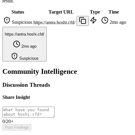
result.
Status
Target URL
Type
Time
Suspicious
2mo ago
https://antra.hoshi.cfd/
https://antra.hoshi.cfd/
2mo ago
Suspicious
Community Intelligence
Discussion Threads
Share Insight
0/20+
Post Findings