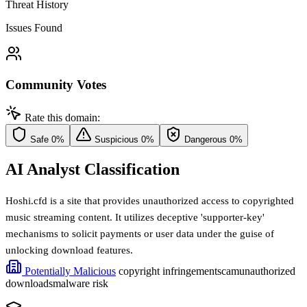
Threat History
Issues Found
Community Votes
Rate this domain:
Safe
0%
Suspicious
0%
Dangerous
0%
AI Analyst Classification
Hoshi.cfd is a site that provides unauthorized access to copyrighted
music streaming content. It utilizes deceptive 'supporter-key'
mechanisms to solicit payments or user data under the guise of
unlocking download features.
Potentially Malicious
copyright infringement
scam
unauthorized
downloads
malware risk