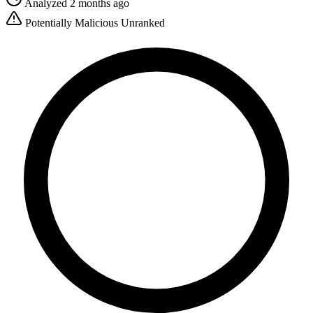
Analyzed 2 months ago
Potentially Malicious
Unranked