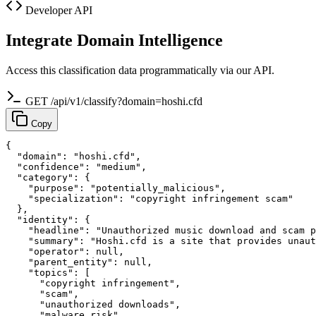
Developer API
Integrate Domain Intelligence
Access this classification data programmatically via our API.
GET /api/v1/classify?domain=hoshi.cfd
Copy
{

  "domain": "hoshi.cfd",

  "confidence": "medium",

  "category": {

    "purpose": "potentially_malicious",

    "specialization": "copyright infringement scam"

  },

  "identity": {

    "headline": "Unauthorized music download and scam p
    "summary": "Hoshi.cfd is a site that provides unaut
    "operator": null,

    "parent_entity": null,

    "topics": [

      "copyright infringement",

      "scam",

      "unauthorized downloads",

      "malware risk",
