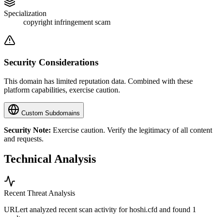
Specialization
copyright infringement scam
Security Considerations
This domain has limited reputation data. Combined with these
platform capabilities, exercise caution.
Custom Subdomains
Security Note:
Exercise caution. Verify the legitimacy of all content
and requests.
Technical Analysis
Recent Threat Analysis
URLert analyzed recent scan activity for
hoshi.cfd
and found 1