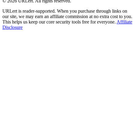
© 2026 URLert. All rights reserved.
URLert is reader-supported. When you purchase through links on
our site, we may earn an affiliate commission at no extra cost to you.
This helps us keep our core security tools free for everyone.
Affiliate
Disclosure