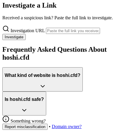
Investigate a Link
Received a suspicious link? Paste the full link to investigate.
Investigation URL
Investigate
Frequently Asked Questions About
hoshi.cfd
What kind of website is hoshi.cfd?
Is hoshi.cfd safe?
Something wrong?
•
Domain owner?
Report misclassification