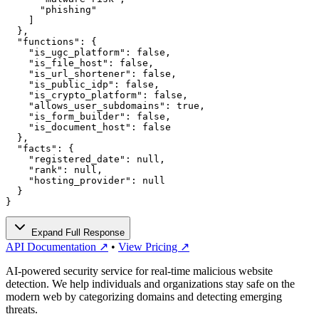
      "phishing"

    ]

  },

  "functions": {

    "is_ugc_platform": false,

    "is_file_host": false,

    "is_url_shortener": false,

    "is_public_idp": false,

    "is_crypto_platform": false,

    "allows_user_subdomains": true,

    "is_form_builder": false,

    "is_document_host": false

  },

  "facts": {

    "registered_date": null,

    "rank": null,

    "hosting_provider": null

  }

}
Expand Full Response
API Documentation ↗
•
View Pricing ↗
AI-powered security service for real-time malicious website
detection. We help individuals and organizations stay safe on the
modern web by categorizing domains and detecting emerging
threats.