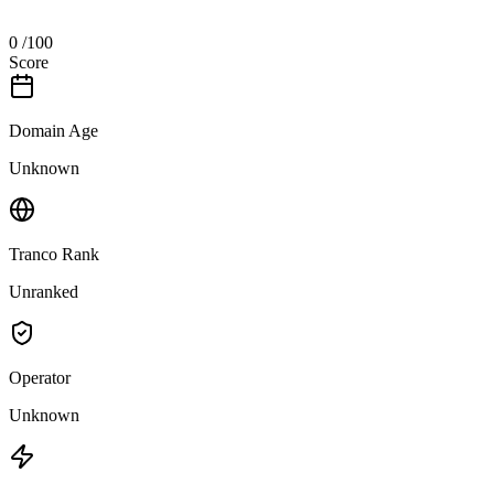
0
/100
Score
Domain Age
Unknown
Tranco Rank
Unranked
Operator
Unknown