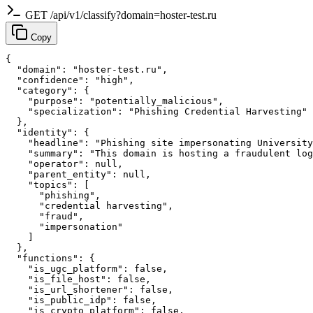
GET /api/v1/classify?domain=hoster-test.ru
Copy
{

  "domain": "hoster-test.ru",

  "confidence": "high",

  "category": {

    "purpose": "potentially_malicious",

    "specialization": "Phishing Credential Harvesting"

  },

  "identity": {

    "headline": "Phishing site impersonating University
    "summary": "This domain is hosting a fraudulent log
    "operator": null,

    "parent_entity": null,

    "topics": [

      "phishing",

      "credential harvesting",

      "fraud",

      "impersonation"

    ]

  },

  "functions": {

    "is_ugc_platform": false,

    "is_file_host": false,

    "is_url_shortener": false,

    "is_public_idp": false,

    "is_crypto_platform": false,
