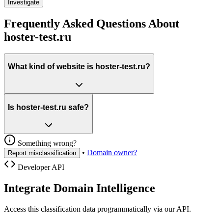
Investigate
Frequently Asked Questions About
hoster-test.ru
What kind of website is hoster-test.ru?
Is hoster-test.ru safe?
Something wrong?
•
Domain owner?
Report misclassification
Developer API
Integrate Domain Intelligence
Access this classification data programmatically via our API.