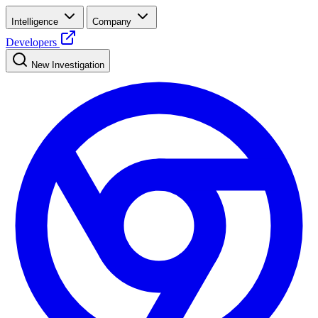
Intelligence
Company
Developers
New Investigation