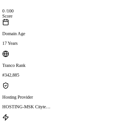
0
/100
Score
Domain Age
17 Years
Tranco Rank
#342,885
Hosting Provider
HOSTING-MSK Cityte…