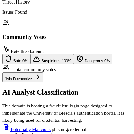
Threat History
Issues Found
Community Votes
Rate this domain:
Safe
0%
Suspicious
100%
Dangerous
0%
1 total community votes
Join Discussion
AI Analyst Classification
This domain is hosting a fraudulent login page designed to
impersonate the University of Brescia's authentication portal. It is
likely being used for credential harvesting.
Potentially Malicious
phishing
credential