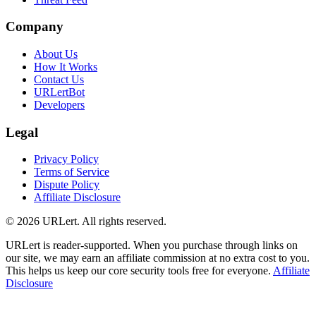
Company
About Us
How It Works
Contact Us
URLertBot
Developers
Legal
Privacy Policy
Terms of Service
Dispute Policy
Affiliate Disclosure
© 2026 URLert. All rights reserved.
URLert is reader-supported. When you purchase through links on
our site, we may earn an affiliate commission at no extra cost to you.
This helps us keep our core security tools free for everyone.
Affiliate
Disclosure