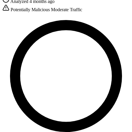
Analyzed 4 months ago
Potentially Malicious
Moderate Traffic