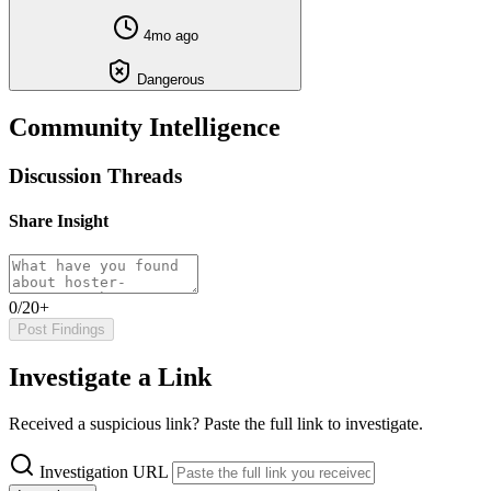
4mo ago
Dangerous
Community Intelligence
Discussion Threads
Share Insight
0/20+
Post Findings
Investigate a Link
Received a suspicious link? Paste the full link to investigate.
Investigation URL