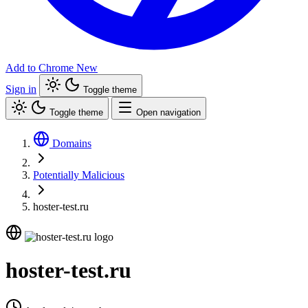
Add to Chrome
New
Sign in
Toggle theme
Toggle theme
Open navigation
Domains
Potentially Malicious
hoster-test.ru
hoster-test.ru