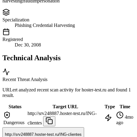
harvesting
fraud
impersonation
Specialization
Phishing Credential Harvesting
Registered
Dec 30, 2008
Technical Analysis
Recent Threat Analysis
URLert analyzed recent scan activity for
hoster-test.ru
and found 1
result.
Status
Target URL
Type
Time
http://srv248887.hoster-test.ru/ING-
4mo
Dangerous
ago
clientes
http://srv248887.hoster-test.ru/ING-clientes