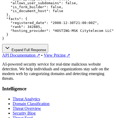
    "allows_user_subdomains": false,

    "is_form_builder": false,

    "is_document_host": false

  },

  "facts": {

    "registered_date": "2008-12-30T21:00:00Z",

    "rank": 342885,

    "hosting_provider": "HOSTING-MSK Citytelecom LLC"

  }

}
Expand Full Response
API Documentation ↗
•
View Pricing ↗
AI-powered security service for real-time malicious website
detection. We help individuals and organizations stay safe on the
modern web by categorizing domains and detecting emerging
threats.
Intelligence
Threat Analytics
Domain Classification
Threat Overview
Security Blog
Threat Feed