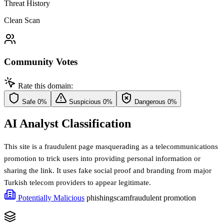
Threat History
Clean Scan
Community Votes
Rate this domain:
Safe
0%
Suspicious
0%
Dangerous
0%
AI Analyst Classification
This site is a fraudulent page masquerading as a telecommunications
promotion to trick users into providing personal information or
sharing the link. It uses fake social proof and branding from major
Turkish telecom providers to appear legitimate.
Potentially Malicious
phishing
scam
fraudulent promotion