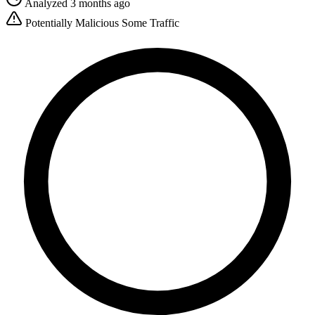
Analyzed 3 months ago
Potentially Malicious
Some Traffic