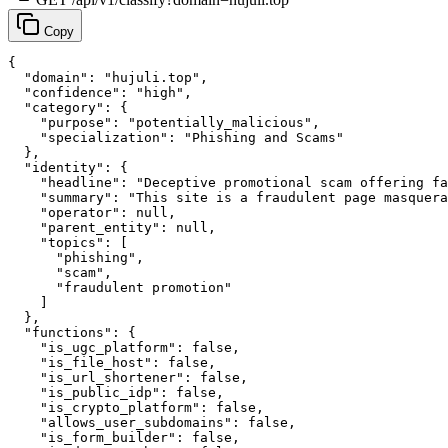
Copy
{

  "domain": "hujuli.top",

  "confidence": "high",

  "category": {

    "purpose": "potentially_malicious",

    "specialization": "Phishing and Scams"

  },

  "identity": {

    "headline": "Deceptive promotional scam offering fa
    "summary": "This site is a fraudulent page masquera
    "operator": null,

    "parent_entity": null,

    "topics": [

      "phishing",

      "scam",

      "fraudulent promotion"

    ]

  },

  "functions": {

    "is_ugc_platform": false,

    "is_file_host": false,

    "is_url_shortener": false,

    "is_public_idp": false,

    "is_crypto_platform": false,

    "allows_user_subdomains": false,

    "is_form_builder": false,
