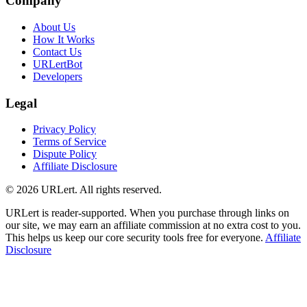
Company
About Us
How It Works
Contact Us
URLertBot
Developers
Legal
Privacy Policy
Terms of Service
Dispute Policy
Affiliate Disclosure
© 2026 URLert. All rights reserved.
URLert is reader-supported. When you purchase through links on
our site, we may earn an affiliate commission at no extra cost to you.
This helps us keep our core security tools free for everyone.
Affiliate
Disclosure