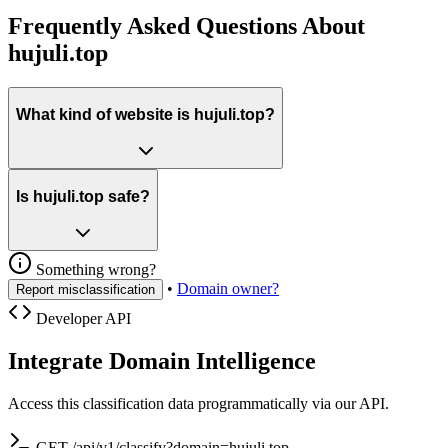
Frequently Asked Questions About
hujuli.top
What kind of website is hujuli.top?
Is hujuli.top safe?
Something wrong?
•
Domain owner?
Report misclassification
Developer API
Integrate Domain Intelligence
Access this classification data programmatically via our API.
GET /api/v1/classify?domain=hujuli.top