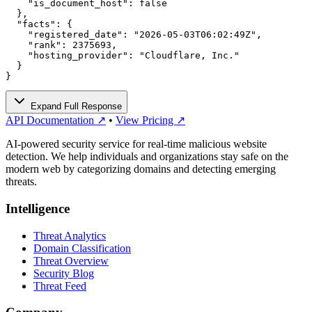
    "is_document_host": false

  },

  "facts": {

    "registered_date": "2026-05-03T06:02:49Z",

    "rank": 2375693,

    "hosting_provider": "Cloudflare, Inc."

  }

}
Expand Full Response
API Documentation ↗
•
View Pricing ↗
AI-powered security service for real-time malicious website
detection. We help individuals and organizations stay safe on the
modern web by categorizing domains and detecting emerging
threats.
Intelligence
Threat Analytics
Domain Classification
Threat Overview
Security Blog
Threat Feed