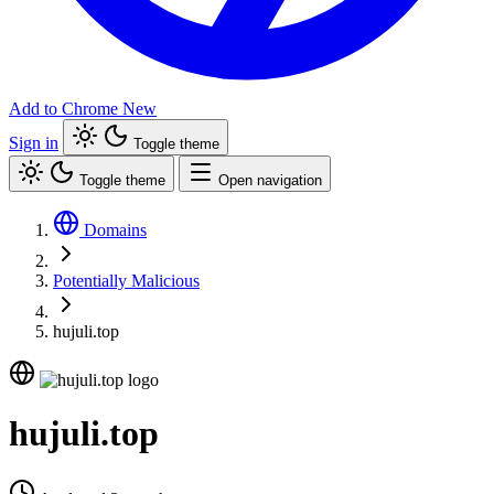
Add to Chrome
New
Sign in
Toggle theme
Toggle theme
Open navigation
Domains
Potentially Malicious
hujuli.top
hujuli.top