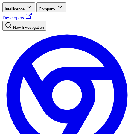
Intelligence
Company
Developers
New Investigation