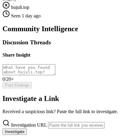
hujuli.top
Seen 1 day ago
Community Intelligence
Discussion Threads
Share Insight
0/20+
Post Findings
Investigate a Link
Received a suspicious link? Paste the full link to investigate.
Investigation URL
Investigate