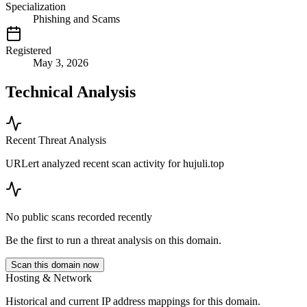
Specialization
Phishing and Scams
Registered
May 3, 2026
Technical Analysis
Recent Threat Analysis
URLert analyzed recent scan activity for
hujuli.top
No public scans recorded recently
Be the first to run a threat analysis on this domain.
Scan this domain now
Hosting & Network
Historical and current IP address mappings for this domain.