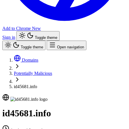
Add to Chrome
New
Sign in
Toggle theme
Toggle theme
Open navigation
Domains
Potentially Malicious
id45681.info
id45681.info