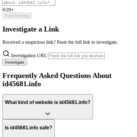
0/20+
Post Findings
Investigate a Link
Received a suspicious link? Paste the full link to investigate.
Investigation URL
Investigate
Frequently Asked Questions About
id45681.info
What kind of website is id45681.info?
Is id45681.info safe?