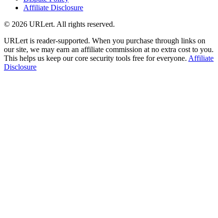
Affiliate Disclosure
© 2026 URLert. All rights reserved.
URLert is reader-supported. When you purchase through links on
our site, we may earn an affiliate commission at no extra cost to you.
This helps us keep our core security tools free for everyone.
Affiliate
Disclosure