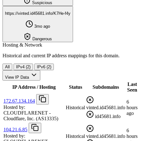
Suspicious
https://vinted.id45681.info/K7He-f4y
3mo ago
Dangerous
Hosting & Network
Historical and current IP address mappings for this domain.
All
IPv4 (2)
IPv6 (2)
View IP Data
Last
IP Address / Hosting
Status
Subdomains
Seen
172.67.134.164
6
Hosted by:
Historical
vinted.id45681.info
hours
CLOUDFLARENET -
ago
id45681.info
Cloudflare, Inc.
(AS13335)
104.21.6.85
6
Hosted by:
Historical
vinted.id45681.info
hours