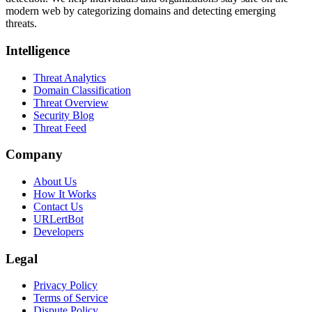
modern web by categorizing domains and detecting emerging
threats.
Intelligence
Threat Analytics
Domain Classification
Threat Overview
Security Blog
Threat Feed
Company
About Us
How It Works
Contact Us
URLertBot
Developers
Legal
Privacy Policy
Terms of Service
Dispute Policy