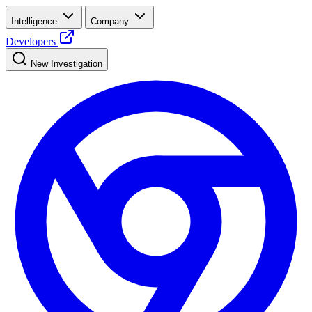
Intelligence
Company
Developers
New Investigation