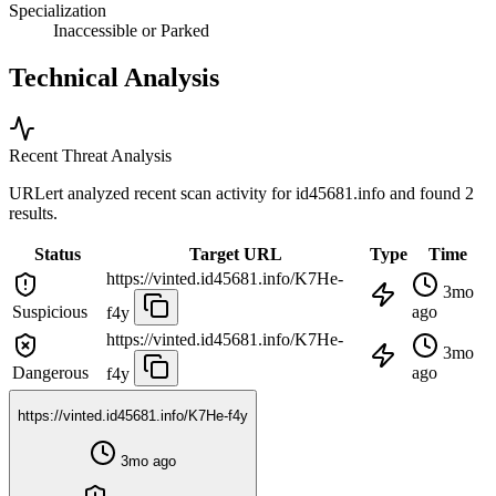
Specialization
Inaccessible or Parked
Technical Analysis
Recent Threat Analysis
URLert analyzed recent scan activity for
id45681.info
and found 2
results.
Status
Target URL
Type
Time
https://vinted.id45681.info/K7He-
3mo
Suspicious
ago
f4y
https://vinted.id45681.info/K7He-
3mo
Dangerous
ago
f4y
https://vinted.id45681.info/K7He-f4y
3mo ago