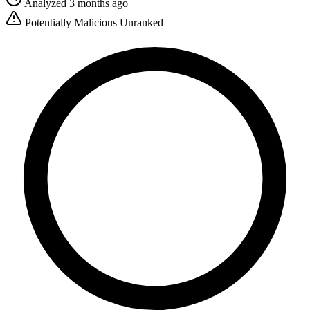
Analyzed 3 months ago
Potentially Malicious
Unranked