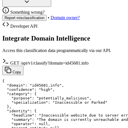
Something wrong?
•
Domain owner?
Report misclassification
Developer API
Integrate Domain Intelligence
Access this classification data programmatically via our API.
GET /api/v1/classify?domain=id45681.info
Copy
{

  "domain": "id45681.info",

  "confidence": "high",

  "category": {

    "purpose": "potentially_malicious",

    "specialization": "Inaccessible or Parked"

  },

  "identity": {

    "headline": "Inaccessible website due to server err
    "summary": "The domain is currently unreachable and
    "operator": null,
