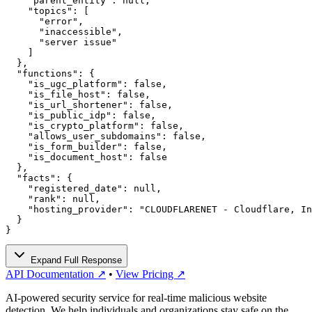
    "parent_entity": null,

    "topics": [

      "error",

      "inaccessible",

      "server issue"

    ]

  },

  "functions": {

    "is_ugc_platform": false,

    "is_file_host": false,

    "is_url_shortener": false,

    "is_public_idp": false,

    "is_crypto_platform": false,

    "allows_user_subdomains": false,

    "is_form_builder": false,

    "is_document_host": false

  },

  "facts": {

    "registered_date": null,

    "rank": null,

    "hosting_provider": "CLOUDFLARENET - Cloudflare, In
  }

}
Expand Full Response
API Documentation ↗
•
View Pricing ↗
AI-powered security service for real-time malicious website
detection. We help individuals and organizations stay safe on the