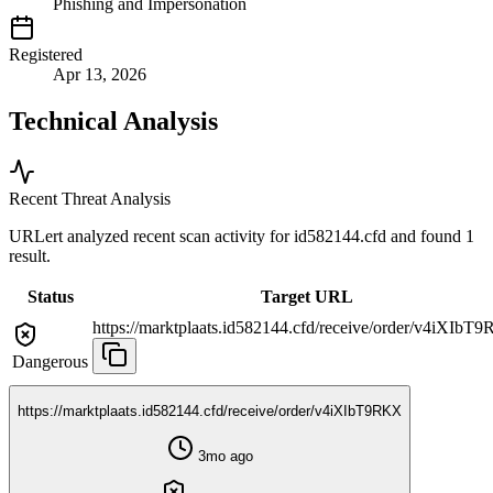
Phishing and Impersonation
Registered
Apr 13, 2026
Technical Analysis
Recent Threat Analysis
URLert analyzed recent scan activity for
id582144.cfd
and found 1
result.
Status
Target URL
https://marktplaats.id582144.cfd/receive/order/v4iXIbT
Dangerous
https://marktplaats.id582144.cfd/receive/order/v4iXIbT9RKX
3mo ago