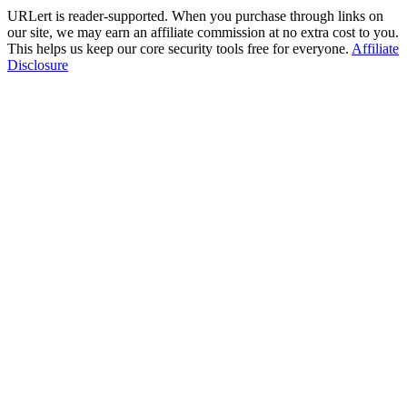
URLert is reader-supported. When you purchase through links on
our site, we may earn an affiliate commission at no extra cost to you.
This helps us keep our core security tools free for everyone.
Affiliate
Disclosure