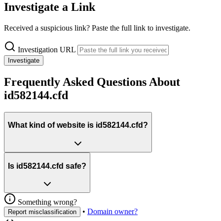
Investigate a Link
Received a suspicious link? Paste the full link to investigate.
Investigation URL
Investigate
Frequently Asked Questions About
id582144.cfd
What kind of website is id582144.cfd?
Is id582144.cfd safe?
Something wrong?
•
Domain owner?
Report misclassification