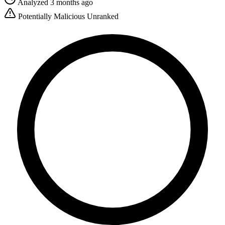
Analyzed 3 months ago
Potentially Malicious
Unranked