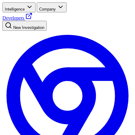
Intelligence
Company
Developers
New Investigation