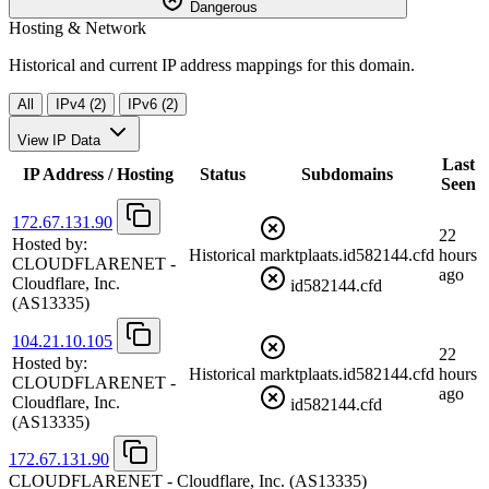
Dangerous
Hosting & Network
Historical and current IP address mappings for this domain.
All
IPv4 (2)
IPv6 (2)
View IP Data
Last
IP Address / Hosting
Status
Subdomains
Seen
172.67.131.90
22
Hosted by:
Historical
marktplaats.id582144.cfd
hours
CLOUDFLARENET -
ago
Cloudflare, Inc.
id582144.cfd
(AS13335)
104.21.10.105
22
Hosted by:
Historical
marktplaats.id582144.cfd
hours
CLOUDFLARENET -
ago
Cloudflare, Inc.
id582144.cfd
(AS13335)
172.67.131.90
CLOUDFLARENET - Cloudflare, Inc.
(AS13335)