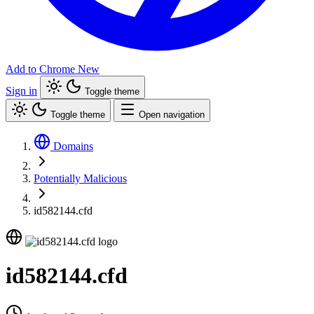
Add to Chrome
New
Sign in
Toggle theme
Toggle theme
Open navigation
Domains
Potentially Malicious
id582144.cfd
id582144.cfd