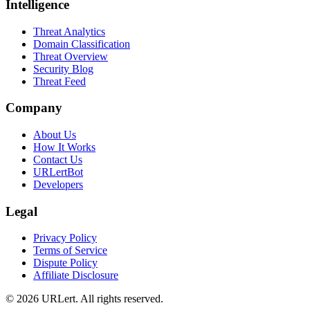
Intelligence
Threat Analytics
Domain Classification
Threat Overview
Security Blog
Threat Feed
Company
About Us
How It Works
Contact Us
URLertBot
Developers
Legal
Privacy Policy
Terms of Service
Dispute Policy
Affiliate Disclosure
© 2026 URLert. All rights reserved.