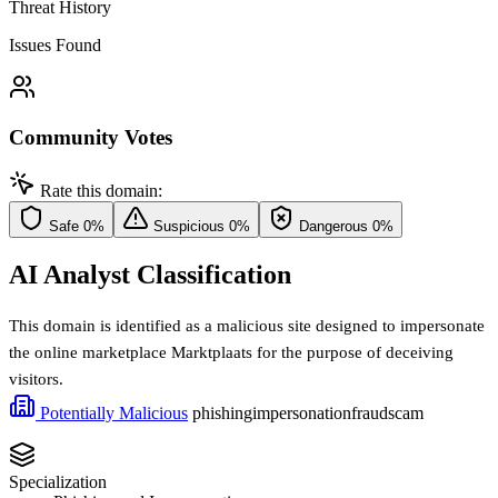
Threat History
Issues Found
Community Votes
Rate this domain:
Safe
0%
Suspicious
0%
Dangerous
0%
AI Analyst Classification
This domain is identified as a malicious site designed to impersonate
the online marketplace Marktplaats for the purpose of deceiving
visitors.
Potentially Malicious
phishing
impersonation
fraud
scam
Specialization