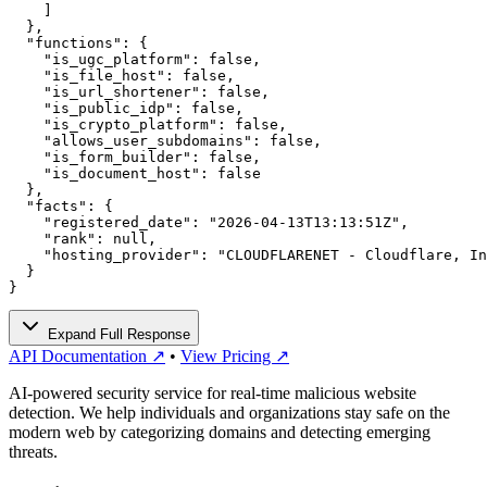
    ]

  },

  "functions": {

    "is_ugc_platform": false,

    "is_file_host": false,

    "is_url_shortener": false,

    "is_public_idp": false,

    "is_crypto_platform": false,

    "allows_user_subdomains": false,

    "is_form_builder": false,

    "is_document_host": false

  },

  "facts": {

    "registered_date": "2026-04-13T13:13:51Z",

    "rank": null,

    "hosting_provider": "CLOUDFLARENET - Cloudflare, In
  }

}
Expand Full Response
API Documentation ↗
•
View Pricing ↗
AI-powered security service for real-time malicious website
detection. We help individuals and organizations stay safe on the
modern web by categorizing domains and detecting emerging
threats.