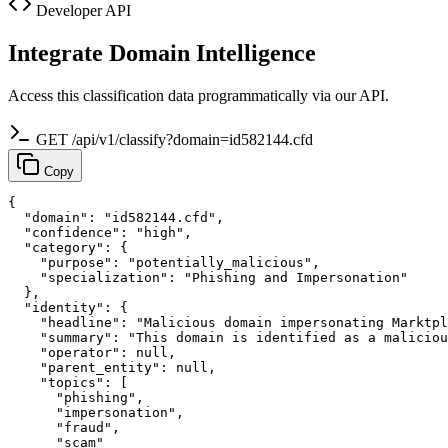
Developer API
Integrate Domain Intelligence
Access this classification data programmatically via our API.
GET /api/v1/classify?domain=id582144.cfd
Copy
{

  "domain": "id582144.cfd",

  "confidence": "high",

  "category": {

    "purpose": "potentially_malicious",

    "specialization": "Phishing and Impersonation"

  },

  "identity": {

    "headline": "Malicious domain impersonating Marktpl
    "summary": "This domain is identified as a maliciou
    "operator": null,

    "parent_entity": null,

    "topics": [

      "phishing",

      "impersonation",

      "fraud",

      "scam"
