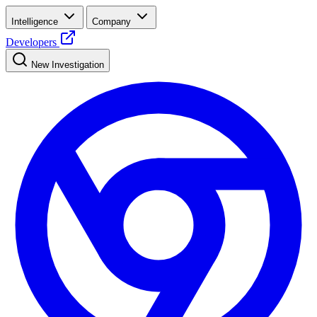
Intelligence
Company
Developers
New Investigation