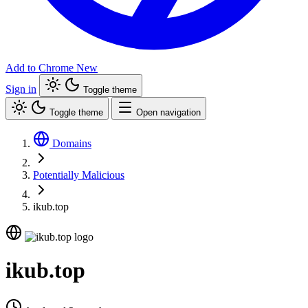
Add to Chrome
New
Sign in
Toggle theme
Toggle theme
Open navigation
Domains
Potentially Malicious
ikub.top
ikub.top