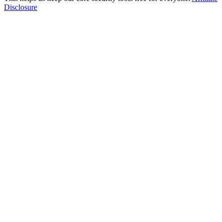
Disclosure