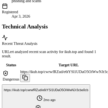
phishing and scams
Registered
Apr 3, 2026
Technical Analysis
Recent Threat Analysis
URLert analyzed recent scan activity for
ikub.top
and found 1
result.
Status
Target URL
https://ikub.top/cwrwfRZud/e6tYSl1UDaO5OiWwNJr3
Dangerous
https://ikub.top/cwrwfRZud/e6tYSl1UDaO5OiWwNJr3cbe0cb
2mo ago