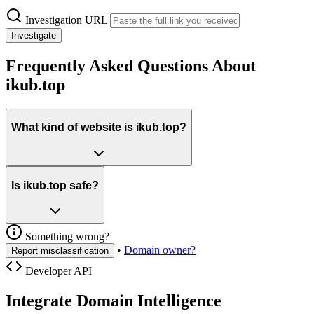
Investigation URL
Investigate
Frequently Asked Questions About
ikub.top
What kind of website is ikub.top?
Is ikub.top safe?
Something wrong?
•
Domain owner?
Report misclassification
Developer API
Integrate Domain Intelligence