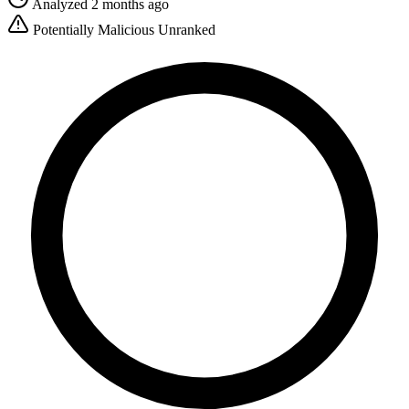
Analyzed 2 months ago
Potentially Malicious
Unranked