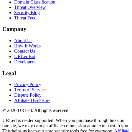
Domain Classification
Threat Overview
Security Blog
Threat Feed
Company
About Us
How It Works
Contact Us
URLertBot
Developers
Legal
Privacy Policy
Terms of Service
Dispute Policy
Affiliate Disclosure
© 2026 URLert. All rights reserved.
URLert is reader-supported. When you purchase through links on
our site, we may earn an affiliate commission at no extra cost to you.
This helps us keep our core security tools free for everyone.
Affiliate