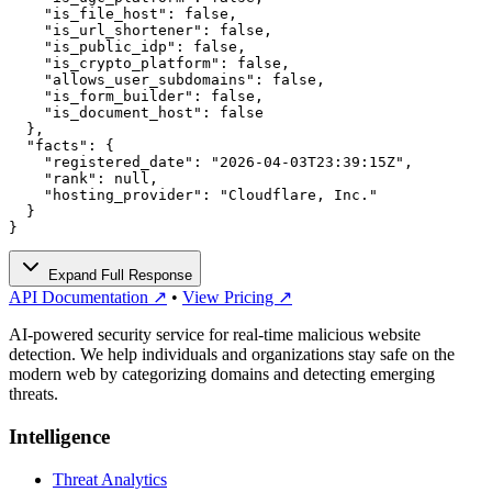
    "is_file_host": false,

    "is_url_shortener": false,

    "is_public_idp": false,

    "is_crypto_platform": false,

    "allows_user_subdomains": false,

    "is_form_builder": false,

    "is_document_host": false

  },

  "facts": {

    "registered_date": "2026-04-03T23:39:15Z",

    "rank": null,

    "hosting_provider": "Cloudflare, Inc."

  }

}
Expand Full Response
API Documentation ↗
•
View Pricing ↗
AI-powered security service for real-time malicious website
detection. We help individuals and organizations stay safe on the
modern web by categorizing domains and detecting emerging
threats.
Intelligence
Threat Analytics