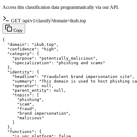
Access this classification data programmatically via our API.
GET /api/v1/classify?domain=ikub.top
Copy
{

  "domain": "ikub.top",

  "confidence": "high",

  "category": {

    "purpose": "potentially_malicious",

    "specialization": "phishing and scams"

  },

  "identity": {

    "headline": "Fraudulent brand impersonation site",

    "summary": "This domain is used to host phishing ca
    "operator": null,

    "parent_entity": null,

    "topics": [

      "phishing",

      "scam",

      "fraud",

      "brand impersonation",

      "malicious"

    ]

  },

  "functions": {

    "is_ugc_platform": false,
