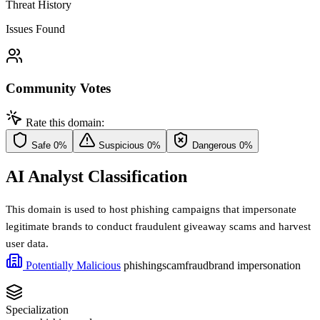
Threat History
Issues Found
Community Votes
Rate this domain:
Safe
0%
Suspicious
0%
Dangerous
0%
AI Analyst Classification
This domain is used to host phishing campaigns that impersonate
legitimate brands to conduct fraudulent giveaway scams and harvest
user data.
Potentially Malicious
phishing
scam
fraud
brand impersonation
Specialization