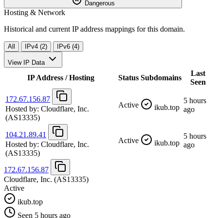
Dangerous
Hosting & Network
Historical and current IP address mappings for this domain.
All
IPv4 (2)
IPv6 (4)
View IP Data
Last
IP Address / Hosting
Status
Subdomains
Seen
172.67.156.87
5 hours
Active
ikub.top
Hosted by:
Cloudflare, Inc.
ago
(AS13335)
104.21.89.41
5 hours
Active
ikub.top
Hosted by:
Cloudflare, Inc.
ago
(AS13335)
172.67.156.87
Cloudflare, Inc.
(AS13335)
Active
ikub.top
Seen 5 hours ago