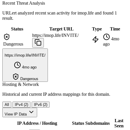
Recent Threat Analysis
URLert analyzed recent scan activity for
imop.life
and found 1
result.
Status
Target URL
Type
Time
https://imop.life/INVITE/
4mo
Dangerous
ago
https://imop.life/INVITE/
4mo ago
Dangerous
Hosting & Network
Historical and current IP address mappings for this domain.
All
IPv4 (2)
IPv6 (2)
View IP Data
Last
IP Address / Hosting
Status
Subdomains
Seen