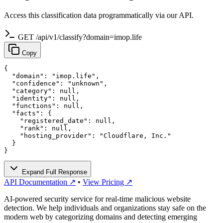
Access this classification data programmatically via our API.
GET /api/v1/classify?domain=imop.life
Copy
{

  "domain": "imop.life",

  "confidence": "unknown",

  "category": null,

  "identity": null,

  "functions": null,

  "facts": {

    "registered_date": null,

    "rank": null,

    "hosting_provider": "Cloudflare, Inc."

  }

}
Expand Full Response
API Documentation ↗
•
View Pricing ↗
AI-powered security service for real-time malicious website
detection. We help individuals and organizations stay safe on the
modern web by categorizing domains and detecting emerging