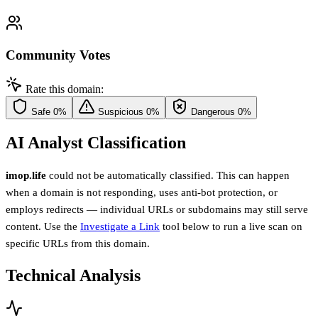
Community Votes
Rate this domain:
Safe
0%
Suspicious
0%
Dangerous
0%
AI Analyst Classification
imop.life
could not be automatically classified. This can happen
when a domain is not responding, uses anti-bot protection, or
employs redirects — individual URLs or subdomains may still serve
content. Use the
Investigate a Link
tool below to run a live scan on
specific URLs from this domain.
Technical Analysis