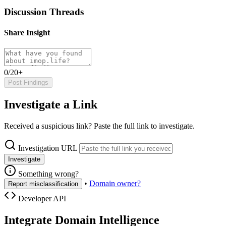
Discussion Threads
Share Insight
0/20+
Post Findings
Investigate a Link
Received a suspicious link? Paste the full link to investigate.
Investigation URL
Investigate
Something wrong?
•
Domain owner?
Report misclassification
Developer API
Integrate Domain Intelligence