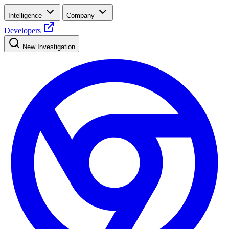
Intelligence
Company
Developers
New Investigation