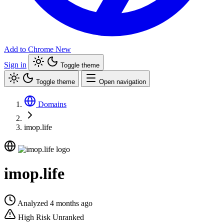
Add to Chrome
New
Sign in
Toggle theme
Toggle theme
Open navigation
Domains
imop.life
imop.life
Analyzed 4 months ago
High Risk
Unranked