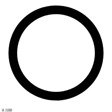
0
/100