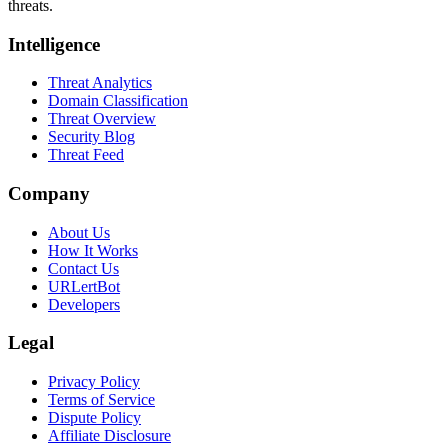
threats.
Intelligence
Threat Analytics
Domain Classification
Threat Overview
Security Blog
Threat Feed
Company
About Us
How It Works
Contact Us
URLertBot
Developers
Legal
Privacy Policy
Terms of Service
Dispute Policy
Affiliate Disclosure