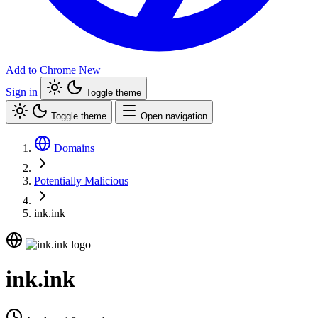
Add to Chrome
New
Sign in
Toggle theme
Toggle theme
Open navigation
Domains
Potentially Malicious
ink.ink
ink.ink