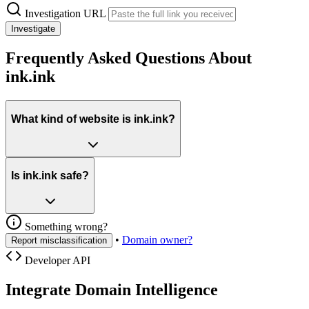
Investigation URL
Investigate
Frequently Asked Questions About
ink.ink
What kind of website is ink.ink?
Is ink.ink safe?
Something wrong?
•
Domain owner?
Report misclassification
Developer API
Integrate Domain Intelligence