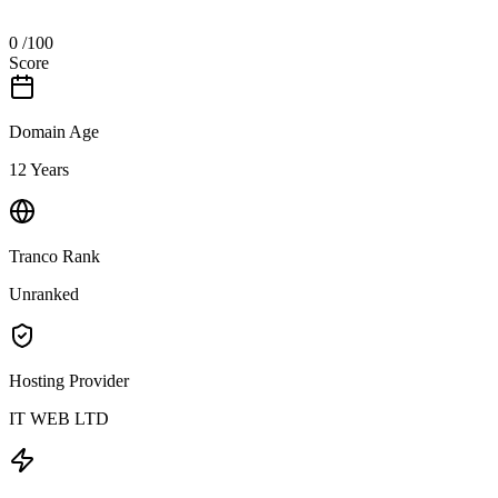
0
/100
Score
Domain Age
12 Years
Tranco Rank
Unranked
Hosting Provider
IT WEB LTD