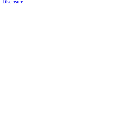
Disclosure