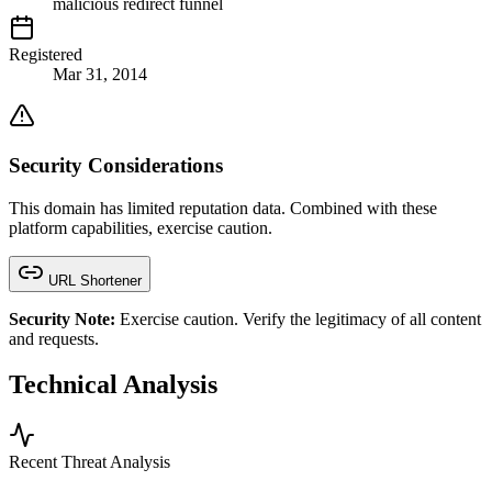
malicious redirect funnel
Registered
Mar 31, 2014
Security Considerations
This domain has limited reputation data. Combined with these
platform capabilities, exercise caution.
URL Shortener
Security Note:
Exercise caution. Verify the legitimacy of all content
and requests.
Technical Analysis
Recent Threat Analysis