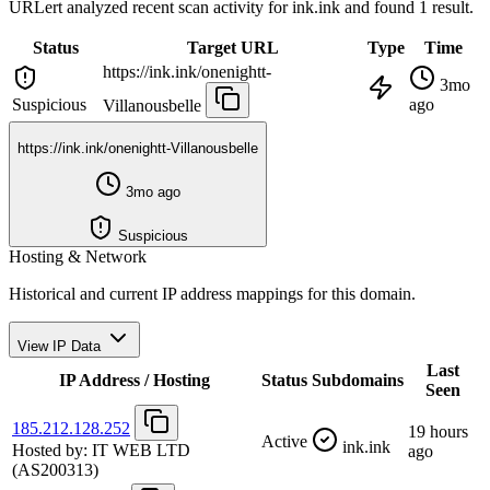
URLert analyzed recent scan activity for
ink.ink
and found 1 result.
Status
Target URL
Type
Time
https://ink.ink/onenightt-
3mo
Suspicious
ago
Villanousbelle
https://ink.ink/onenightt-Villanousbelle
3mo ago
Suspicious
Hosting & Network
Historical and current IP address mappings for this domain.
View IP Data
Last
IP Address / Hosting
Status
Subdomains
Seen
185.212.128.252
19 hours
Active
ink.ink
Hosted by:
IT WEB LTD
ago
(AS200313)