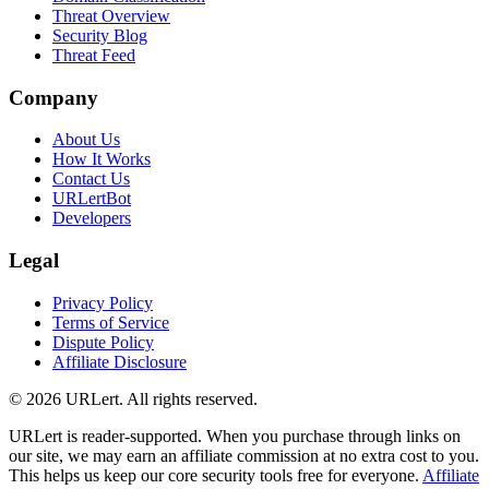
Threat Overview
Security Blog
Threat Feed
Company
About Us
How It Works
Contact Us
URLertBot
Developers
Legal
Privacy Policy
Terms of Service
Dispute Policy
Affiliate Disclosure
© 2026 URLert. All rights reserved.
URLert is reader-supported. When you purchase through links on
our site, we may earn an affiliate commission at no extra cost to you.
This helps us keep our core security tools free for everyone.
Affiliate