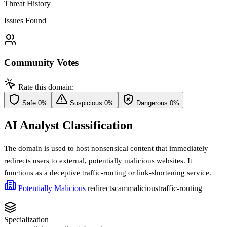
Threat History
Issues Found
Community Votes
Rate this domain:
Safe
0%
Suspicious
0%
Dangerous
0%
AI Analyst Classification
The domain is used to host nonsensical content that immediately
redirects users to external, potentially malicious websites. It
functions as a deceptive traffic-routing or link-shortening service.
Potentially Malicious
redirect
scam
malicious
traffic-routing
Specialization