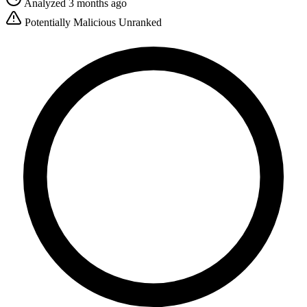
Analyzed 3 months ago
Potentially Malicious
Unranked