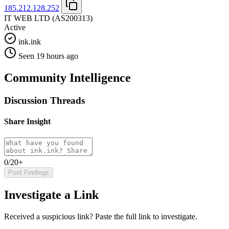
185.212.128.252
IT WEB LTD
(AS200313)
Active
ink.ink
Seen 19 hours ago
Community Intelligence
Discussion Threads
Share Insight
0/20+
Post Findings
Investigate a Link
Received a suspicious link? Paste the full link to investigate.