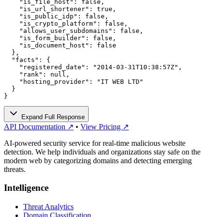
    "is_file_host": false,

    "is_url_shortener": true,

    "is_public_idp": false,

    "is_crypto_platform": false,

    "allows_user_subdomains": false,

    "is_form_builder": false,

    "is_document_host": false

  },

  "facts": {

    "registered_date": "2014-03-31T10:38:57Z",

    "rank": null,

    "hosting_provider": "IT WEB LTD"

  }

}
Expand Full Response
API Documentation ↗
•
View Pricing ↗
AI-powered security service for real-time malicious website
detection. We help individuals and organizations stay safe on the
modern web by categorizing domains and detecting emerging
threats.
Intelligence
Threat Analytics
Domain Classification