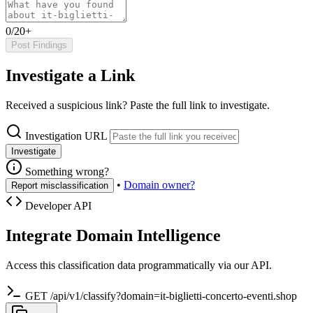
0/20+
Post Findings
Investigate a Link
Received a suspicious link? Paste the full link to investigate.
Investigation URL
Investigate
Something wrong?
•
Domain owner?
Report misclassification
Developer API
Integrate Domain Intelligence
Access this classification data programmatically via our API.
GET /api/v1/classify?domain=it-biglietti-concerto-eventi.shop