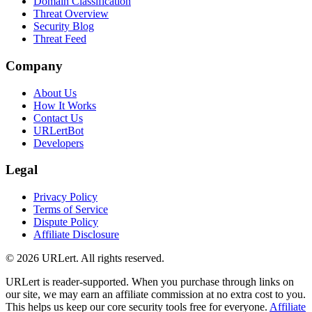
Domain Classification
Threat Overview
Security Blog
Threat Feed
Company
About Us
How It Works
Contact Us
URLertBot
Developers
Legal
Privacy Policy
Terms of Service
Dispute Policy
Affiliate Disclosure
© 2026 URLert. All rights reserved.
URLert is reader-supported. When you purchase through links on
our site, we may earn an affiliate commission at no extra cost to you.
This helps us keep our core security tools free for everyone.
Affiliate