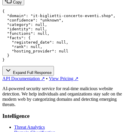
Copy
{

  "domain": "it-biglietti-concerto-eventi.shop",

  "confidence": "unknown",

  "category": null,

  "identity": null,

  "functions": null,

  "facts": {

    "registered_date": null,

    "rank": null,

    "hosting_provider": null

  }

}
Expand Full Response
API Documentation ↗
•
View Pricing ↗
AI-powered security service for real-time malicious website
detection. We help individuals and organizations stay safe on the
modern web by categorizing domains and detecting emerging
threats.
Intelligence
Threat Analytics