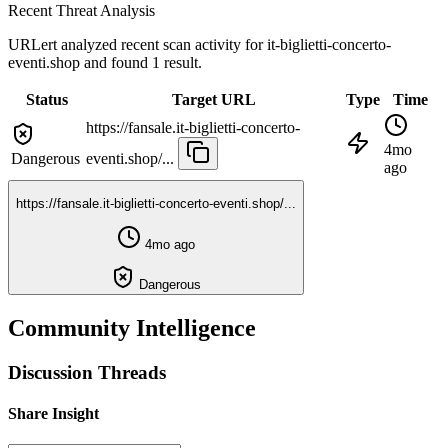
Recent Threat Analysis
URLert analyzed recent scan activity for
it-biglietti-concerto-
eventi.shop
and found 1 result.
Status
Target URL
Type
Time
https://fansale.it-biglietti-concerto-
4mo
Dangerous
eventi.shop/...
ago
https://fansale.it-biglietti-concerto-eventi.shop/...
4mo ago
Dangerous
Community Intelligence
Discussion Threads
Share Insight