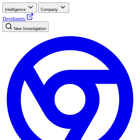
Intelligence
Company
Developers
New Investigation