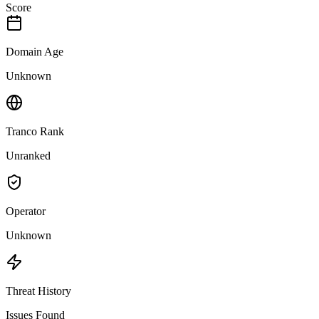
Score
Domain Age
Unknown
Tranco Rank
Unranked
Operator
Unknown
Threat History
Issues Found