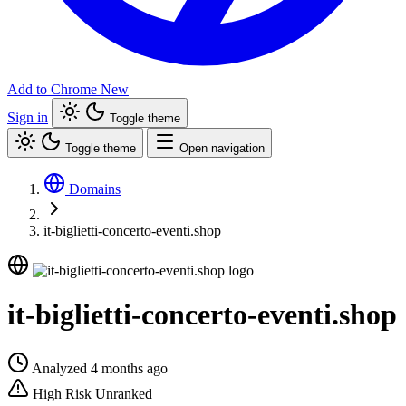
Add to Chrome
New
Sign in
Toggle theme
Toggle theme
Open navigation
Domains
it-biglietti-concerto-eventi.shop
it-biglietti-concerto-eventi.shop
Analyzed 4 months ago
High Risk
Unranked