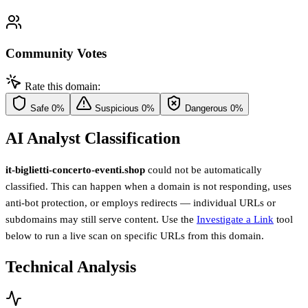
Community Votes
Rate this domain:
Safe
0%
Suspicious
0%
Dangerous
0%
AI Analyst Classification
it-biglietti-concerto-eventi.shop
could not be automatically
classified. This can happen when a domain is not responding, uses
anti-bot protection, or employs redirects — individual URLs or
subdomains may still serve content. Use the
Investigate a Link
tool
below to run a live scan on specific URLs from this domain.
Technical Analysis