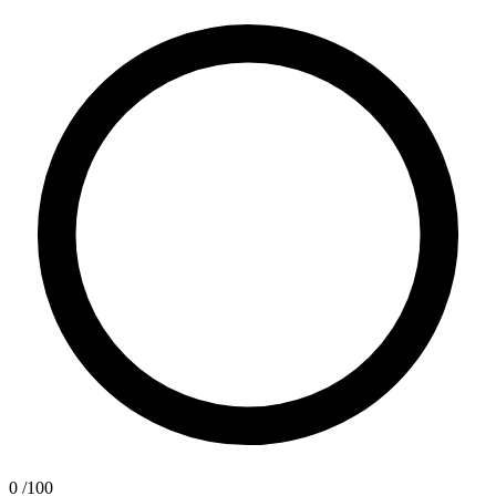
0
/100