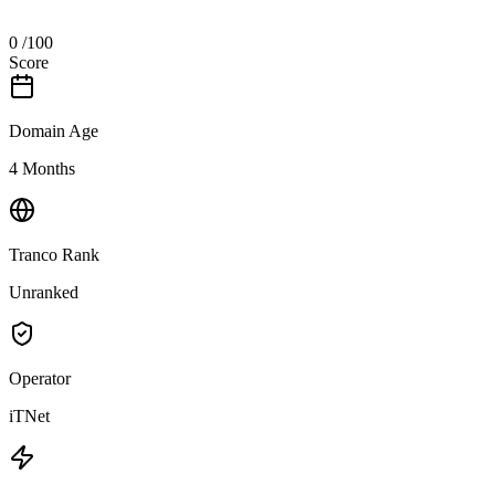
0
/100
Score
Domain Age
4 Months
Tranco Rank
Unranked
Operator
iTNet