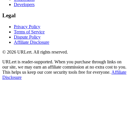
Developers
Legal
Privacy Policy
Terms of Service
Dispute Policy
Affiliate Disclosure
© 2026 URLert. All rights reserved.
URLert is reader-supported. When you purchase through links on
our site, we may earn an affiliate commission at no extra cost to you.
This helps us keep our core security tools free for everyone.
Affiliate
Disclosure