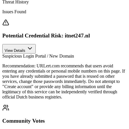
Threat History
Issues Found
Potential Credential Risk: itnet247.nl
View Details
Suspicious Login Portal / New Domain
Recommendation:
URLert.com recommends that users avoid
entering any credentials or personal mobile numbers on this page. If
you have already submitted a password that is reused on other
services, change those passwords immediately. Do not attempt to
"Create account" or provide any billing information until the
legitimacy of this service can be independently verified through
official Dutch business registries.
Community Votes