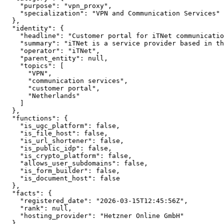
    "purpose": "vpn_proxy",

    "specialization": "VPN and Communication Services"

  },

  "identity": {

    "headline": "Customer portal for iTNet communicatio
    "summary": "iTNet is a service provider based in th
    "operator": "iTNet",

    "parent_entity": null,

    "topics": [

      "VPN",

      "communication services",

      "customer portal",

      "Netherlands"

    ]

  },

  "functions": {

    "is_ugc_platform": false,

    "is_file_host": false,

    "is_url_shortener": false,

    "is_public_idp": false,

    "is_crypto_platform": false,

    "allows_user_subdomains": false,

    "is_form_builder": false,

    "is_document_host": false

  },

  "facts": {

    "registered_date": "2026-03-15T12:45:56Z",

    "rank": null,

    "hosting_provider": "Hetzner Online GmbH"

  }
