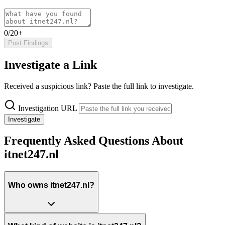
0/20+
Post Findings
Investigate a Link
Received a suspicious link? Paste the full link to investigate.
Investigation URL
Investigate
Frequently Asked Questions About
itnet247.nl
Who owns itnet247.nl?