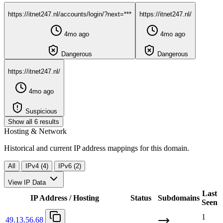
https://itnet247.nl/accounts/login/?next=***
https://itnet247.nl/
4mo ago
4mo ago
Dangerous
Dangerous
https://itnet247.nl/
4mo ago
Suspicious
Show all 6 results
Hosting & Network
Historical and current IP address mappings for this domain.
All
IPv4 (4)
IPv6 (2)
View IP Data
Last
IP Address / Hosting
Status
Subdomains
Seen
1
49.13.56.68