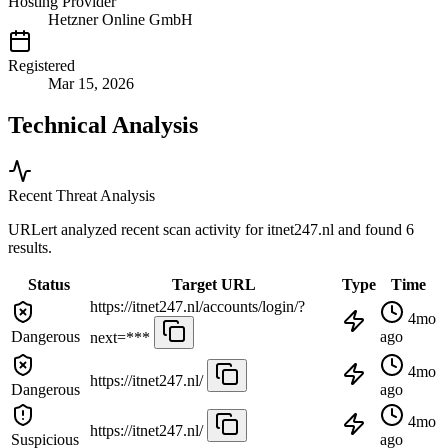
Hosting Provider
Hetzner Online GmbH
Registered
Mar 15, 2026
Technical Analysis
Recent Threat Analysis
URLert analyzed recent scan activity for
itnet247.nl
and found 6
results.
Status
Target URL
Type
Time
https://itnet247.nl/accounts/login/?
4mo
Dangerous
ago
next=***
4mo
https://itnet247.nl/
Dangerous
ago
4mo
https://itnet247.nl/
Suspicious
ago