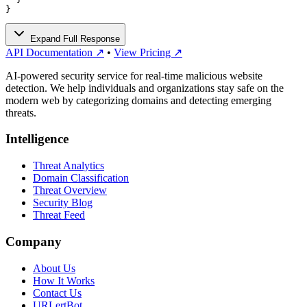
}
Expand Full Response
API Documentation ↗
•
View Pricing ↗
AI-powered security service for real-time malicious website
detection. We help individuals and organizations stay safe on the
modern web by categorizing domains and detecting emerging
threats.
Intelligence
Threat Analytics
Domain Classification
Threat Overview
Security Blog
Threat Feed
Company
About Us
How It Works
Contact Us
URLertBot