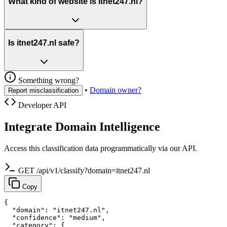
What kind of website is itnet247.nl?
Is itnet247.nl safe?
Something wrong?
•
Domain owner?
Report misclassification
Developer API
Integrate Domain Intelligence
Access this classification data programmatically via our API.
GET /api/v1/classify?domain=itnet247.nl
Copy
{

  "domain": "itnet247.nl",

  "confidence": "medium",

  "category": {
