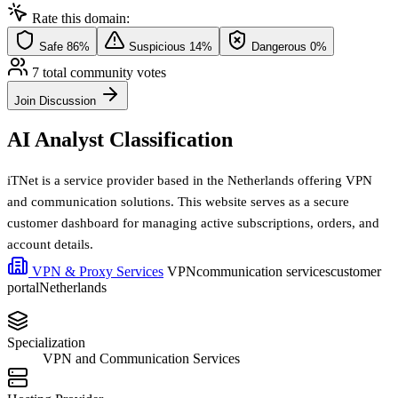
Rate this domain:
Safe
86%
Suspicious
14%
Dangerous
0%
7 total community votes
Join Discussion
AI Analyst Classification
iTNet is a service provider based in the Netherlands offering VPN
and communication solutions. This website serves as a secure
customer dashboard for managing active subscriptions, orders, and
account details.
VPN & Proxy Services
VPN
communication services
customer
portal
Netherlands
Specialization
VPN and Communication Services