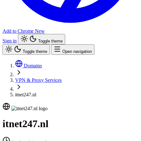
Add to Chrome
New
Sign in
Toggle theme
Toggle theme
Open navigation
Domains
VPN & Proxy Services
itnet247.nl
itnet247.nl