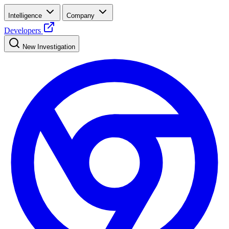
Intelligence
Company
Developers
New Investigation