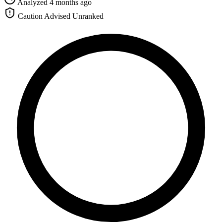
Analyzed 4 months ago
Caution Advised
Unranked