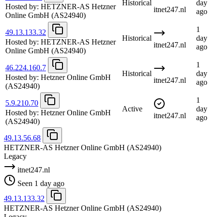
Historical
day
Hosted by:
HETZNER-AS Hetzner
itnet247.nl
ago
Online GmbH
(AS24940)
1
49.13.133.32
Historical
day
Hosted by:
HETZNER-AS Hetzner
itnet247.nl
ago
Online GmbH
(AS24940)
1
46.224.160.7
Historical
day
Hosted by:
Hetzner Online GmbH
itnet247.nl
ago
(AS24940)
1
5.9.210.70
Active
day
Hosted by:
Hetzner Online GmbH
itnet247.nl
ago
(AS24940)
49.13.56.68
HETZNER-AS Hetzner Online GmbH
(AS24940)
Legacy
itnet247.nl
Seen 1 day ago
49.13.133.32
HETZNER-AS Hetzner Online GmbH
(AS24940)
Legacy