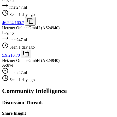
itnet247.nl
Seen 1 day ago
46.224.160.7
Hetzner Online GmbH
(AS24940)
Legacy
itnet247.nl
Seen 1 day ago
5.9.210.70
Hetzner Online GmbH
(AS24940)
Active
itnet247.nl
Seen 1 day ago
Community Intelligence
Discussion Threads
Share Insight