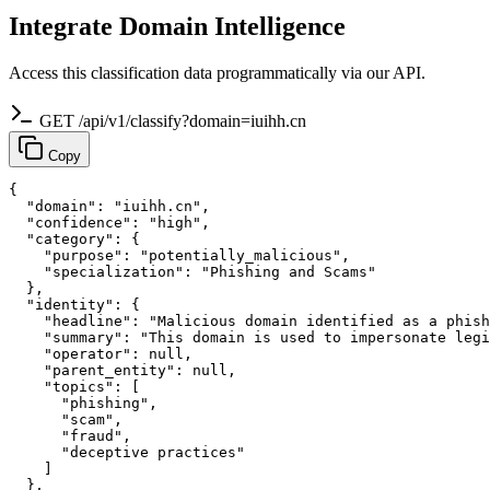
Integrate Domain Intelligence
Access this classification data programmatically via our API.
GET /api/v1/classify?domain=iuihh.cn
Copy
{

  "domain": "iuihh.cn",

  "confidence": "high",

  "category": {

    "purpose": "potentially_malicious",

    "specialization": "Phishing and Scams"

  },

  "identity": {

    "headline": "Malicious domain identified as a phish
    "summary": "This domain is used to impersonate legi
    "operator": null,

    "parent_entity": null,

    "topics": [

      "phishing",

      "scam",

      "fraud",

      "deceptive practices"

    ]

  },
