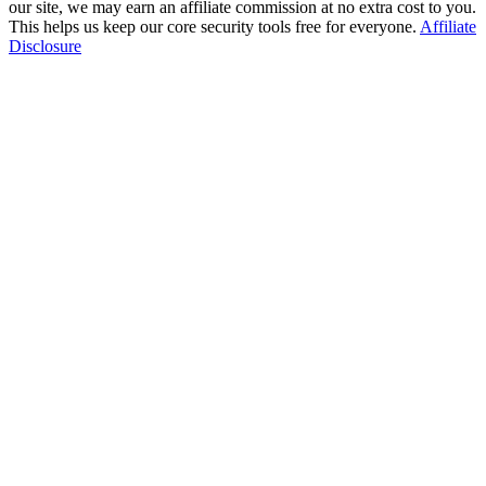
our site, we may earn an affiliate commission at no extra cost to you.
This helps us keep our core security tools free for everyone.
Affiliate
Disclosure