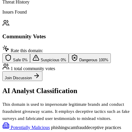
Threat History
Issues Found
Community Votes
Rate this domain:
Safe
0%
Suspicious
0%
Dangerous
100%
1 total community votes
Join Discussion
AI Analyst Classification
This domain is used to impersonate legitimate brands and conduct
fraudulent giveaway scams. It employs deceptive tactics such as fake
surveys and fabricated user testimonials to mislead visitors.
Potentially Malicious
phishing
scam
fraud
deceptive practices