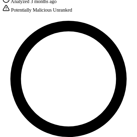
Analyzed 3 months ago
Potentially Malicious
Unranked