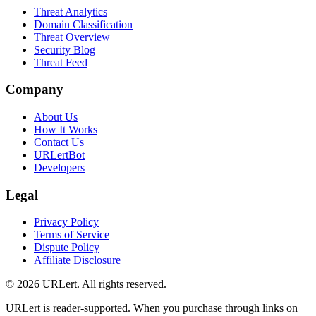
Threat Analytics
Domain Classification
Threat Overview
Security Blog
Threat Feed
Company
About Us
How It Works
Contact Us
URLertBot
Developers
Legal
Privacy Policy
Terms of Service
Dispute Policy
Affiliate Disclosure
© 2026 URLert. All rights reserved.
URLert is reader-supported. When you purchase through links on