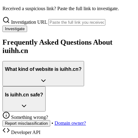
Received a suspicious link? Paste the full link to investigate.
Investigation URL
Investigate
Frequently Asked Questions About
iuihh.cn
What kind of website is iuihh.cn?
Is iuihh.cn safe?
Something wrong?
•
Domain owner?
Report misclassification
Developer API