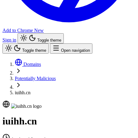
Add to Chrome
New
Sign in
Toggle theme
Toggle theme
Open navigation
Domains
Potentially Malicious
iuihh.cn
iuihh.cn