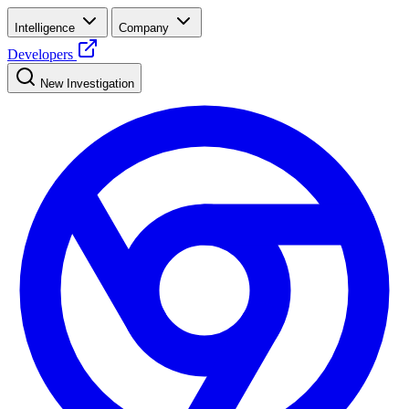
Intelligence
Company
Developers
New Investigation