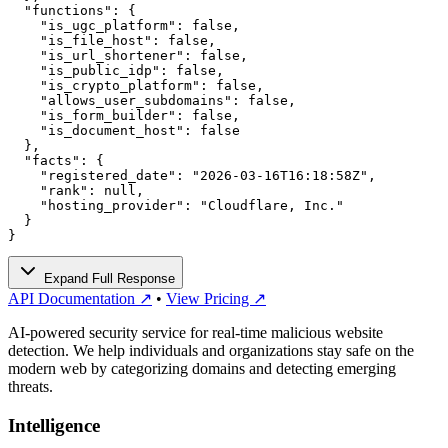
  "functions": {

    "is_ugc_platform": false,

    "is_file_host": false,

    "is_url_shortener": false,

    "is_public_idp": false,

    "is_crypto_platform": false,

    "allows_user_subdomains": false,

    "is_form_builder": false,

    "is_document_host": false

  },

  "facts": {

    "registered_date": "2026-03-16T16:18:58Z",

    "rank": null,

    "hosting_provider": "Cloudflare, Inc."

  }

}
Expand Full Response
API Documentation ↗
•
View Pricing ↗
AI-powered security service for real-time malicious website
detection. We help individuals and organizations stay safe on the
modern web by categorizing domains and detecting emerging
threats.
Intelligence