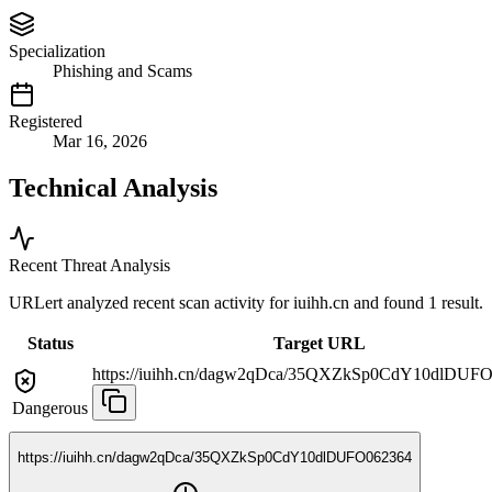
Specialization
Phishing and Scams
Registered
Mar 16, 2026
Technical Analysis
Recent Threat Analysis
URLert analyzed recent scan activity for
iuihh.cn
and found 1 result.
Status
Target URL
https://iuihh.cn/dagw2qDca/35QXZkSp0CdY10dlDUF
Dangerous
https://iuihh.cn/dagw2qDca/35QXZkSp0CdY10dlDUFO062364