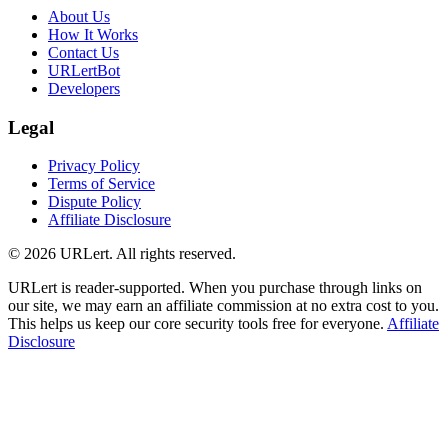
About Us
How It Works
Contact Us
URLertBot
Developers
Legal
Privacy Policy
Terms of Service
Dispute Policy
Affiliate Disclosure
© 2026 URLert. All rights reserved.
URLert is reader-supported. When you purchase through links on
our site, we may earn an affiliate commission at no extra cost to you.
This helps us keep our core security tools free for everyone.
Affiliate
Disclosure