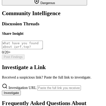
Dangerous
Community Intelligence
Discussion Threads
Share Insight
0/20+
Post Findings
Investigate a Link
Received a suspicious link? Paste the full link to investigate.
Investigation URL
Investigate
Frequently Asked Questions About