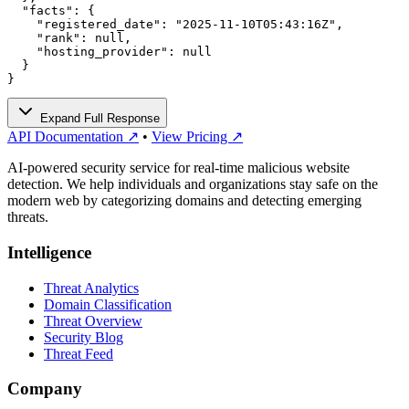
  "facts": {

    "registered_date": "2025-11-10T05:43:16Z",

    "rank": null,

    "hosting_provider": null

  }

}
Expand Full Response
API Documentation ↗
•
View Pricing ↗
AI-powered security service for real-time malicious website
detection. We help individuals and organizations stay safe on the
modern web by categorizing domains and detecting emerging
threats.
Intelligence
Threat Analytics
Domain Classification
Threat Overview
Security Blog
Threat Feed
Company