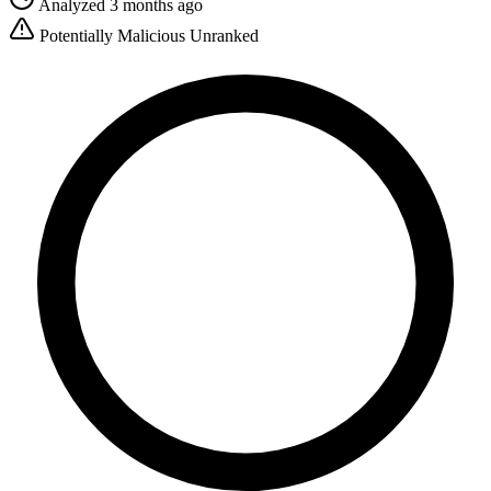
Analyzed 3 months ago
Potentially Malicious
Unranked