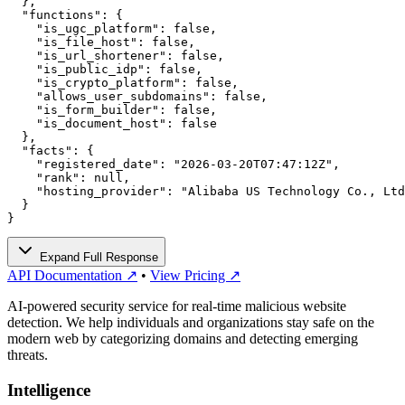
  },

  "functions": {

    "is_ugc_platform": false,

    "is_file_host": false,

    "is_url_shortener": false,

    "is_public_idp": false,

    "is_crypto_platform": false,

    "allows_user_subdomains": false,

    "is_form_builder": false,

    "is_document_host": false

  },

  "facts": {

    "registered_date": "2026-03-20T07:47:12Z",

    "rank": null,

    "hosting_provider": "Alibaba US Technology Co., Ltd
  }

}
Expand Full Response
API Documentation ↗
•
View Pricing ↗
AI-powered security service for real-time malicious website
detection. We help individuals and organizations stay safe on the
modern web by categorizing domains and detecting emerging
threats.
Intelligence