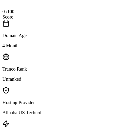
0
/100
Score
Domain Age
4 Months
Tranco Rank
Unranked
Hosting Provider
Alibaba US Technol…