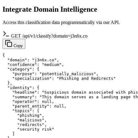
Integrate Domain Intelligence
Access this classification data programmatically via our API.
GET /api/v1/classify?domain=j3n6x.co
Copy
{

  "domain": "j3n6x.co",

  "confidence": "medium",

  "category": {

    "purpose": "potentially_malicious",

    "specialization": "Phishing and Redirects"

  },

  "identity": {

    "headline": "Suspicious domain associated with phis
    "summary": "This domain serves as a landing page th
    "operator": null,

    "parent_entity": null,

    "topics": [

      "phishing",

      "malicious",

      "redirects",

      "security risk"

    ]
