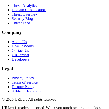
Threat Analytics
Domain Classification
Threat Overview
Security Blog
Threat Feed
Company
About Us
How It Works
Contact Us
URLertBot
Developers
Legal
Privacy Policy
Terms of Service
Dispute Policy
Affiliate Disclosure
© 2026 URLert. All rights reserved.
URLert is reader-supported. When you purchase through links on