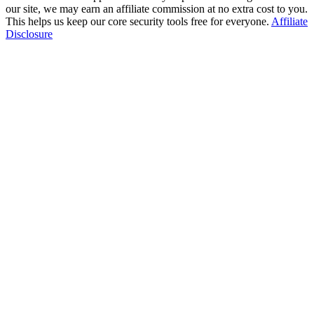
our site, we may earn an affiliate commission at no extra cost to you.
This helps us keep our core security tools free for everyone.
Affiliate
Disclosure