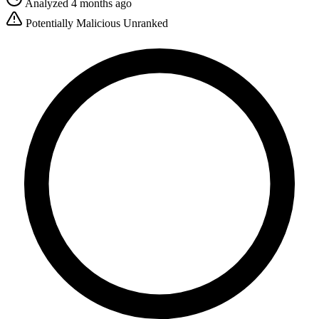
Analyzed 4 months ago
Potentially Malicious
Unranked