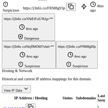
4mo
https://j3n6x.co/FRM8g93p
Suspicious
ago
https://j3n6x.co/XNrEtFuS?8Jg=***
4mo ago
Dangerous
https://j3n6x.co/NzjRMO60?vbd=***
https://j3n6x.co/FRM8g93p
4mo ago
4mo ago
Suspicious
Suspicious
Hosting & Network
Historical and current IP address mappings for this domain.
View IP Data
Last
IP Address / Hosting
Status
Subdomains
Seen
5