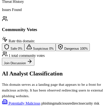
Threat History
Issues Found
Community Votes
Rate this domain:
Safe
0%
Suspicious
0%
Dangerous
100%
1 total community votes
Join Discussion
AI Analyst Classification
This domain serves as a landing page that appears to be a front for
malicious activity. It has been observed redirecting users to external
phishing websites.
Potentially Malicious
phishing
malicious
redirects
security risk