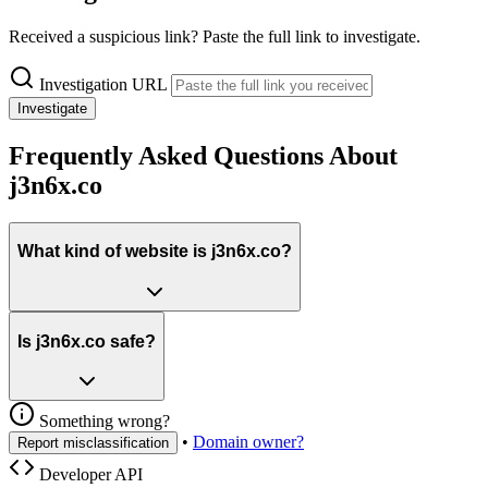
Received a suspicious link? Paste the full link to investigate.
Investigation URL
Investigate
Frequently Asked Questions About
j3n6x.co
What kind of website is j3n6x.co?
Is j3n6x.co safe?
Something wrong?
•
Domain owner?
Report misclassification
Developer API