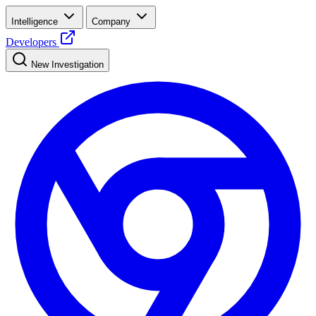
Intelligence
Company
Developers
New Investigation