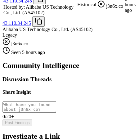
43.110.34.245
Historical
hours
j3n6x.co
Hosted by:
Alibaba US Technology
ago
Co., Ltd.
(AS45102)
43.110.34.245
Alibaba US Technology Co., Ltd.
(AS45102)
Legacy
j3n6x.co
Seen 5 hours ago
Community Intelligence
Discussion Threads
Share Insight
0/20+
Post Findings
Investigate a Link