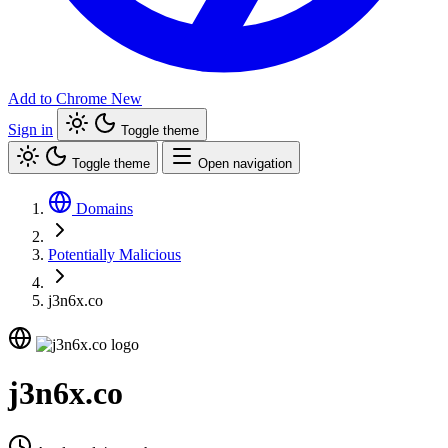
Add to Chrome
New
Sign in
Toggle theme
Toggle theme
Open navigation
Domains
Potentially Malicious
j3n6x.co
j3n6x.co