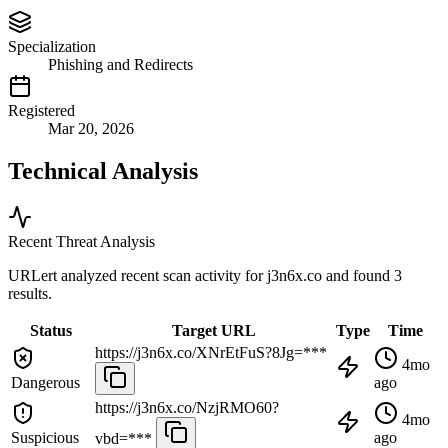
Specialization
Phishing and Redirects
Registered
Mar 20, 2026
Technical Analysis
Recent Threat Analysis
URLert analyzed recent scan activity for
j3n6x.co
and found 3
results.
Status
Target URL
Type
Time
https://j3n6x.co/XNrEtFuS?8Jg=***
4mo
Dangerous
ago
https://j3n6x.co/NzjRMO60?
4mo
Suspicious
ago
vbd=***