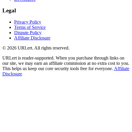
Legal
Privacy Policy
Terms of Service
Dispute Policy
Affiliate Disclosure
© 2026 URLert. All rights reserved.
URLert is reader-supported. When you purchase through links on
our site, we may earn an affiliate commission at no extra cost to you.
This helps us keep our core security tools free for everyone.
Affiliate
Disclosure