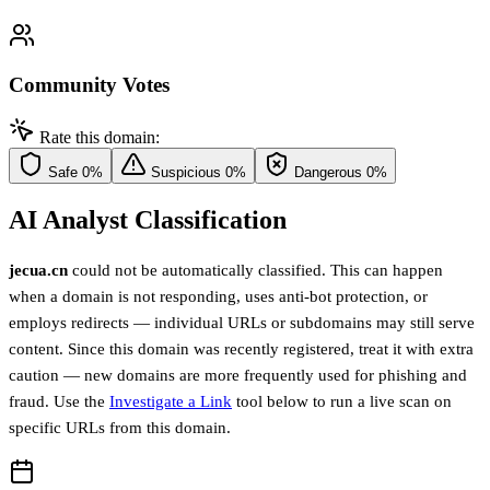
Community Votes
Rate this domain:
Safe
0%
Suspicious
0%
Dangerous
0%
AI Analyst Classification
jecua.cn
could not be automatically classified. This can happen
when a domain is not responding, uses anti-bot protection, or
employs redirects — individual URLs or subdomains may still serve
content. Since this domain was recently registered, treat it with extra
caution — new domains are more frequently used for phishing and
fraud. Use the
Investigate a Link
tool below to run a live scan on
specific URLs from this domain.