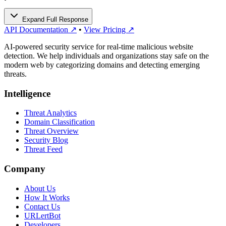
Expand Full Response
API Documentation ↗
•
View Pricing ↗
AI-powered security service for real-time malicious website
detection. We help individuals and organizations stay safe on the
modern web by categorizing domains and detecting emerging
threats.
Intelligence
Threat Analytics
Domain Classification
Threat Overview
Security Blog
Threat Feed
Company
About Us
How It Works
Contact Us
URLertBot
Developers