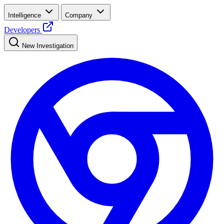
Intelligence
Company
Developers
New Investigation