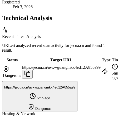
Registered
Feb 3, 2026
Technical Analysis
Recent Threat Analysis
URLert analyzed recent scan activity for
jecua.cn
and found 1
result.
Status
Target URL
Type
Ti
https://jecua.cn/avxwguangmkx4ed12A855a99
5m
Dangerous
ago
https://jecua.cn/avxwguangmkx4ed12A855a99
5mo ago
Dangerous
Hosting & Network