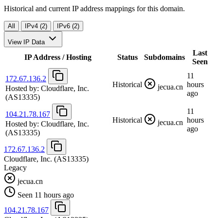
Historical and current IP address mappings for this domain.
All
IPv4 (2)
IPv6 (2)
View IP Data
Last
IP Address / Hosting
Status
Subdomains
Seen
11
172.67.136.2
Historical
hours
jecua.cn
Hosted by:
Cloudflare, Inc.
ago
(AS13335)
11
104.21.78.167
Historical
hours
jecua.cn
Hosted by:
Cloudflare, Inc.
ago
(AS13335)
172.67.136.2
Cloudflare, Inc.
(AS13335)
Legacy
jecua.cn
Seen 11 hours ago
104.21.78.167