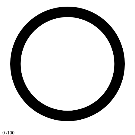
0
/100