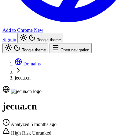
Add to Chrome
New
Sign in
Toggle theme
Toggle theme
Open navigation
Domains
jecua.cn
jecua.cn
Analyzed 5 months ago
High Risk
Unranked