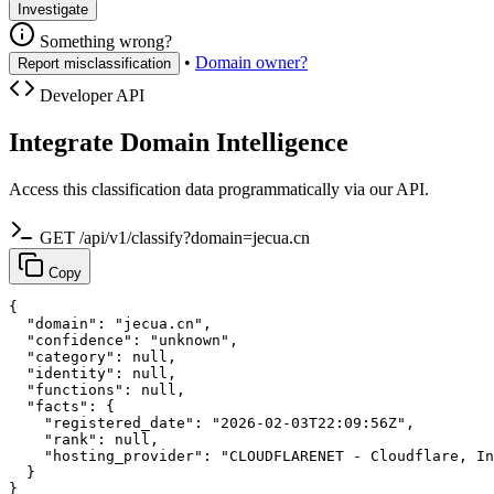
Investigate
Something wrong?
•
Domain owner?
Report misclassification
Developer API
Integrate Domain Intelligence
Access this classification data programmatically via our API.
GET /api/v1/classify?domain=jecua.cn
Copy
{

  "domain": "jecua.cn",

  "confidence": "unknown",

  "category": null,

  "identity": null,

  "functions": null,

  "facts": {

    "registered_date": "2026-02-03T22:09:56Z",

    "rank": null,

    "hosting_provider": "CLOUDFLARENET - Cloudflare, In
  }

}