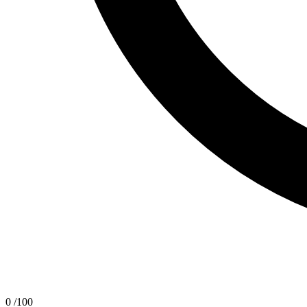
0
/100