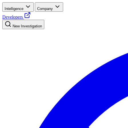
Intelligence
Company
Developers
New Investigation