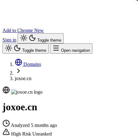
Add to Chrome
New
Sign in
Toggle theme
Toggle theme
Open navigation
Domains
joxoe.cn
joxoe.cn
Analyzed 5 months ago
High Risk
Unranked