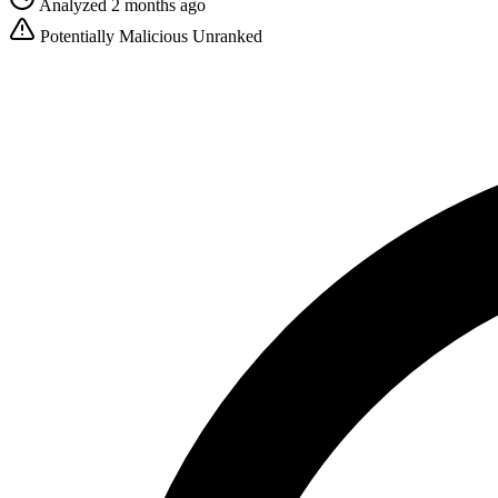
Analyzed 2 months ago
Potentially Malicious
Unranked