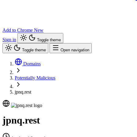
Add to Chrome
New
Sign in
Toggle theme
Toggle theme
Open navigation
Domains
Potentially Malicious
jpnq.rest
jpnq.rest