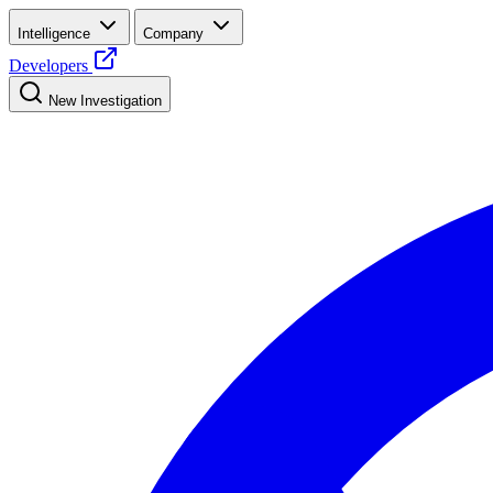
Intelligence
Company
Developers
New Investigation