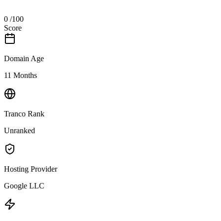
0
/100
Score
Domain Age
11 Months
Tranco Rank
Unranked
Hosting Provider
Google LLC