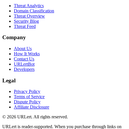
Threat Analytics
Domain Classification
Threat Overview
Security Blog
Threat Feed
Company
About Us
How It Works
Contact Us
URLertBot
Developers
Legal
Privacy Policy
Terms of Service
Dispute Policy
Affiliate Disclosure
© 2026 URLert. All rights reserved.
URLert is reader-supported. When you purchase through links on