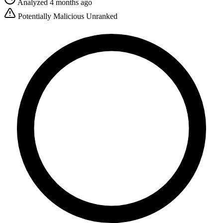
Analyzed 4 months ago
Potentially Malicious
Unranked