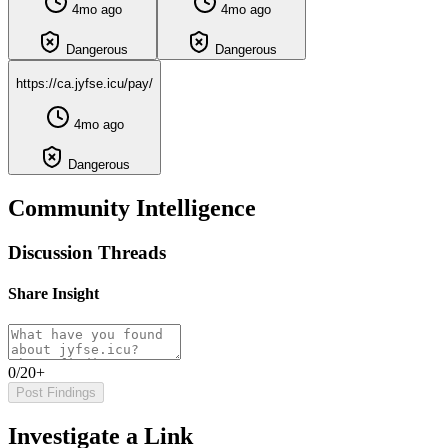
4mo ago
4mo ago
Dangerous
Dangerous
https://ca.jyfse.icu/pay/
4mo ago
Dangerous
Community Intelligence
Discussion Threads
Share Insight
0/20+
Post Findings
Investigate a Link