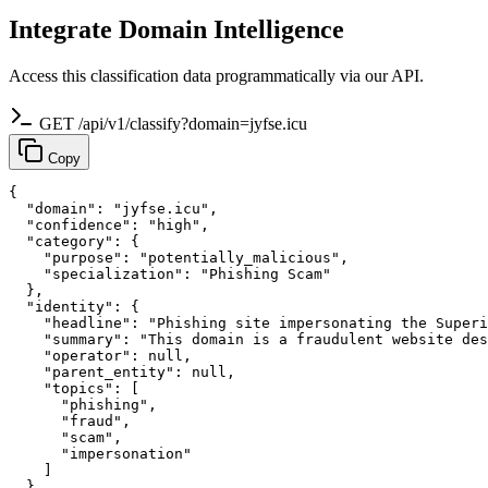
Integrate Domain Intelligence
Access this classification data programmatically via our API.
GET /api/v1/classify?domain=jyfse.icu
Copy
{

  "domain": "jyfse.icu",

  "confidence": "high",

  "category": {

    "purpose": "potentially_malicious",

    "specialization": "Phishing Scam"

  },

  "identity": {

    "headline": "Phishing site impersonating the Superi
    "summary": "This domain is a fraudulent website des
    "operator": null,

    "parent_entity": null,

    "topics": [

      "phishing",

      "fraud",

      "scam",

      "impersonation"

    ]

  },
