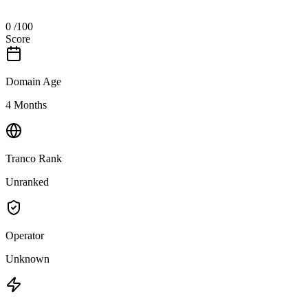
0
/100
Score
Domain Age
4 Months
Tranco Rank
Unranked
Operator
Unknown