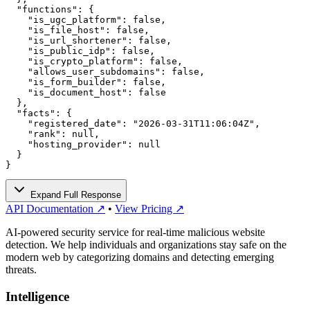
  "functions": {

    "is_ugc_platform": false,

    "is_file_host": false,

    "is_url_shortener": false,

    "is_public_idp": false,

    "is_crypto_platform": false,

    "allows_user_subdomains": false,

    "is_form_builder": false,

    "is_document_host": false

  },

  "facts": {

    "registered_date": "2026-03-31T11:06:04Z",

    "rank": null,

    "hosting_provider": null

  }

}
Expand Full Response
API Documentation ↗
•
View Pricing ↗
AI-powered security service for real-time malicious website
detection. We help individuals and organizations stay safe on the
modern web by categorizing domains and detecting emerging
threats.
Intelligence