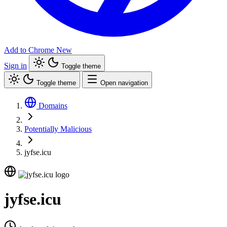
Add to Chrome
New
Sign in
Toggle theme
Toggle theme
Open navigation
Domains
Potentially Malicious
jyfse.icu
jyfse.icu