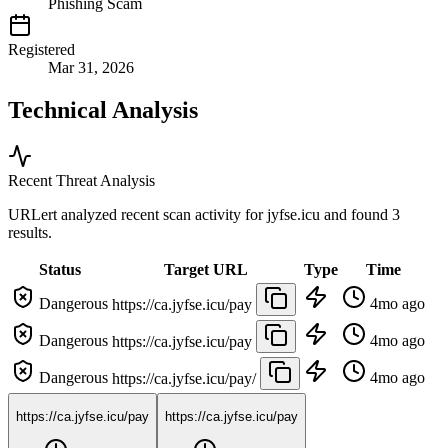
Phishing Scam
Registered
Mar 31, 2026
Technical Analysis
Recent Threat Analysis
URLert analyzed recent scan activity for
jyfse.icu
and found 3
results.
Status
Target URL
Type
Time
Dangerous
4mo ago
https://ca.jyfse.icu/pay
Dangerous
4mo ago
https://ca.jyfse.icu/pay
Dangerous
4mo ago
https://ca.jyfse.icu/pay/
https://ca.jyfse.icu/pay
https://ca.jyfse.icu/pay