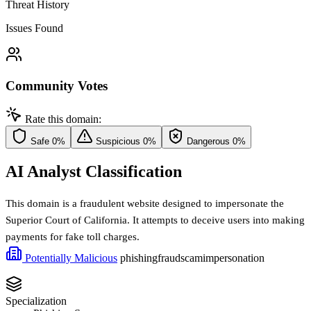
Threat History
Issues Found
Community Votes
Rate this domain:
Safe
0%
Suspicious
0%
Dangerous
0%
AI Analyst Classification
This domain is a fraudulent website designed to impersonate the
Superior Court of California. It attempts to deceive users into making
payments for fake toll charges.
Potentially Malicious
phishing
fraud
scam
impersonation
Specialization