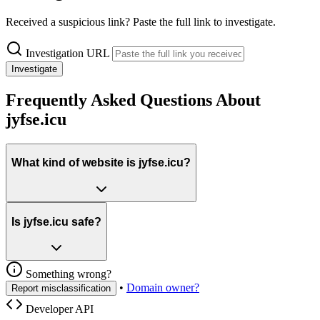
Received a suspicious link? Paste the full link to investigate.
Investigation URL
Investigate
Frequently Asked Questions About
jyfse.icu
What kind of website is jyfse.icu?
Is jyfse.icu safe?
Something wrong?
•
Domain owner?
Report misclassification
Developer API