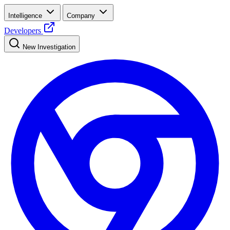
Intelligence
Company
Developers
New Investigation