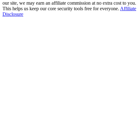
our site, we may earn an affiliate commission at no extra cost to you.
This helps us keep our core security tools free for everyone.
Affiliate
Disclosure