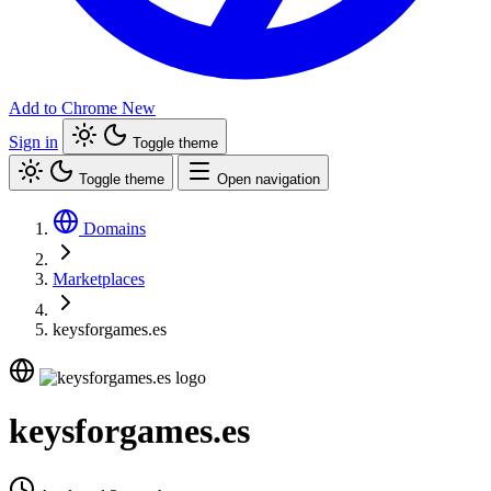
Add to Chrome
New
Sign in
Toggle theme
Toggle theme
Open navigation
Domains
Marketplaces
keysforgames.es
keysforgames.es