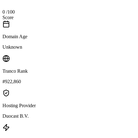
0
/100
Score
Domain Age
Unknown
Tranco Rank
#922,860
Hosting Provider
Duocast B.V.