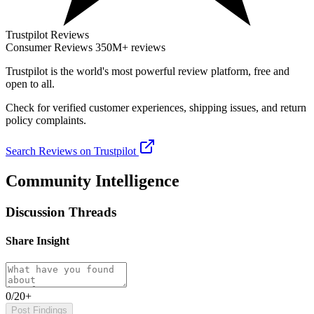
Trustpilot Reviews
Consumer Reviews
350M+ reviews
Trustpilot
is the world's most powerful review platform, free and
open to all.
Check for verified customer experiences, shipping issues, and return
policy complaints.
Search Reviews on Trustpilot
Community Intelligence
Discussion Threads
Share Insight
0/20+
Post Findings