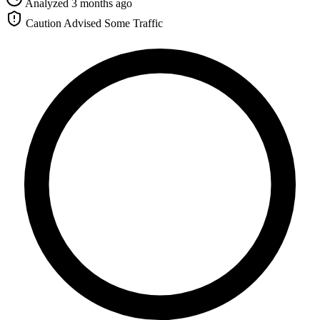
Analyzed 3 months ago
Caution Advised
Some Traffic