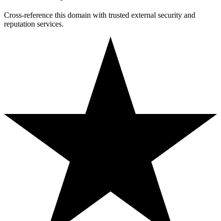
Cross-reference this domain with trusted external security and
reputation services.