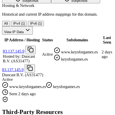
Suspicious
Suspicious
Hosting & Network
Historical and current IP address mappings for this domain.
All
IPv4 (1)
IPv6 (1)
View IP Data
Last
IP Address / Hosting
Status
Subdomains
Seen
83.137.145.9
www.keysforgames.es
2 days
Active
Hosted by:
Duocast
ago
keysforgames.es
B.V.
(AS31477)
83.137.145.9
Duocast B.V.
(AS31477)
Active
www.keysforgames.es
keysforgames.es
Seen 2 days ago
Third-Party Resources