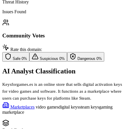
Threat History
Issues Found
Community Votes
Rate this domain:
Safe
0%
Suspicious
0%
Dangerous
0%
AI Analyst Classification
Keysforgames.es is an online store that sells digital activation keys
for video games and software. It functions as a marketplace where
users can purchase keys for platforms like Steam.
Marketplaces
video games
digital keys
steam keys
gaming
marketplace