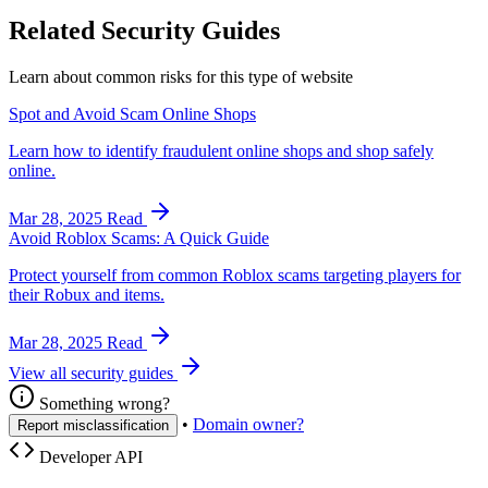
Related Security Guides
Learn about common risks for this type of website
Spot and Avoid Scam Online Shops
Learn how to identify fraudulent online shops and shop safely
online.
Mar 28, 2025
Read
Avoid Roblox Scams: A Quick Guide
Protect yourself from common Roblox scams targeting players for
their Robux and items.
Mar 28, 2025
Read
View all security guides
Something wrong?
•
Domain owner?
Report misclassification
Developer API