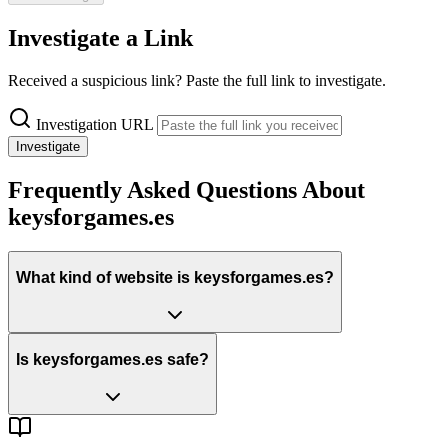
Investigate a Link
Received a suspicious link? Paste the full link to investigate.
Investigation URL
Investigate
Frequently Asked Questions About
keysforgames.es
What kind of website is keysforgames.es?
Is keysforgames.es safe?