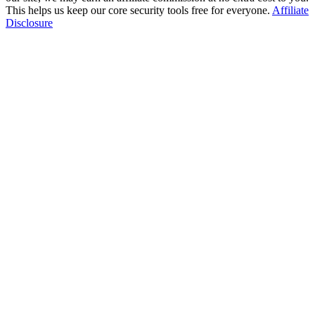
This helps us keep our core security tools free for everyone.
Affiliate
Disclosure