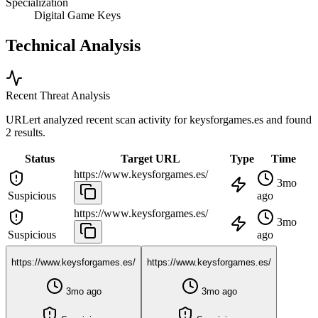
Specialization
Digital Game Keys
Technical Analysis
Recent Threat Analysis
URLert analyzed recent scan activity for
keysforgames.es
and found
2 results.
Status
Target URL
Type
Time
https://www.keysforgames.es/
3mo
Suspicious
ago
https://www.keysforgames.es/
3mo
Suspicious
ago
https://www.keysforgames.es/
https://www.keysforgames.es/
3mo ago
3mo ago