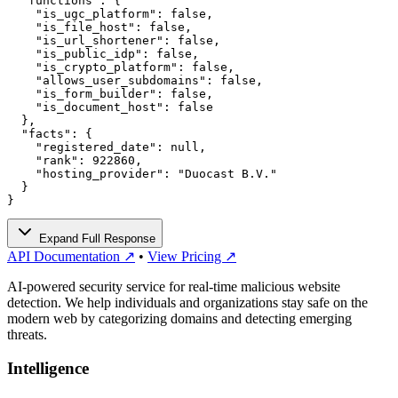
  "functions": {

    "is_ugc_platform": false,

    "is_file_host": false,

    "is_url_shortener": false,

    "is_public_idp": false,

    "is_crypto_platform": false,

    "allows_user_subdomains": false,

    "is_form_builder": false,

    "is_document_host": false

  },

  "facts": {

    "registered_date": null,

    "rank": 922860,

    "hosting_provider": "Duocast B.V."

  }

}
Expand Full Response
API Documentation ↗
•
View Pricing ↗
AI-powered security service for real-time malicious website
detection. We help individuals and organizations stay safe on the
modern web by categorizing domains and detecting emerging
threats.
Intelligence