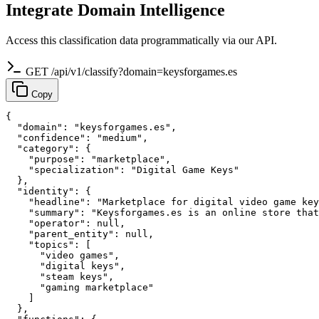
Integrate Domain Intelligence
Access this classification data programmatically via our API.
GET /api/v1/classify?domain=keysforgames.es
Copy
{

  "domain": "keysforgames.es",

  "confidence": "medium",

  "category": {

    "purpose": "marketplace",

    "specialization": "Digital Game Keys"

  },

  "identity": {

    "headline": "Marketplace for digital video game key
    "summary": "Keysforgames.es is an online store that
    "operator": null,

    "parent_entity": null,

    "topics": [

      "video games",

      "digital keys",

      "steam keys",

      "gaming marketplace"

    ]

  },
