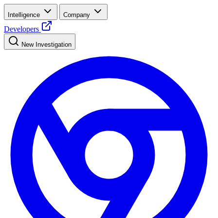
Intelligence
Company
Developers
New Investigation