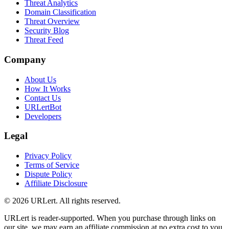
Threat Analytics
Domain Classification
Threat Overview
Security Blog
Threat Feed
Company
About Us
How It Works
Contact Us
URLertBot
Developers
Legal
Privacy Policy
Terms of Service
Dispute Policy
Affiliate Disclosure
© 2026 URLert. All rights reserved.
URLert is reader-supported. When you purchase through links on
our site, we may earn an affiliate commission at no extra cost to you.