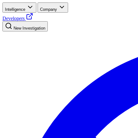
Intelligence
Company
Developers
New Investigation