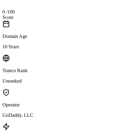
0
/100
Score
Domain Age
10 Years
Tranco Rank
Unranked
Operator
GoDaddy, LLC