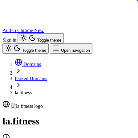
Add to Chrome
New
Sign in
Toggle theme
Toggle theme
Open navigation
Domains
Parked Domains
la.fitness
la.fitness