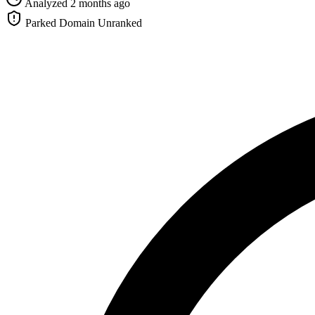
Analyzed 2 months ago
Parked Domain
Unranked