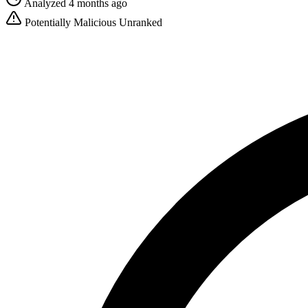
Analyzed 4 months ago
Potentially Malicious
Unranked