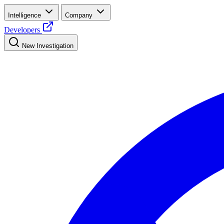
Intelligence
Company
Developers
New Investigation