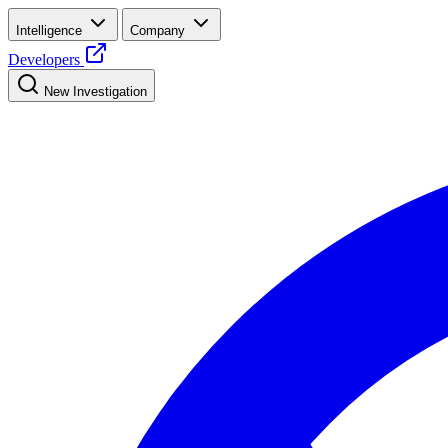
Intelligence
Company
Developers
New Investigation