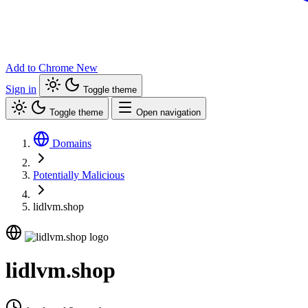
Add to Chrome
New
Sign in
Toggle theme
Toggle theme
Open navigation
Domains
Potentially Malicious
lidlvm.shop
lidlvm.shop