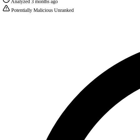
Analyzed 3 months ago
Potentially Malicious
Unranked