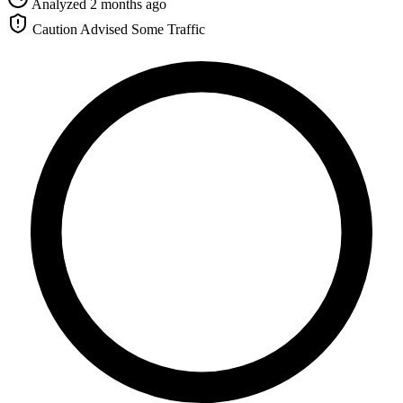
Analyzed 2 months ago
Caution Advised
Some Traffic