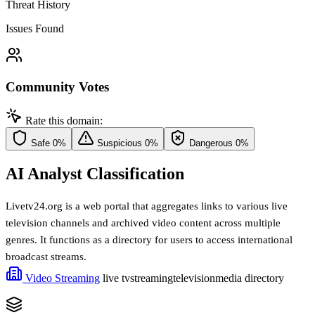
Threat History
Issues Found
Community Votes
Rate this domain:
Safe
0%
Suspicious
0%
Dangerous
0%
AI Analyst Classification
Livetv24.org is a web portal that aggregates links to various live
television channels and archived video content across multiple
genres. It functions as a directory for users to access international
broadcast streams.
Video Streaming
live tv
streaming
television
media directory