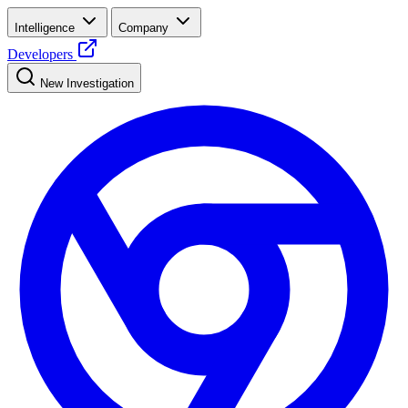
Intelligence
Company
Developers
New Investigation