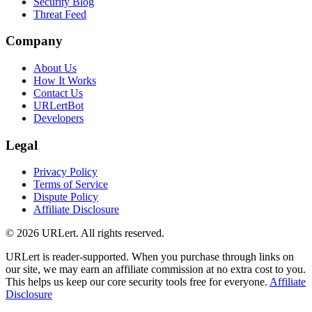
Security Blog
Threat Feed
Company
About Us
How It Works
Contact Us
URLertBot
Developers
Legal
Privacy Policy
Terms of Service
Dispute Policy
Affiliate Disclosure
© 2026 URLert. All rights reserved.
URLert is reader-supported. When you purchase through links on
our site, we may earn an affiliate commission at no extra cost to you.
This helps us keep our core security tools free for everyone.
Affiliate
Disclosure