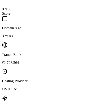
0
/100
Score
Domain Age
3 Years
Tranco Rank
#2,728,564
Hosting Provider
OVH SAS