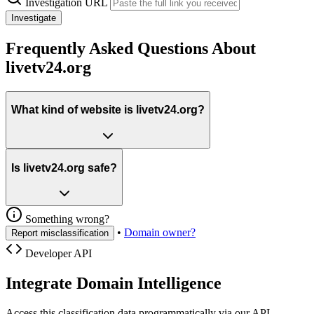
Investigation URL
Investigate
Frequently Asked Questions About
livetv24.org
What kind of website is livetv24.org?
Is livetv24.org safe?
Something wrong?
•
Domain owner?
Report misclassification
Developer API
Integrate Domain Intelligence
Access this classification data programmatically via our API.