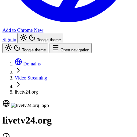
Add to Chrome
New
Sign in
Toggle theme
Toggle theme
Open navigation
Domains
Video Streaming
livetv24.org
livetv24.org