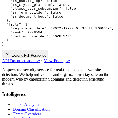
    "is_public_idp": false,

    "is_crypto_platform": false,

    "allows_user_subdomains": false,

    "is_form_builder": false,

    "is_document_host": false

  },

  "facts": {

    "registered_date": "2022-12-22T01:30:11.376000Z",

    "rank": 2728564,

    "hosting_provider": "OVH SAS"

  }

}
Expand Full Response
API Documentation ↗
•
View Pricing ↗
AI-powered security service for real-time malicious website
detection. We help individuals and organizations stay safe on the
modern web by categorizing domains and detecting emerging
threats.
Intelligence
Threat Analytics
Domain Classification
Threat Overview