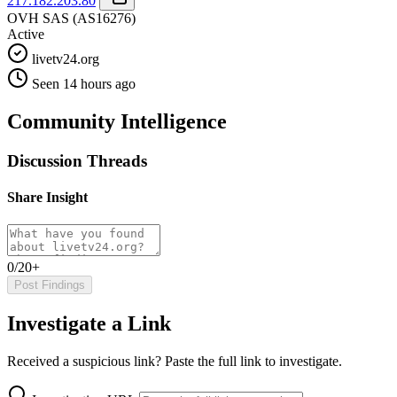
217.182.203.80
OVH SAS
(AS16276)
Active
livetv24.org
Seen 14 hours ago
Community Intelligence
Discussion Threads
Share Insight
0/20+
Post Findings
Investigate a Link
Received a suspicious link? Paste the full link to investigate.