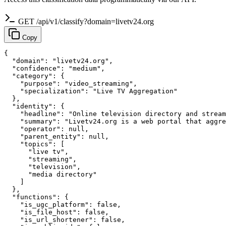
GET /api/v1/classify?domain=livetv24.org
Copy
{

  "domain": "livetv24.org",

  "confidence": "medium",

  "category": {

    "purpose": "video_streaming",

    "specialization": "Live TV Aggregation"

  },

  "identity": {

    "headline": "Online television directory and stream
    "summary": "Livetv24.org is a web portal that aggre
    "operator": null,

    "parent_entity": null,

    "topics": [

      "live tv",

      "streaming",

      "television",

      "media directory"

    ]

  },

  "functions": {

    "is_ugc_platform": false,

    "is_file_host": false,

    "is_url_shortener": false,
