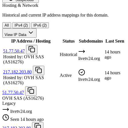
Hosting & Network
Historical and current IP address mappings for this domain.
All
IPv4 (2)
IPv6 (2)
View IP Data
IP Address / Hosting
Status
Subdomains
Last Seen
51.77.50.47
14 hours
Historical
Hosted by:
OVH SAS
ago
livetv24.org
(AS16276)
217.182.203.80
14 hours
Active
Hosted by:
OVH SAS
ago
livetv24.org
(AS16276)
51.77.50.47
OVH SAS
(AS16276)
Legacy
livetv24.org
Seen 14 hours ago