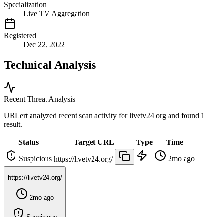
Specialization
Live TV Aggregation
Registered
Dec 22, 2022
Technical Analysis
Recent Threat Analysis
URLert analyzed recent scan activity for
livetv24.org
and found 1
result.
Status
Target URL
Type
Time
Suspicious
2mo ago
https://livetv24.org/
https://livetv24.org/
2mo ago
Suspicious