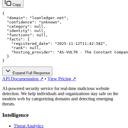
Copy
{

  "domain": "loanledger.net",

  "confidence": "unknown",

  "category": null,

  "identity": null,

  "functions": null,

  "facts": {

    "registered_date": "2025-11-12T11:42:58Z",

    "rank": null,

    "hosting_provider": "AS-VULTR - The Constant Compan
  }

}
Expand Full Response
API Documentation ↗
•
View Pricing ↗
AI-powered security service for real-time malicious website
detection. We help individuals and organizations stay safe on the
modern web by categorizing domains and detecting emerging
threats.
Intelligence
Threat Analytics