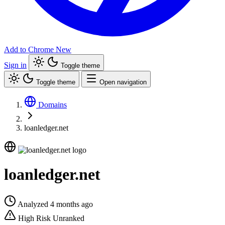
Add to Chrome
New
Sign in
Toggle theme
Toggle theme
Open navigation
Domains
loanledger.net
loanledger.net
Analyzed 4 months ago
High Risk
Unranked