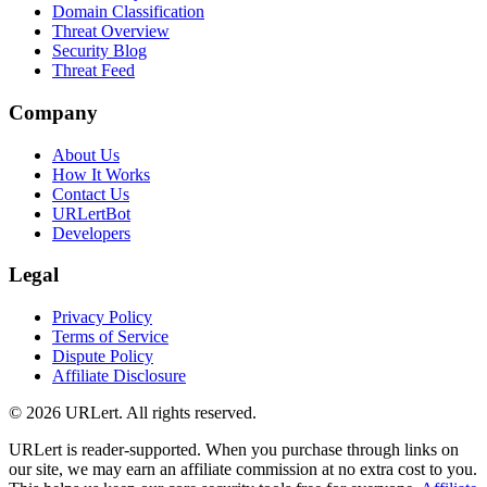
Domain Classification
Threat Overview
Security Blog
Threat Feed
Company
About Us
How It Works
Contact Us
URLertBot
Developers
Legal
Privacy Policy
Terms of Service
Dispute Policy
Affiliate Disclosure
© 2026 URLert. All rights reserved.
URLert is reader-supported. When you purchase through links on
our site, we may earn an affiliate commission at no extra cost to you.