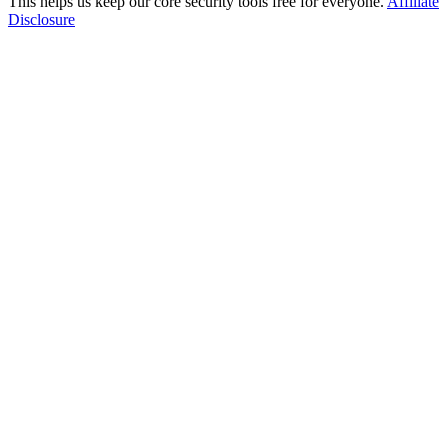
This helps us keep our core security tools free for everyone.
Affiliate
Disclosure