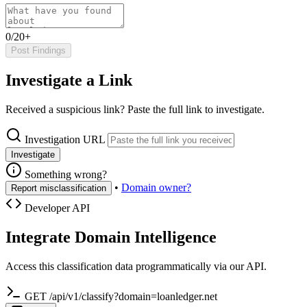
0/20+
Post Findings
Investigate a Link
Received a suspicious link? Paste the full link to investigate.
Investigation URL
Investigate
Something wrong?
•
Domain owner?
Report misclassification
Developer API
Integrate Domain Intelligence
Access this classification data programmatically via our API.
GET /api/v1/classify?domain=loanledger.net