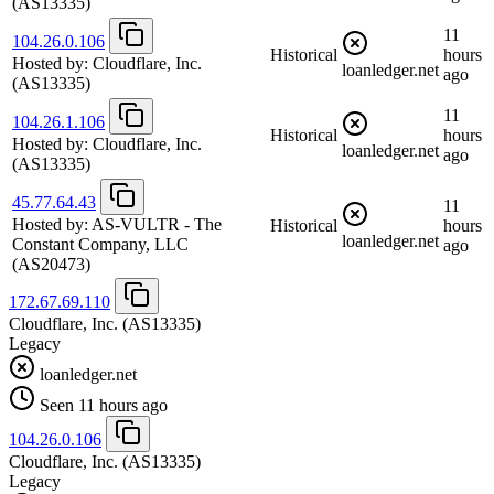
(AS13335)
11
104.26.0.106
Historical
hours
Hosted by:
Cloudflare, Inc.
loanledger.net
ago
(AS13335)
11
104.26.1.106
Historical
hours
Hosted by:
Cloudflare, Inc.
loanledger.net
ago
(AS13335)
45.77.64.43
11
Hosted by:
AS-VULTR - The
Historical
hours
loanledger.net
Constant Company, LLC
ago
(AS20473)
172.67.69.110
Cloudflare, Inc.
(AS13335)
Legacy
loanledger.net
Seen 11 hours ago
104.26.0.106
Cloudflare, Inc.
(AS13335)
Legacy