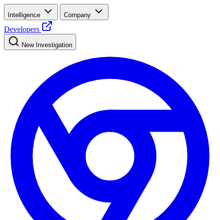
Intelligence
Company
Developers
New Investigation