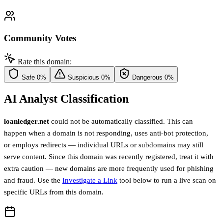
Community Votes
Rate this domain:
Safe
0%
Suspicious
0%
Dangerous
0%
AI Analyst Classification
loanledger.net
could not be automatically classified. This can
happen when a domain is not responding, uses anti-bot protection,
or employs redirects — individual URLs or subdomains may still
serve content. Since this domain was recently registered, treat it with
extra caution — new domains are more frequently used for phishing
and fraud. Use the
Investigate a Link
tool below to run a live scan on
specific URLs from this domain.