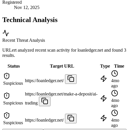
Registered
Nov 12, 2025
Technical Analysis
Recent Threat Analysis
URLert analyzed recent scan activity for
loanledger.net
and found 3
results.
Status
Target URL
Type
Time
https://loanledger.net/
4mo
Suspicious
ago
https://loanledger.net/make-a-deposit/ai-
4mo
Suspicious
trading
ago
https://loanledger.net/
4mo
Suspicious
ago