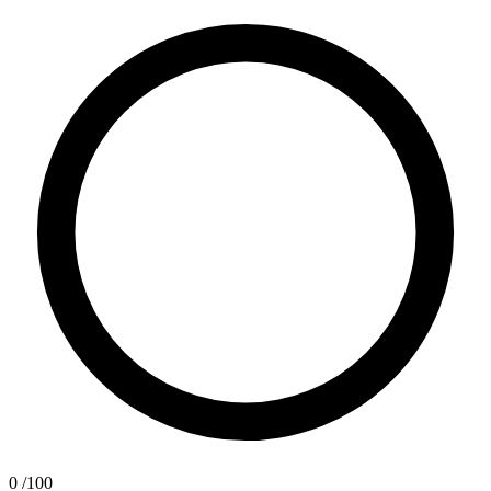
0
/100