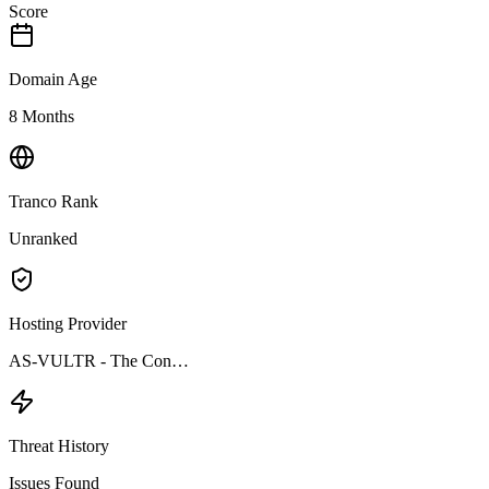
Score
Domain Age
8 Months
Tranco Rank
Unranked
Hosting Provider
AS-VULTR - The Con…
Threat History
Issues Found