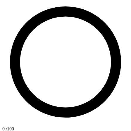
0
/100