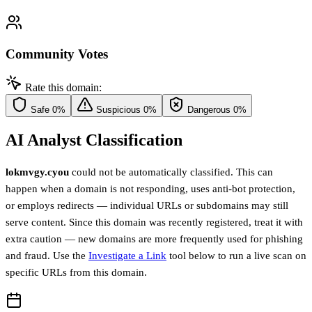
Community Votes
Rate this domain:
Safe
0%
Suspicious
0%
Dangerous
0%
AI Analyst Classification
lokmvgy.cyou
could not be automatically classified. This can
happen when a domain is not responding, uses anti-bot protection,
or employs redirects — individual URLs or subdomains may still
serve content. Since this domain was recently registered, treat it with
extra caution — new domains are more frequently used for phishing
and fraud. Use the
Investigate a Link
tool below to run a live scan on
specific URLs from this domain.