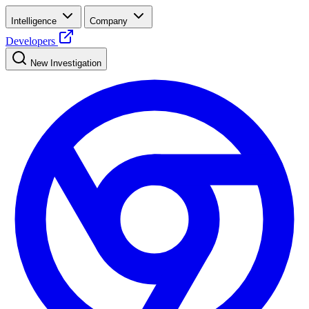
Intelligence
Company
Developers
New Investigation