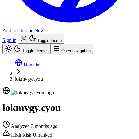
Add to Chrome
New
Sign in
Toggle theme
Toggle theme
Open navigation
Domains
lokmvgy.cyou
lokmvgy.cyou
Analyzed 3 months ago
High Risk
Unranked