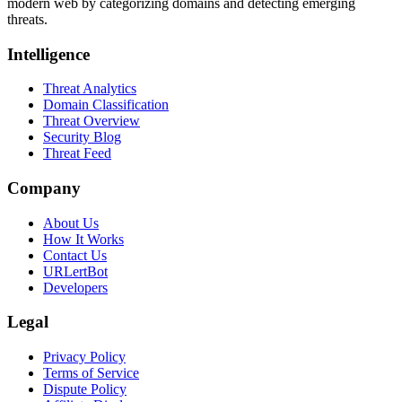
modern web by categorizing domains and detecting emerging
threats.
Intelligence
Threat Analytics
Domain Classification
Threat Overview
Security Blog
Threat Feed
Company
About Us
How It Works
Contact Us
URLertBot
Developers
Legal
Privacy Policy
Terms of Service
Dispute Policy