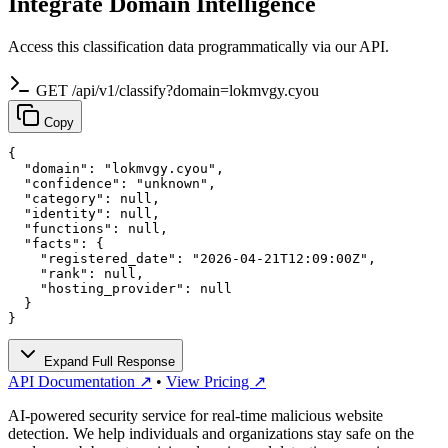
Integrate Domain Intelligence
Access this classification data programmatically via our API.
GET /api/v1/classify?domain=lokmvgy.cyou
Copy
{

  "domain": "lokmvgy.cyou",

  "confidence": "unknown",

  "category": null,

  "identity": null,

  "functions": null,

  "facts": {

    "registered_date": "2026-04-21T12:09:00Z",

    "rank": null,

    "hosting_provider": null

  }

}
Expand Full Response
API Documentation ↗
•
View Pricing ↗
AI-powered security service for real-time malicious website
detection. We help individuals and organizations stay safe on the