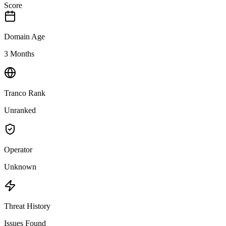
Score
Domain Age
3 Months
Tranco Rank
Unranked
Operator
Unknown
Threat History
Issues Found