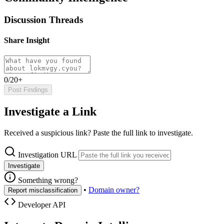
Discussion Threads
Share Insight
0/20+
Post Findings
Investigate a Link
Received a suspicious link? Paste the full link to investigate.
Investigation URL
Investigate
Something wrong?
•
Domain owner?
Report misclassification
Developer API