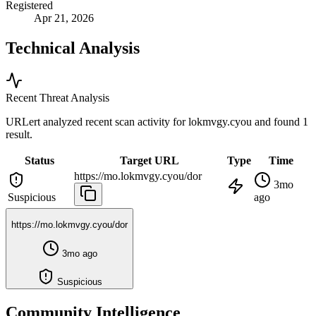
Registered
Apr 21, 2026
Technical Analysis
Recent Threat Analysis
URLert analyzed recent scan activity for
lokmvgy.cyou
and found 1
result.
Status
Target URL
Type
Time
https://mo.lokmvgy.cyou/dor
3mo
Suspicious
ago
https://mo.lokmvgy.cyou/dor
3mo ago
Suspicious
Community Intelligence