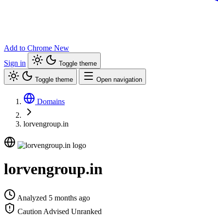
Add to Chrome
New
Sign in
Toggle theme
Toggle theme
Open navigation
Domains
lorvengroup.in
lorvengroup.in
Analyzed 5 months ago
Caution Advised
Unranked