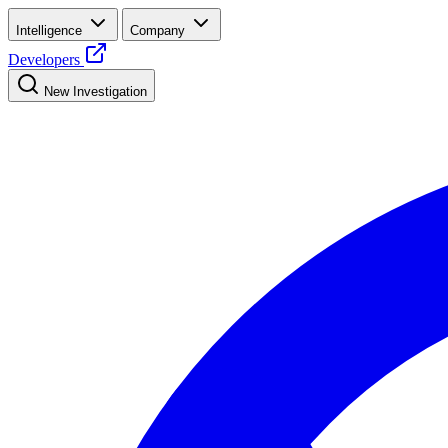
Intelligence
Company
Developers
New Investigation