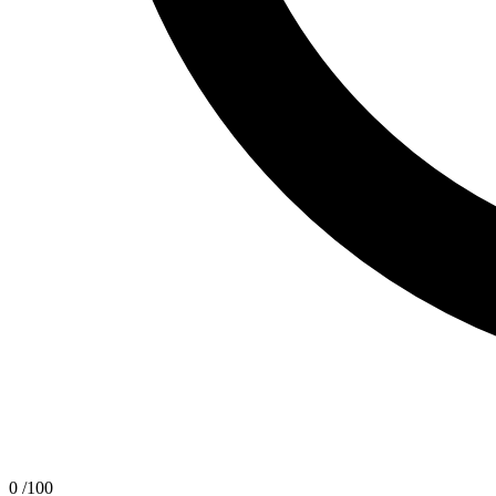
0
/100