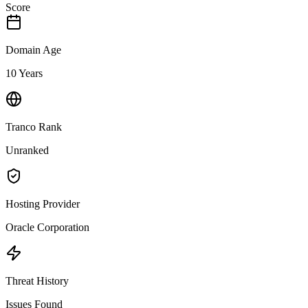
Score
Domain Age
10 Years
Tranco Rank
Unranked
Hosting Provider
Oracle Corporation
Threat History
Issues Found