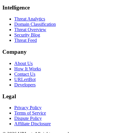
Intelligence
Threat Analytics
Domain Classification
Threat Overview
Security Blog
Threat Feed
Company
About Us
How It Works
Contact Us
URLertBot
Developers
Legal
Privacy Policy
Terms of Service
Dispute Policy
Affiliate Disclosure