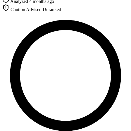
Analyzed 4 months ago
Caution Advised
Unranked