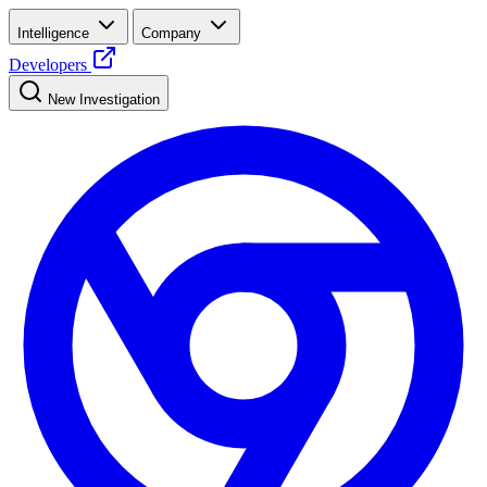
Intelligence
Company
Developers
New Investigation