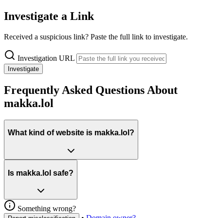
Investigate a Link
Received a suspicious link? Paste the full link to investigate.
Investigation URL
Investigate
Frequently Asked Questions About
makka.lol
What kind of website is makka.lol?
Is makka.lol safe?
Something wrong?
•
Domain owner?