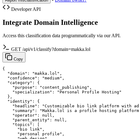
Report misclassification
Developer API
Integrate Domain Intelligence
Access this classification data programmatically via our API.
GET /api/v1/classify?domain=makka.lol
Copy
{

  "domain": "makka.lol",

  "confidence": "medium",

  "category": {

    "purpose": "content_publishing",

    "specialization": "Personal Profile Hosting"

  },

  "identity": {

    "headline": "Customizable bio link platform with ad
    "summary": "Makka.lol is a profile hosting platform
    "operator": null,

    "parent_entity": null,

    "topics": [

      "bio link",

      "personal profile",

      "web design",
