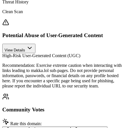
Threat History
Clean Scan
Potential Abuse of User-Generated Content
View Details
High-Risk User-Generated Content (UGC)
Recommendation:
Exercise extreme caution when interacting with
links leading to makka.lol sub-pages. Do not provide personal
information, passwords, or financial details on any profile hosted
here. If you encounter a specific page being used for phishing,
please report the individual URL to our security team.
Community Votes
Rate this domain: