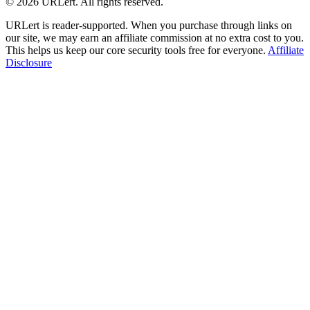
© 2026 URLert. All rights reserved.
URLert is reader-supported. When you purchase through links on
our site, we may earn an affiliate commission at no extra cost to you.
This helps us keep our core security tools free for everyone.
Affiliate
Disclosure