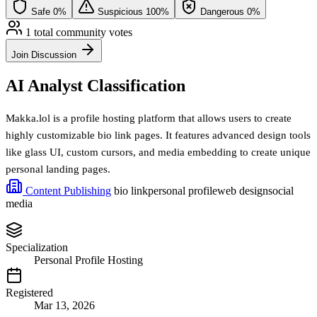
Safe
0%
Suspicious
100%
Dangerous
0%
1 total community votes
Join Discussion
AI Analyst Classification
Makka.lol is a profile hosting platform that allows users to create
highly customizable bio link pages. It features advanced design tools
like glass UI, custom cursors, and media embedding to create unique
personal landing pages.
Content Publishing
bio link
personal profile
web design
social
media
Specialization
Personal Profile Hosting
Registered
Mar 13, 2026