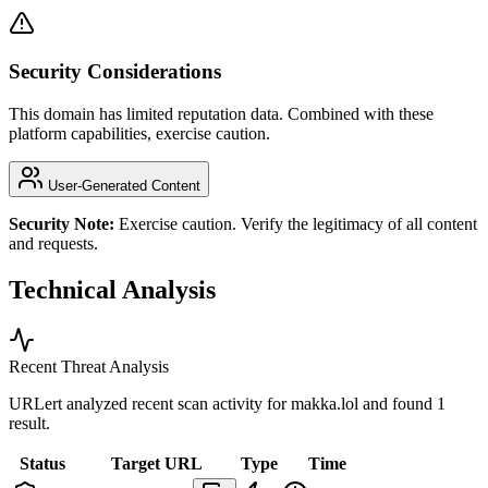
Security Considerations
This domain has limited reputation data. Combined with these
platform capabilities, exercise caution.
User-Generated Content
Security Note:
Exercise caution. Verify the legitimacy of all content
and requests.
Technical Analysis
Recent Threat Analysis
URLert analyzed recent scan activity for
makka.lol
and found 1
result.
Status
Target URL
Type
Time