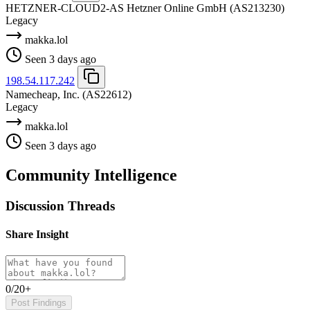
HETZNER-CLOUD2-AS Hetzner Online GmbH
(AS213230)
Legacy
makka.lol
Seen 3 days ago
198.54.117.242
Namecheap, Inc.
(AS22612)
Legacy
makka.lol
Seen 3 days ago
Community Intelligence
Discussion Threads
Share Insight
0/20+
Post Findings