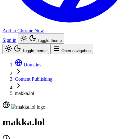
Add to Chrome
New
Sign in
Toggle theme
Toggle theme
Open navigation
Domains
Content Publishing
makka.lol
makka.lol