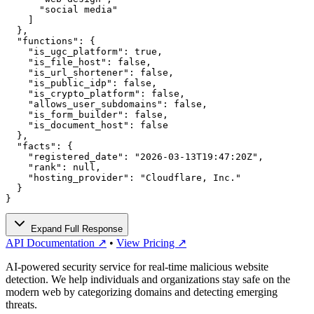
      "social media"

    ]

  },

  "functions": {

    "is_ugc_platform": true,

    "is_file_host": false,

    "is_url_shortener": false,

    "is_public_idp": false,

    "is_crypto_platform": false,

    "allows_user_subdomains": false,

    "is_form_builder": false,

    "is_document_host": false

  },

  "facts": {

    "registered_date": "2026-03-13T19:47:20Z",

    "rank": null,

    "hosting_provider": "Cloudflare, Inc."

  }

}
Expand Full Response
API Documentation ↗
•
View Pricing ↗
AI-powered security service for real-time malicious website
detection. We help individuals and organizations stay safe on the
modern web by categorizing domains and detecting emerging
threats.