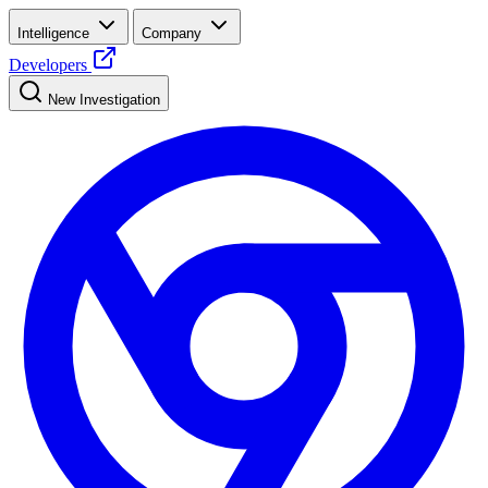
Intelligence
Company
Developers
New Investigation