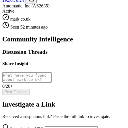
192.0.78.24
Automattic, Inc
(AS2635)
Active
mark.co.uk
Seen 52 minutes ago
Community Intelligence
Discussion Threads
Share Insight
0/20+
Post Findings
Investigate a Link
Received a suspicious link? Paste the full link to investigate.