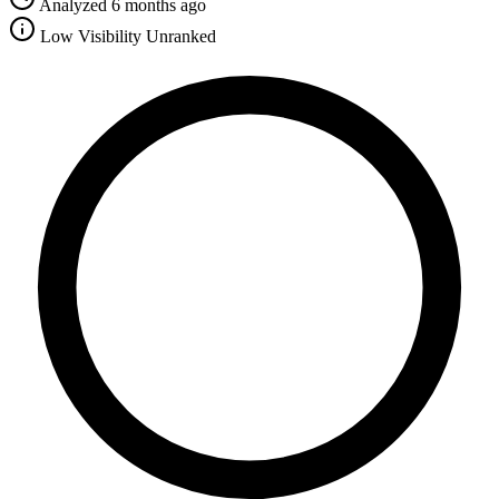
Analyzed 6 months ago
Low Visibility
Unranked