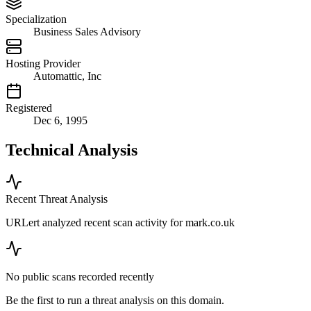
Specialization
Business Sales Advisory
Hosting Provider
Automattic, Inc
Registered
Dec 6, 1995
Technical Analysis
Recent Threat Analysis
URLert analyzed recent scan activity for
mark.co.uk
No public scans recorded recently
Be the first to run a threat analysis on this domain.