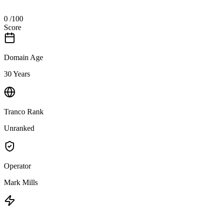
0
/100
Score
Domain Age
30 Years
Tranco Rank
Unranked
Operator
Mark Mills