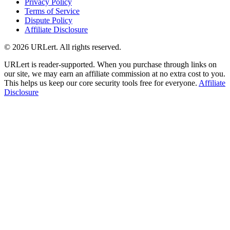
Privacy Policy
Terms of Service
Dispute Policy
Affiliate Disclosure
© 2026 URLert. All rights reserved.
URLert is reader-supported. When you purchase through links on
our site, we may earn an affiliate commission at no extra cost to you.
This helps us keep our core security tools free for everyone.
Affiliate
Disclosure