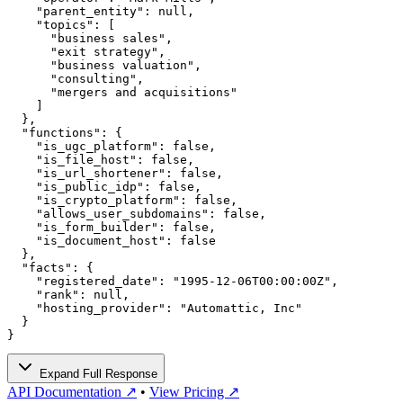
    "parent_entity": null,

    "topics": [

      "business sales",

      "exit strategy",

      "business valuation",

      "consulting",

      "mergers and acquisitions"

    ]

  },

  "functions": {

    "is_ugc_platform": false,

    "is_file_host": false,

    "is_url_shortener": false,

    "is_public_idp": false,

    "is_crypto_platform": false,

    "allows_user_subdomains": false,

    "is_form_builder": false,

    "is_document_host": false

  },

  "facts": {

    "registered_date": "1995-12-06T00:00:00Z",

    "rank": null,

    "hosting_provider": "Automattic, Inc"

  }

}
Expand Full Response
API Documentation ↗
•
View Pricing ↗