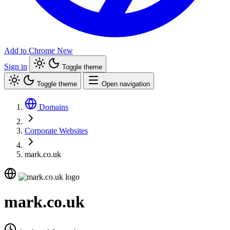
Add to Chrome
New
Sign in
Toggle theme
Toggle theme
Open navigation
Domains
Corporate Websites
mark.co.uk
mark.co.uk