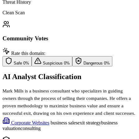
Threat History
Clean Scan
Community Votes
Rate this domain:
Safe
0%
Suspicious
0%
Dangerous
0%
AI Analyst Classification
Mark Mills is a business consultant who specializes in guiding
owners through the process of selling their companies. He offers a
proven methodology to maximize business value and ensure a
successful exit, drawing on his own experience and client successes.
Corporate Websites
business sales
exit strategy
business
valuation
consulting