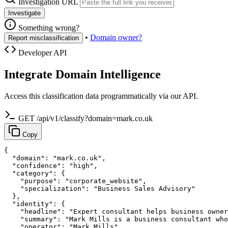
Investigation URL
Investigate
Something wrong?
•
Domain owner?
Report misclassification
Developer API
Integrate Domain Intelligence
Access this classification data programmatically via our API.
GET /api/v1/classify?domain=mark.co.uk
Copy
{

  "domain": "mark.co.uk",

  "confidence": "high",

  "category": {

    "purpose": "corporate_website",

    "specialization": "Business Sales Advisory"

  },

  "identity": {

    "headline": "Expert consultant helps business owner
    "summary": "Mark Mills is a business consultant who
    "operator": "Mark Mills",
