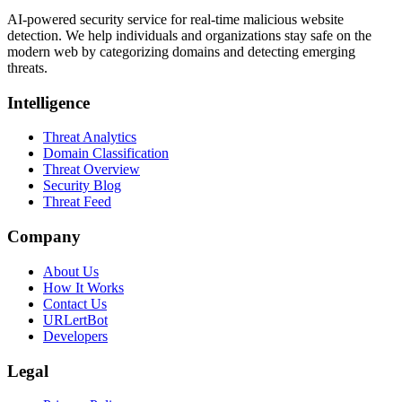
AI-powered security service for real-time malicious website
detection. We help individuals and organizations stay safe on the
modern web by categorizing domains and detecting emerging
threats.
Intelligence
Threat Analytics
Domain Classification
Threat Overview
Security Blog
Threat Feed
Company
About Us
How It Works
Contact Us
URLertBot
Developers
Legal