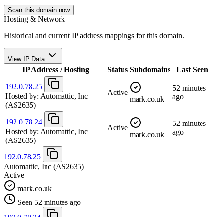
Scan this domain now
Hosting & Network
Historical and current IP address mappings for this domain.
View IP Data
IP Address / Hosting
Status
Subdomains
Last Seen
192.0.78.25
52 minutes
Active
Hosted by:
Automattic, Inc
ago
mark.co.uk
(AS2635)
192.0.78.24
52 minutes
Active
Hosted by:
Automattic, Inc
ago
mark.co.uk
(AS2635)
192.0.78.25
Automattic, Inc
(AS2635)
Active
mark.co.uk
Seen 52 minutes ago