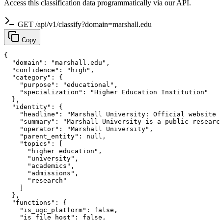
Access this classification data programmatically via our API.
GET /api/v1/classify?domain=marshall.edu
Copy
{

  "domain": "marshall.edu",

  "confidence": "high",

  "category": {

    "purpose": "educational",

    "specialization": "Higher Education Institution"

  },

  "identity": {

    "headline": "Marshall University: Official website 
    "summary": "Marshall University is a public researc
    "operator": "Marshall University",

    "parent_entity": null,

    "topics": [

      "higher education",

      "university",

      "academics",

      "admissions",

      "research"

    ]

  },

  "functions": {

    "is_ugc_platform": false,

    "is_file_host": false,
