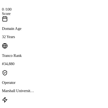
0
/100
Score
Domain Age
32 Years
Tranco Rank
#34,880
Operator
Marshall Universit…