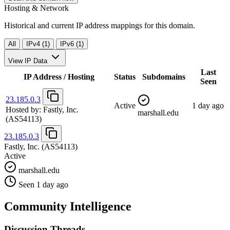
Hosting & Network
Historical and current IP address mappings for this domain.
All
IPv4 (1)
IPv6 (1)
View IP Data
Last
IP Address / Hosting
Status
Subdomains
Seen
23.185.0.3
Active
1 day ago
Hosted by:
Fastly, Inc.
marshall.edu
(AS54113)
23.185.0.3
Fastly, Inc.
(AS54113)
Active
marshall.edu
Seen 1 day ago
Community Intelligence
Discussion Threads