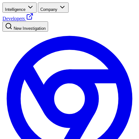
Intelligence
Company
Developers
New Investigation