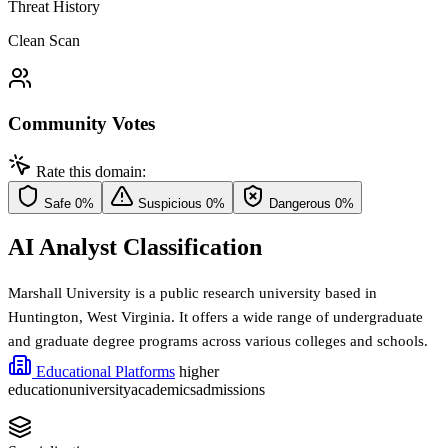
Threat History
Clean Scan
Community Votes
Rate this domain:
Safe
0%
Suspicious
0%
Dangerous
0%
AI Analyst Classification
Marshall University is a public research university based in
Huntington, West Virginia. It offers a wide range of undergraduate
and graduate degree programs across various colleges and schools.
Educational Platforms
higher
education
university
academics
admissions