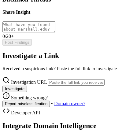
Share Insight
0/20+
Post Findings
Investigate a Link
Received a suspicious link? Paste the full link to investigate.
Investigation URL
Investigate
Something wrong?
•
Domain owner?
Report misclassification
Developer API
Integrate Domain Intelligence