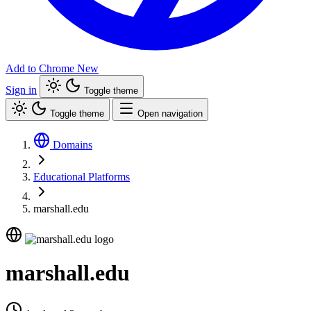
Add to Chrome
New
Sign in
Toggle theme
Toggle theme
Open navigation
Domains
Educational Platforms
marshall.edu
marshall.edu