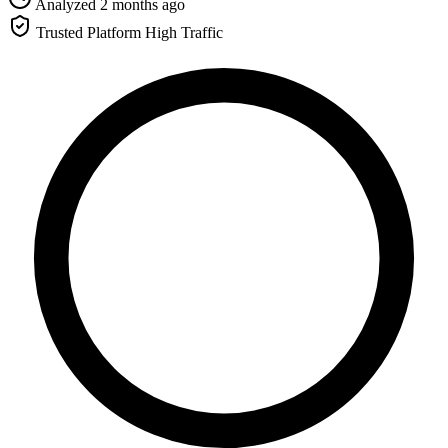
Analyzed 2 months ago
Trusted Platform
High Traffic