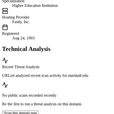
Specialization
Higher Education Institution
Hosting Provider
Fastly, Inc.
Registered
Aug 24, 1993
Technical Analysis
Recent Threat Analysis
URLert analyzed recent scan activity for
marshall.edu
No public scans recorded recently
Be the first to run a threat analysis on this domain.
Scan this domain now