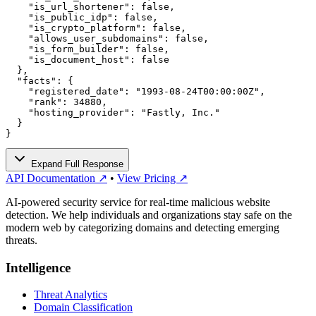
    "is_url_shortener": false,

    "is_public_idp": false,

    "is_crypto_platform": false,

    "allows_user_subdomains": false,

    "is_form_builder": false,

    "is_document_host": false

  },

  "facts": {

    "registered_date": "1993-08-24T00:00:00Z",

    "rank": 34880,

    "hosting_provider": "Fastly, Inc."

  }

}
Expand Full Response
API Documentation ↗
•
View Pricing ↗
AI-powered security service for real-time malicious website
detection. We help individuals and organizations stay safe on the
modern web by categorizing domains and detecting emerging
threats.
Intelligence
Threat Analytics
Domain Classification