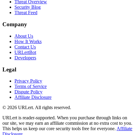
Threat Overview
Security Blog
Threat Feed
Company
About Us
How It Works
Contact Us
URLertBot
Developers
Legal
Privacy Policy
Terms of Service
Dispute Policy
Affiliate Disclosure
© 2026 URLert. All rights reserved.
URLert is reader-supported. When you purchase through links on
our site, we may earn an affiliate commission at no extra cost to you.
This helps us keep our core security tools free for everyone.
Affiliate
Disclosure