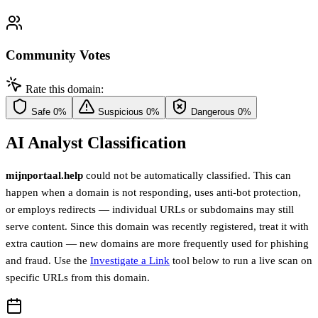
Community Votes
Rate this domain:
Safe
0%
Suspicious
0%
Dangerous
0%
AI Analyst Classification
mijnportaal.help
could not be automatically classified. This can
happen when a domain is not responding, uses anti-bot protection,
or employs redirects — individual URLs or subdomains may still
serve content. Since this domain was recently registered, treat it with
extra caution — new domains are more frequently used for phishing
and fraud. Use the
Investigate a Link
tool below to run a live scan on
specific URLs from this domain.