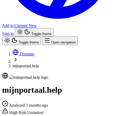
Add to Chrome
New
Sign in
Toggle theme
Toggle theme
Open navigation
Domains
mijnportaal.help
mijnportaal.help
Analyzed 3 months ago
High Risk
Unranked