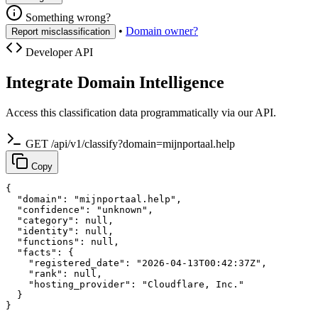
Something wrong?
•
Domain owner?
Report misclassification
Developer API
Integrate Domain Intelligence
Access this classification data programmatically via our API.
GET /api/v1/classify?domain=mijnportaal.help
Copy
{

  "domain": "mijnportaal.help",

  "confidence": "unknown",

  "category": null,

  "identity": null,

  "functions": null,

  "facts": {

    "registered_date": "2026-04-13T00:42:37Z",

    "rank": null,

    "hosting_provider": "Cloudflare, Inc."

  }

}