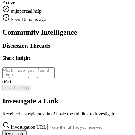
Active
mijnportaal.help
Seen 16 hours ago
Community Intelligence
Discussion Threads
Share Insight
0/20+
Post Findings
Investigate a Link
Received a suspicious link? Paste the full link to investigate.
Investigation URL
Investigate