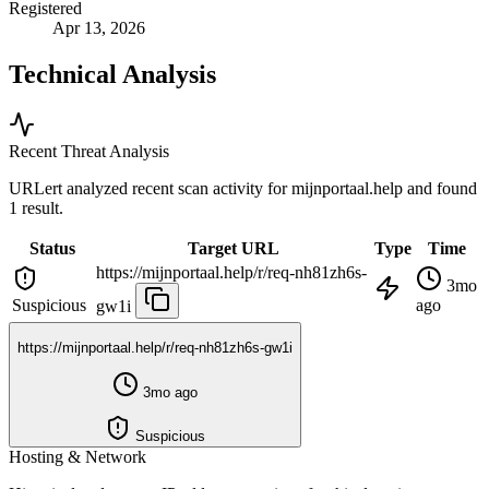
Registered
Apr 13, 2026
Technical Analysis
Recent Threat Analysis
URLert analyzed recent scan activity for
mijnportaal.help
and found
1 result.
Status
Target URL
Type
Time
https://mijnportaal.help/r/req-nh81zh6s-
3mo
Suspicious
ago
gw1i
https://mijnportaal.help/r/req-nh81zh6s-gw1i
3mo ago
Suspicious
Hosting & Network