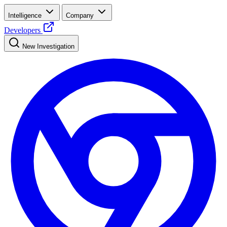
Intelligence
Company
Developers
New Investigation