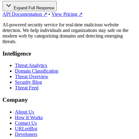
Expand Full Response
API Documentation ↗
•
View Pricing ↗
AI-powered security service for real-time malicious website
detection. We help individuals and organizations stay safe on the
modern web by categorizing domains and detecting emerging
threats.
Intelligence
Threat Analytics
Domain Classification
Threat Overview
Security Blog
Threat Feed
Company
About Us
How It Works
Contact Us
URLertBot
Developers