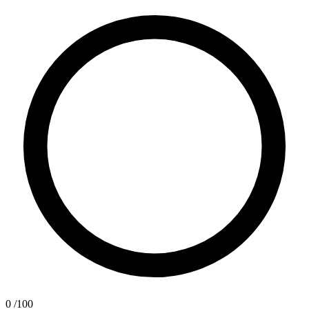
0
/100