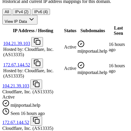
Historical and current IP address mappings for this domain.
All
IPv4 (2)
IPv6 (4)
View IP Data
Last
IP Address / Hosting
Status
Subdomains
Seen
104.21.39.103
16 hours
Active
Hosted by:
Cloudflare, Inc.
ago
mijnportaal.help
(AS13335)
172.67.144.52
16 hours
Active
Hosted by:
Cloudflare, Inc.
ago
mijnportaal.help
(AS13335)
104.21.39.103
Cloudflare, Inc.
(AS13335)
Active
mijnportaal.help
Seen 16 hours ago
172.67.144.52
Cloudflare, Inc.
(AS13335)