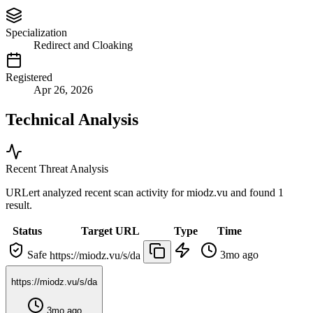
Specialization
Redirect and Cloaking
Registered
Apr 26, 2026
Technical Analysis
Recent Threat Analysis
URLert analyzed recent scan activity for
miodz.vu
and found 1
result.
Status
Target URL
Type
Time
Safe
3mo ago
https://miodz.vu/s/da
https://miodz.vu/s/da
3mo ago