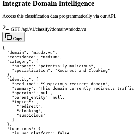
Integrate Domain Intelligence
Access this classification data programmatically via our API.
GET /api/v1/classify?domain=miodz.vu
Copy
{

  "domain": "miodz.vu",

  "confidence": "medium",

  "category": {

    "purpose": "potentially_malicious",

    "specialization": "Redirect and Cloaking"

  },

  "identity": {

    "headline": "Suspicious redirect domain",

    "summary": "This domain currently redirects traffic
    "operator": null,

    "parent_entity": null,

    "topics": [

      "redirect",

      "cloaking",

      "suspicious"

    ]

  },

  "functions": {

    "is_ugc_platform": false,
