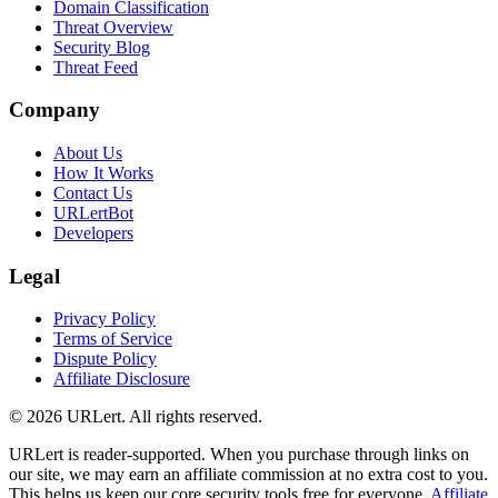
Domain Classification
Threat Overview
Security Blog
Threat Feed
Company
About Us
How It Works
Contact Us
URLertBot
Developers
Legal
Privacy Policy
Terms of Service
Dispute Policy
Affiliate Disclosure
© 2026 URLert. All rights reserved.
URLert is reader-supported. When you purchase through links on
our site, we may earn an affiliate commission at no extra cost to you.
This helps us keep our core security tools free for everyone.
Affiliate