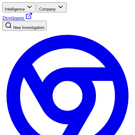
Intelligence
Company
Developers
New Investigation