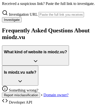
Received a suspicious link? Paste the full link to investigate.
Investigation URL
Investigate
Frequently Asked Questions About
miodz.vu
What kind of website is miodz.vu?
Is miodz.vu safe?
Something wrong?
•
Domain owner?
Report misclassification
Developer API