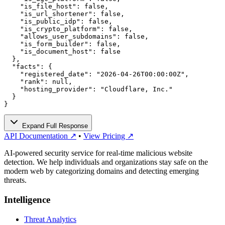
    "is_file_host": false,

    "is_url_shortener": false,

    "is_public_idp": false,

    "is_crypto_platform": false,

    "allows_user_subdomains": false,

    "is_form_builder": false,

    "is_document_host": false

  },

  "facts": {

    "registered_date": "2026-04-26T00:00:00Z",

    "rank": null,

    "hosting_provider": "Cloudflare, Inc."

  }

}
Expand Full Response
API Documentation ↗
•
View Pricing ↗
AI-powered security service for real-time malicious website
detection. We help individuals and organizations stay safe on the
modern web by categorizing domains and detecting emerging
threats.
Intelligence
Threat Analytics