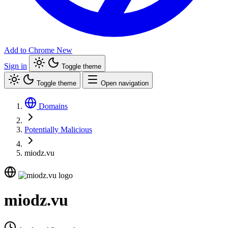
Add to Chrome
New
Sign in
Toggle theme
Toggle theme
Open navigation
Domains
Potentially Malicious
miodz.vu
miodz.vu