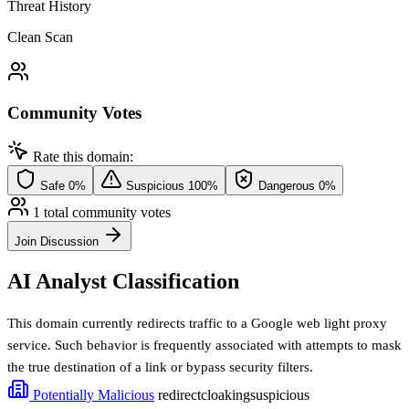
Threat History
Clean Scan
Community Votes
Rate this domain:
Safe
0%
Suspicious
100%
Dangerous
0%
1 total community votes
Join Discussion
AI Analyst Classification
This domain currently redirects traffic to a Google web light proxy
service. Such behavior is frequently associated with attempts to mask
the true destination of a link or bypass security filters.
Potentially Malicious
redirect
cloaking
suspicious