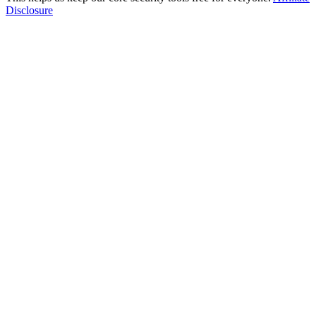
Disclosure