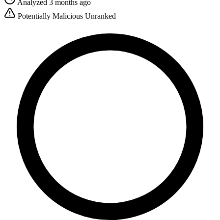
Analyzed 3 months ago
Potentially Malicious
Unranked