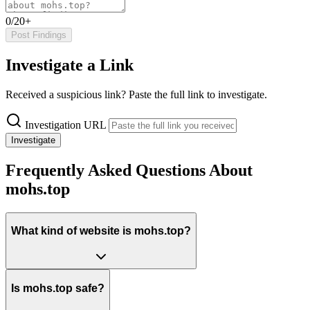
0/20+
Post Findings
Investigate a Link
Received a suspicious link? Paste the full link to investigate.
Investigation URL
Investigate
Frequently Asked Questions About
mohs.top
What kind of website is mohs.top?
Is mohs.top safe?