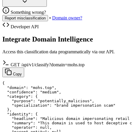
Something wrong?
•
Domain owner?
Report misclassification
Developer API
Integrate Domain Intelligence
Access this classification data programmatically via our API.
GET /api/v1/classify?domain=mohs.top
Copy
{

  "domain": "mohs.top",

  "confidence": "medium",

  "category": {

    "purpose": "potentially_malicious",

    "specialization": "brand impersonation scam"

  },

  "identity": {

    "headline": "Malicious domain impersonating retail 
    "summary": "This domain is used to host deceptive c
    "operator": null,

    "parent_entity": null,
