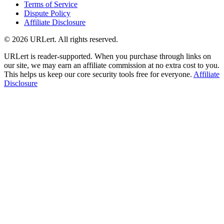
Terms of Service
Dispute Policy
Affiliate Disclosure
© 2026 URLert. All rights reserved.
URLert is reader-supported. When you purchase through links on
our site, we may earn an affiliate commission at no extra cost to you.
This helps us keep our core security tools free for everyone.
Affiliate
Disclosure