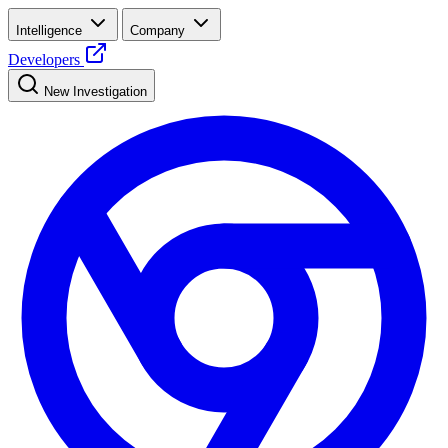
Intelligence
Company
Developers
New Investigation