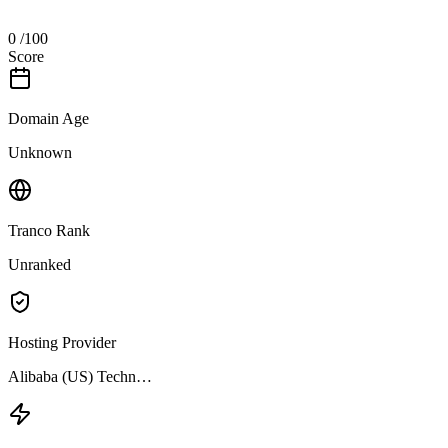
0
/100
Score
Domain Age
Unknown
Tranco Rank
Unranked
Hosting Provider
Alibaba (US) Techn…