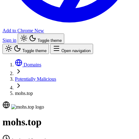
Add to Chrome
New
Sign in
Toggle theme
Toggle theme
Open navigation
Domains
Potentially Malicious
mohs.top
mohs.top