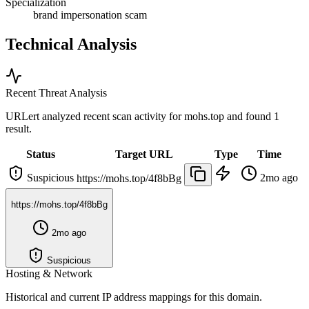
Specialization
brand impersonation scam
Technical Analysis
Recent Threat Analysis
URLert analyzed recent scan activity for
mohs.top
and found 1
result.
Status
Target URL
Type
Time
Suspicious
2mo ago
https://mohs.top/4f8bBg
https://mohs.top/4f8bBg
2mo ago
Suspicious
Hosting & Network
Historical and current IP address mappings for this domain.