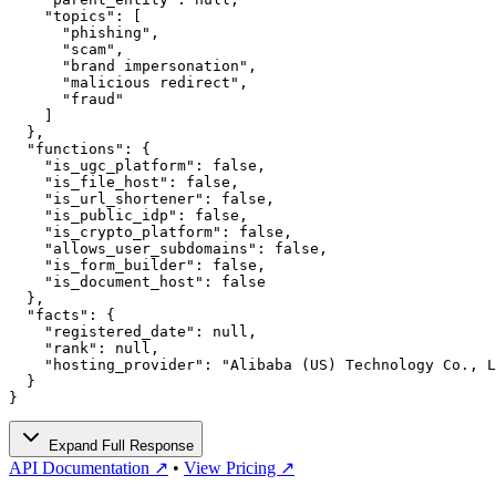
    "topics": [

      "phishing",

      "scam",

      "brand impersonation",

      "malicious redirect",

      "fraud"

    ]

  },

  "functions": {

    "is_ugc_platform": false,

    "is_file_host": false,

    "is_url_shortener": false,

    "is_public_idp": false,

    "is_crypto_platform": false,

    "allows_user_subdomains": false,

    "is_form_builder": false,

    "is_document_host": false

  },

  "facts": {

    "registered_date": null,

    "rank": null,

    "hosting_provider": "Alibaba (US) Technology Co., L
  }

}
Expand Full Response
API Documentation ↗
•
View Pricing ↗