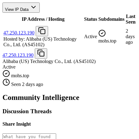
View IP Data
Last
IP Address / Hosting
Status
Subdomains
Seen
2
47.250.123.190
Active
days
Hosted by:
Alibaba (US) Technology
mohs.top
ago
Co., Ltd.
(AS45102)
47.250.123.190
Alibaba (US) Technology Co., Ltd.
(AS45102)
Active
mohs.top
Seen 2 days ago
Community Intelligence
Discussion Threads
Share Insight