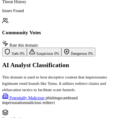
Threat History
Issues Found
Community Votes
Rate this domain:
Safe
0%
Suspicious
0%
Dangerous
0%
AI Analyst Classification
This domain is used to host deceptive content that impersonates
legitimate retail brands like Temu. It utilizes redirect chains and
obfuscation tactics to facilitate scam funnels.
Potentially Malicious
phishing
scam
brand
impersonation
malicious redirect