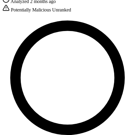
Analyzed 2 months ago
Potentially Malicious
Unranked