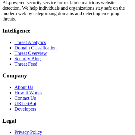
AI-powered security service for real-time malicious website
detection. We help individuals and organizations stay safe on the
modern web by categorizing domains and detecting emerging
threats.
Intelligence
Threat Analytics
Domain Classification
Threat Overview
Security Blog
Threat Feed
Company
About Us
How It Works
Contact Us
URLertBot
Developers
Legal
Privacy Policy