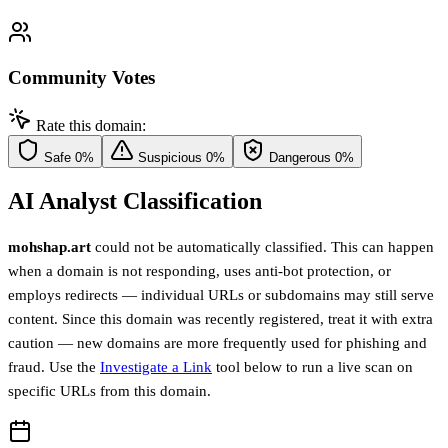
Community Votes
Rate this domain:
Safe
0%
Suspicious
0%
Dangerous
0%
AI Analyst Classification
mohshap.art
could not be automatically classified. This can happen
when a domain is not responding, uses anti-bot protection, or
employs redirects — individual URLs or subdomains may still serve
content. Since this domain was recently registered, treat it with extra
caution — new domains are more frequently used for phishing and
fraud. Use the
Investigate a Link
tool below to run a live scan on
specific URLs from this domain.