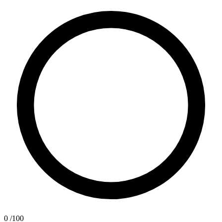
0
/100