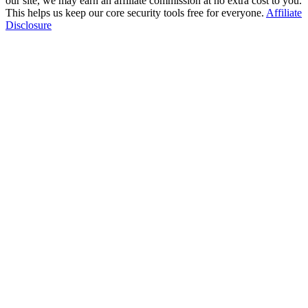
our site, we may earn an affiliate commission at no extra cost to you.
This helps us keep our core security tools free for everyone.
Affiliate
Disclosure