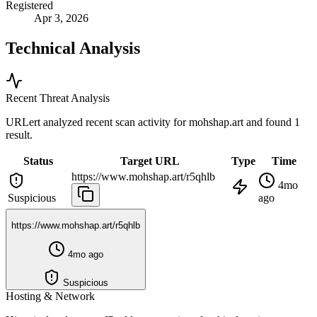
Registered
Apr 3, 2026
Technical Analysis
Recent Threat Analysis
URLert analyzed recent scan activity for
mohshap.art
and found 1
result.
Status
Target URL
Type
Time
https://www.mohshap.art/r5qhlb
4mo
Suspicious
ago
https://www.mohshap.art/r5qhlb
4mo ago
Suspicious
Hosting & Network