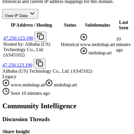
Historical and current IP address mappings for this domain.
View IP Data
Last
IP Address / Hosting
Status
Subdomains
Seen
47.250.123.190
10
Hosted by:
Alibaba (US)
Historical
www.mohshap.art
minutes
Technology Co., Ltd.
ago
mohshap.art
(AS45102)
47.250.123.190
Alibaba (US) Technology Co., Ltd.
(AS45102)
Legacy
www.mohshap.art
mohshap.art
Seen 10 minutes ago
Community Intelligence
Discussion Threads
Share Insight