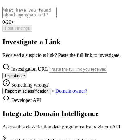
0/20+
Post Findings
Investigate a Link
Received a suspicious link? Paste the full link to investigate.
Investigation URL
Investigate
Something wrong?
•
Domain owner?
Report misclassification
Developer API
Integrate Domain Intelligence
Access this classification data programmatically via our API.