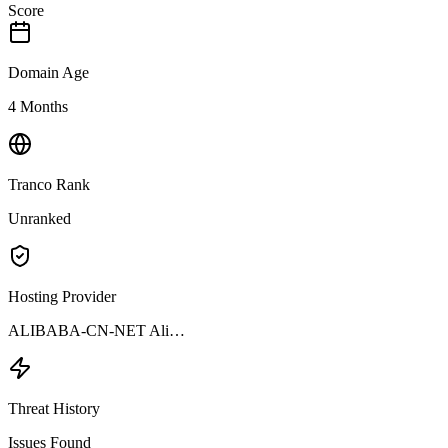
Score
Domain Age
4 Months
Tranco Rank
Unranked
Hosting Provider
ALIBABA-CN-NET Ali…
Threat History
Issues Found