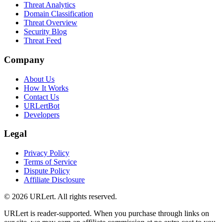
Threat Analytics
Domain Classification
Threat Overview
Security Blog
Threat Feed
Company
About Us
How It Works
Contact Us
URLertBot
Developers
Legal
Privacy Policy
Terms of Service
Dispute Policy
Affiliate Disclosure
© 2026 URLert. All rights reserved.
URLert is reader-supported. When you purchase through links on