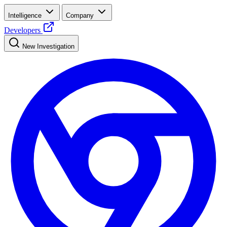
Intelligence
Company
Developers
New Investigation