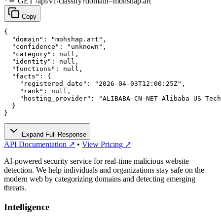
GET /api/v1/classify?domain=mohshap.art
Copy
{

  "domain": "mohshap.art",

  "confidence": "unknown",

  "category": null,

  "identity": null,

  "functions": null,

  "facts": {

    "registered_date": "2026-04-03T12:00:25Z",

    "rank": null,

    "hosting_provider": "ALIBABA-CN-NET Alibaba US Tech
  }

}
Expand Full Response
API Documentation ↗
•
View Pricing ↗
AI-powered security service for real-time malicious website
detection. We help individuals and organizations stay safe on the
modern web by categorizing domains and detecting emerging
threats.
Intelligence