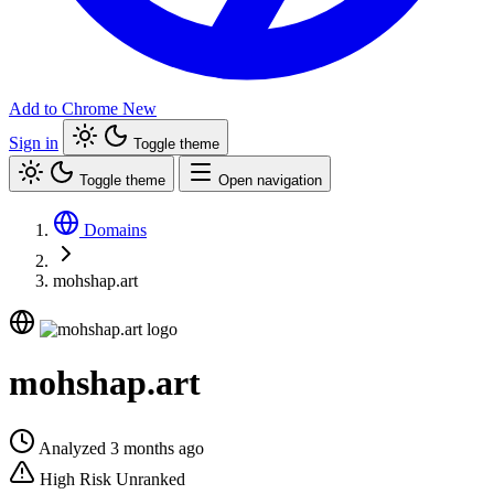
Add to Chrome
New
Sign in
Toggle theme
Toggle theme
Open navigation
Domains
mohshap.art
mohshap.art
Analyzed 3 months ago
High Risk
Unranked