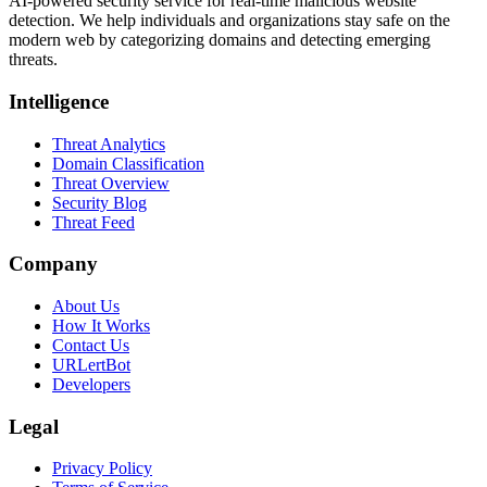
AI-powered security service for real-time malicious website
detection. We help individuals and organizations stay safe on the
modern web by categorizing domains and detecting emerging
threats.
Intelligence
Threat Analytics
Domain Classification
Threat Overview
Security Blog
Threat Feed
Company
About Us
How It Works
Contact Us
URLertBot
Developers
Legal
Privacy Policy