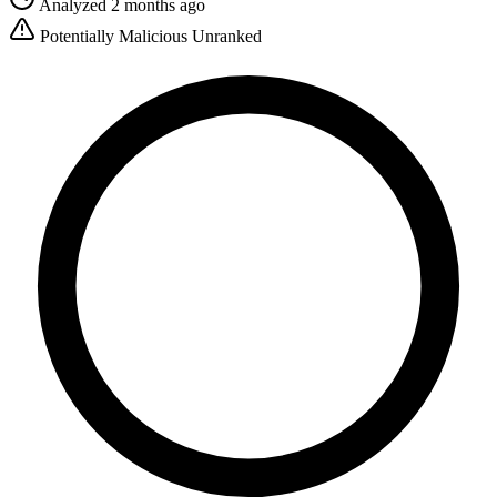
Analyzed 2 months ago
Potentially Malicious
Unranked