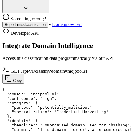
Something wrong?
•
Domain owner?
Report misclassification
Developer API
Integrate Domain Intelligence
Access this classification data programmatically via our API.
GET /api/v1/classify?domain=mojpool.si
Copy
{

  "domain": "mojpool.si",

  "confidence": "high",

  "category": {

    "purpose": "potentially_malicious",

    "specialization": "Credential Harvesting"

  },

  "identity": {

    "headline": "Compromised domain used for phishing",

    "summary": "This domain, formerly an e-commerce sit