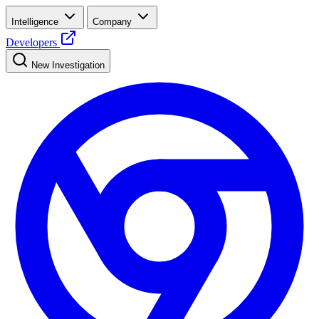
Intelligence
Company
Developers
New Investigation