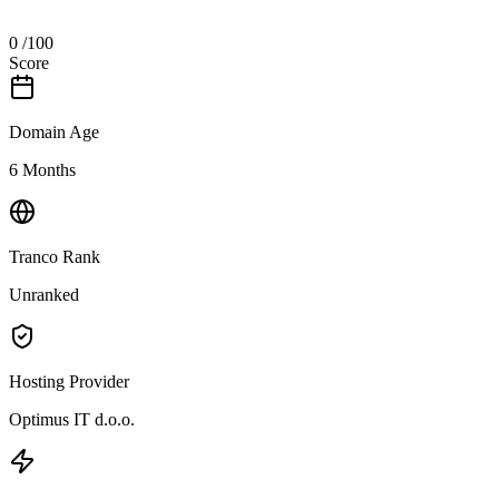
0
/100
Score
Domain Age
6 Months
Tranco Rank
Unranked
Hosting Provider
Optimus IT d.o.o.