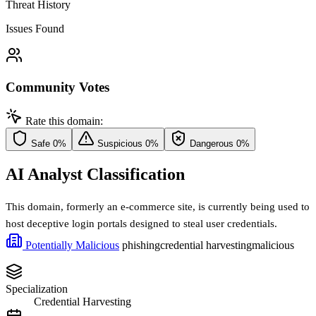
Threat History
Issues Found
Community Votes
Rate this domain:
Safe
0%
Suspicious
0%
Dangerous
0%
AI Analyst Classification
This domain, formerly an e-commerce site, is currently being used to
host deceptive login portals designed to steal user credentials.
Potentially Malicious
phishing
credential harvesting
malicious
Specialization
Credential Harvesting