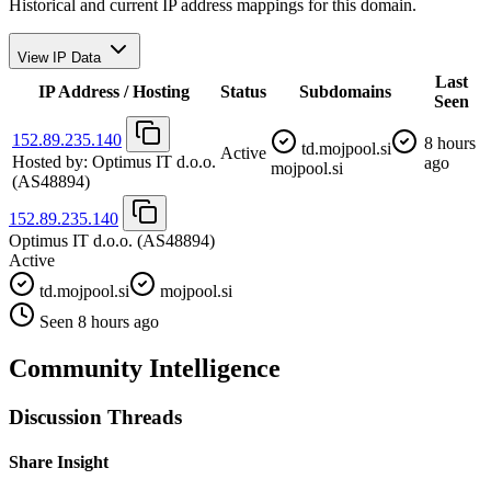
Historical and current IP address mappings for this domain.
View IP Data
Last
IP Address / Hosting
Status
Subdomains
Seen
152.89.235.140
8 hours
td.mojpool.si
Active
Hosted by:
Optimus IT d.o.o.
ago
mojpool.si
(AS48894)
152.89.235.140
Optimus IT d.o.o.
(AS48894)
Active
td.mojpool.si
mojpool.si
Seen 8 hours ago
Community Intelligence
Discussion Threads
Share Insight