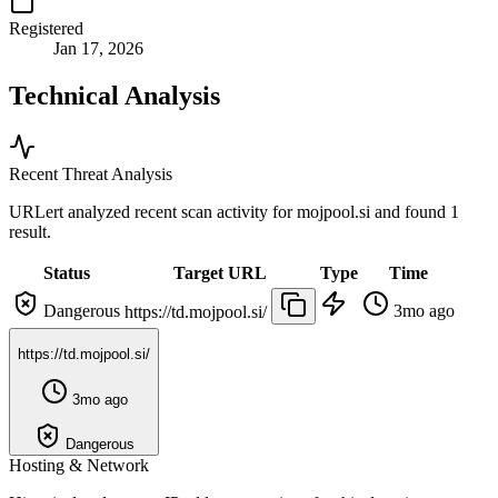
Registered
Jan 17, 2026
Technical Analysis
Recent Threat Analysis
URLert analyzed recent scan activity for
mojpool.si
and found 1
result.
Status
Target URL
Type
Time
Dangerous
3mo ago
https://td.mojpool.si/
https://td.mojpool.si/
3mo ago
Dangerous
Hosting & Network