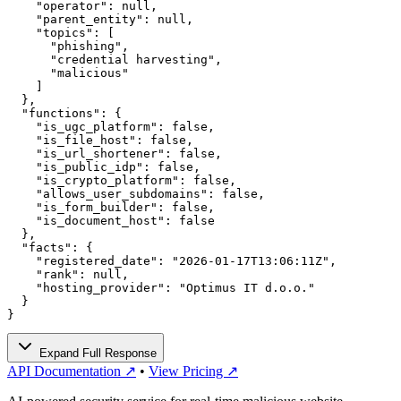
    "operator": null,

    "parent_entity": null,

    "topics": [

      "phishing",

      "credential harvesting",

      "malicious"

    ]

  },

  "functions": {

    "is_ugc_platform": false,

    "is_file_host": false,

    "is_url_shortener": false,

    "is_public_idp": false,

    "is_crypto_platform": false,

    "allows_user_subdomains": false,

    "is_form_builder": false,

    "is_document_host": false

  },

  "facts": {

    "registered_date": "2026-01-17T13:06:11Z",

    "rank": null,

    "hosting_provider": "Optimus IT d.o.o."

  }

}
Expand Full Response
API Documentation ↗
•
View Pricing ↗