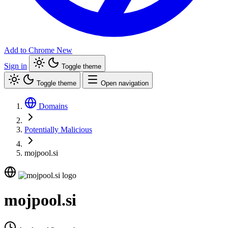
Add to Chrome
New
Sign in
Toggle theme
Toggle theme
Open navigation
Domains
Potentially Malicious
mojpool.si
mojpool.si