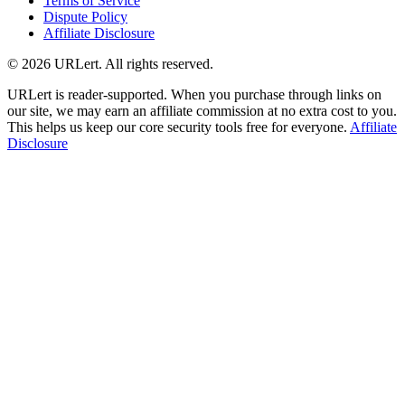
Terms of Service
Dispute Policy
Affiliate Disclosure
© 2026 URLert. All rights reserved.
URLert is reader-supported. When you purchase through links on
our site, we may earn an affiliate commission at no extra cost to you.
This helps us keep our core security tools free for everyone.
Affiliate
Disclosure