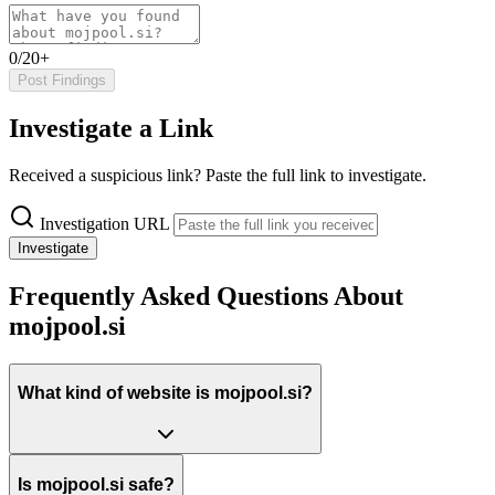
0/20+
Post Findings
Investigate a Link
Received a suspicious link? Paste the full link to investigate.
Investigation URL
Investigate
Frequently Asked Questions About
mojpool.si
What kind of website is mojpool.si?
Is mojpool.si safe?