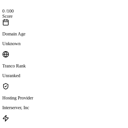
0
/100
Score
Domain Age
Unknown
Tranco Rank
Unranked
Hosting Provider
Interserver, Inc