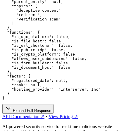
    "parent_entity": null,

    "topics": [

      "deceptive content",

      "redirect",

      "verification scam"

    ]

  },

  "functions": {

    "is_ugc_platform": false,

    "is_file_host": false,

    "is_url_shortener": false,

    "is_public_idp": false,

    "is_crypto_platform": false,

    "allows_user_subdomains": false,

    "is_form_builder": false,

    "is_document_host": false

  },

  "facts": {

    "registered_date": null,

    "rank": null,

    "hosting_provider": "Interserver, Inc"

  }

}
Expand Full Response
API Documentation ↗
•
View Pricing ↗
AI-powered security service for real-time malicious website