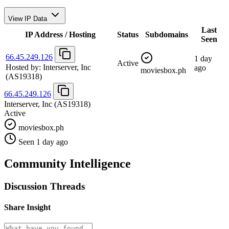
View IP Data
Last
IP Address / Hosting
Status
Subdomains
Seen
66.45.249.126
1 day
Active
Hosted by:
Interserver, Inc
ago
moviesbox.ph
(AS19318)
66.45.249.126
Interserver, Inc
(AS19318)
Active
moviesbox.ph
Seen 1 day ago
Community Intelligence
Discussion Threads
Share Insight