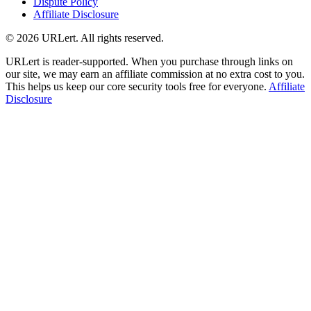
Dispute Policy
Affiliate Disclosure
© 2026 URLert. All rights reserved.
URLert is reader-supported. When you purchase through links on
our site, we may earn an affiliate commission at no extra cost to you.
This helps us keep our core security tools free for everyone.
Affiliate
Disclosure