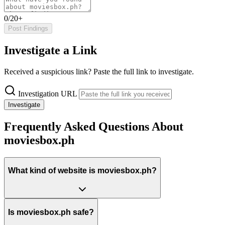
0/20+
Post Findings
Investigate a Link
Received a suspicious link? Paste the full link to investigate.
Investigation URL
Investigate
Frequently Asked Questions About
moviesbox.ph
What kind of website is moviesbox.ph?
Is moviesbox.ph safe?