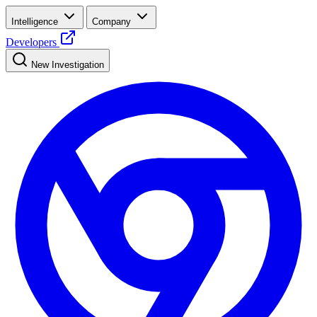
Intelligence
Company
Developers
New Investigation