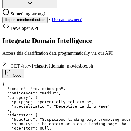
Something wrong?
•
Domain owner?
Report misclassification
Developer API
Integrate Domain Intelligence
Access this classification data programmatically via our API.
GET /api/v1/classify?domain=moviesbox.ph
Copy
{

  "domain": "moviesbox.ph",

  "confidence": "medium",

  "category": {

    "purpose": "potentially_malicious",

    "specialization": "Deceptive Landing Page"

  },

  "identity": {

    "headline": "Suspicious landing page prompting user
    "summary": "The domain acts as a landing page that 
    "operator": null,
