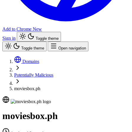
Add to Chrome
New
Sign in
Toggle theme
Toggle theme
Open navigation
Domains
Potentially Malicious
moviesbox.ph
moviesbox.ph