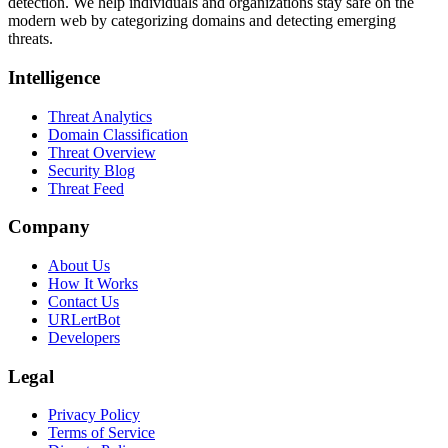
detection. We help individuals and organizations stay safe on the
modern web by categorizing domains and detecting emerging
threats.
Intelligence
Threat Analytics
Domain Classification
Threat Overview
Security Blog
Threat Feed
Company
About Us
How It Works
Contact Us
URLertBot
Developers
Legal
Privacy Policy
Terms of Service