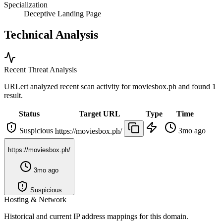
Specialization
Deceptive Landing Page
Technical Analysis
Recent Threat Analysis
URLert analyzed recent scan activity for
moviesbox.ph
and found 1
result.
Status
Target URL
Type
Time
Suspicious
3mo ago
https://moviesbox.ph/
https://moviesbox.ph/
3mo ago
Suspicious
Hosting & Network
Historical and current IP address mappings for this domain.