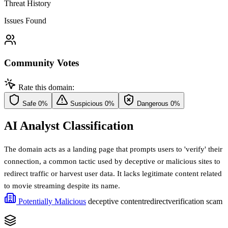
Threat History
Issues Found
Community Votes
Rate this domain:
Safe
0%
Suspicious
0%
Dangerous
0%
AI Analyst Classification
The domain acts as a landing page that prompts users to 'verify' their
connection, a common tactic used by deceptive or malicious sites to
redirect traffic or harvest user data. It lacks legitimate content related
to movie streaming despite its name.
Potentially Malicious
deceptive content
redirect
verification scam