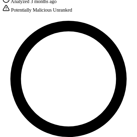
Analyzed 3 months ago
Potentially Malicious
Unranked