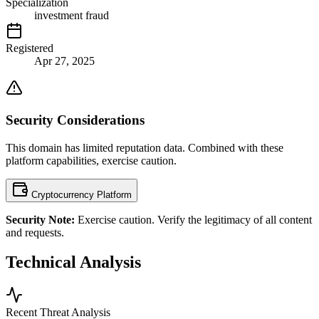
Specialization
investment fraud
Registered
Apr 27, 2025
Security Considerations
This domain has limited reputation data. Combined with these
platform capabilities, exercise caution.
Cryptocurrency Platform
Security Note:
Exercise caution. Verify the legitimacy of all content
and requests.
Technical Analysis
Recent Threat Analysis