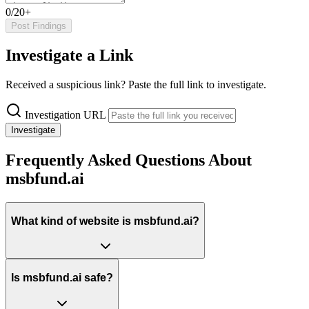
0/20+
Post Findings
Investigate a Link
Received a suspicious link? Paste the full link to investigate.
Investigation URL
Investigate
Frequently Asked Questions About
msbfund.ai
What kind of website is msbfund.ai?
Is msbfund.ai safe?