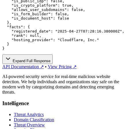
    "is_public_idp": false,

    "is_crypto_platform": true,

    "allows_user_subdomains": false,

    "is_form_builder": false,

    "is_document_host": false

  },

  "facts": {

    "registered_date": "2025-04-27T07:28:16.380000Z",

    "rank": null,

    "hosting_provider": "Cloudflare, Inc."

  }

}
Expand Full Response
API Documentation ↗
•
View Pricing ↗
AI-powered security service for real-time malicious website
detection. We help individuals and organizations stay safe on the
modern web by categorizing domains and detecting emerging
threats.
Intelligence
Threat Analytics
Domain Classification
Threat Overview