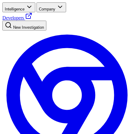
Intelligence
Company
Developers
New Investigation