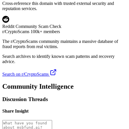
Cross-reference this domain with trusted external security and
reputation services.
Reddit Community Scam Check
r/CryptoScams
100k+ members
The
r/CryptoScams
community maintains a massive database of
fraud reports from real victims.
Search archives to identify known scam patterns and recovery
advice.
Search on r/CryptoScams
Community Intelligence
Discussion Threads
Share Insight