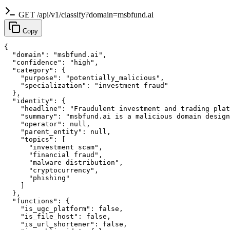
GET /api/v1/classify?domain=msbfund.ai
Copy
{

  "domain": "msbfund.ai",

  "confidence": "high",

  "category": {

    "purpose": "potentially_malicious",

    "specialization": "investment fraud"

  },

  "identity": {

    "headline": "Fraudulent investment and trading plat
    "summary": "msbfund.ai is a malicious domain design
    "operator": null,

    "parent_entity": null,

    "topics": [

      "investment scam",

      "financial fraud",

      "malware distribution",

      "cryptocurrency",

      "phishing"

    ]

  },

  "functions": {

    "is_ugc_platform": false,

    "is_file_host": false,

    "is_url_shortener": false,
