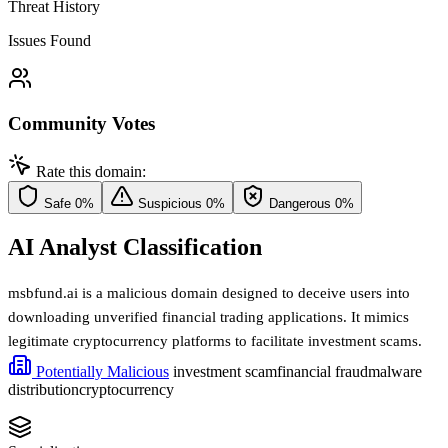
Threat History
Issues Found
Community Votes
Rate this domain:
Safe
0%
Suspicious
0%
Dangerous
0%
AI Analyst Classification
msbfund.ai is a malicious domain designed to deceive users into
downloading unverified financial trading applications. It mimics
legitimate cryptocurrency platforms to facilitate investment scams.
Potentially Malicious
investment scam
financial fraud
malware
distribution
cryptocurrency