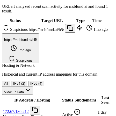
URLert analyzed recent scan activity for
msbfund.ai
and found 1
result.
Status
Target URL
Type
Time
Suspicious
1mo ago
https://msbfund.ai/h5/
https://msbfund.ai/h5/
1mo ago
Suspicious
Hosting & Network
Historical and current IP address mappings for this domain.
All
IPv4 (2)
IPv6 (4)
View IP Data
Last
IP Address / Hosting
Status
Subdomains
Seen
172.67.136.212
1 day
Active