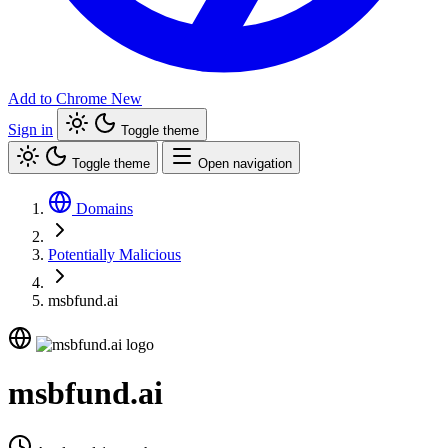
Add to Chrome
New
Sign in
Toggle theme
Toggle theme
Open navigation
Domains
Potentially Malicious
msbfund.ai
msbfund.ai