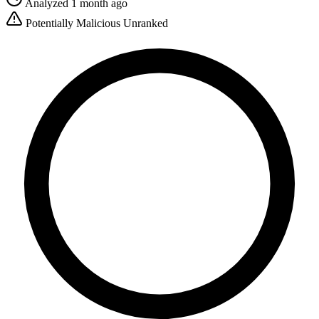
Analyzed 1 month ago
Potentially Malicious
Unranked