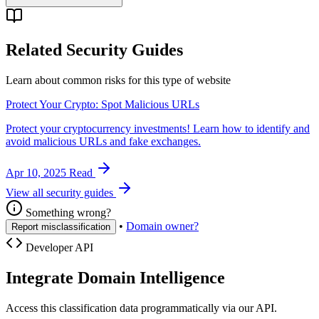
Related Security Guides
Learn about common risks for this type of website
Protect Your Crypto: Spot Malicious URLs
Protect your cryptocurrency investments! Learn how to identify and
avoid malicious URLs and fake exchanges.
Apr 10, 2025
Read
View all security guides
Something wrong?
•
Domain owner?
Report misclassification
Developer API
Integrate Domain Intelligence
Access this classification data programmatically via our API.