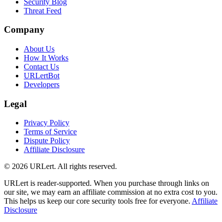
Security Blog
Threat Feed
Company
About Us
How It Works
Contact Us
URLertBot
Developers
Legal
Privacy Policy
Terms of Service
Dispute Policy
Affiliate Disclosure
© 2026 URLert. All rights reserved.
URLert is reader-supported. When you purchase through links on
our site, we may earn an affiliate commission at no extra cost to you.
This helps us keep our core security tools free for everyone.
Affiliate
Disclosure