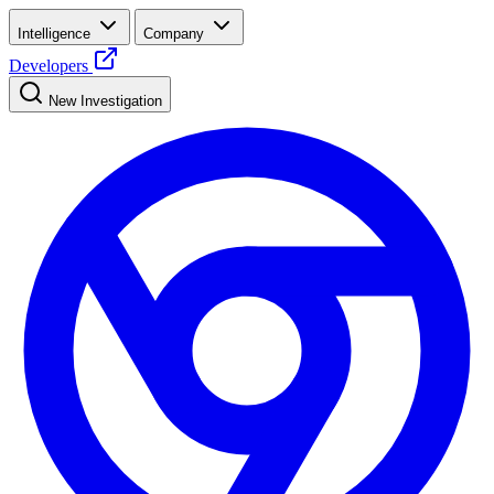
Intelligence
Company
Developers
New Investigation