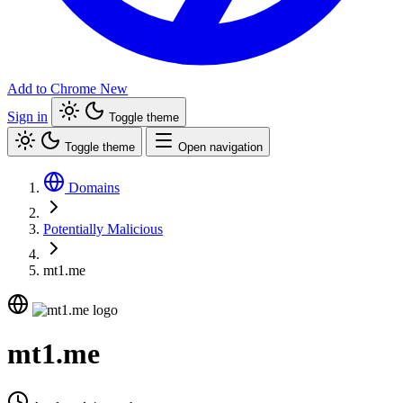
Add to Chrome
New
Sign in
Toggle theme
Toggle theme
Open navigation
Domains
Potentially Malicious
mt1.me
mt1.me