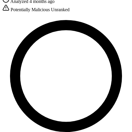
Analyzed 4 months ago
Potentially Malicious
Unranked