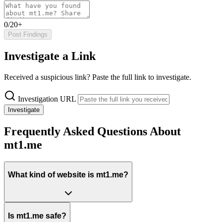
0/20+
Post Findings
Investigate a Link
Received a suspicious link? Paste the full link to investigate.
Investigation URL
Investigate
Frequently Asked Questions About
mt1.me
What kind of website is mt1.me?
Is mt1.me safe?