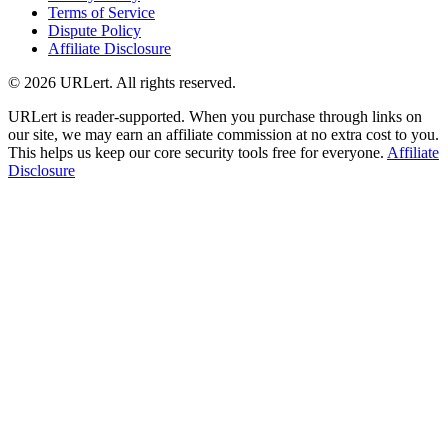
Terms of Service
Dispute Policy
Affiliate Disclosure
© 2026 URLert. All rights reserved.
URLert is reader-supported. When you purchase through links on
our site, we may earn an affiliate commission at no extra cost to you.
This helps us keep our core security tools free for everyone.
Affiliate
Disclosure