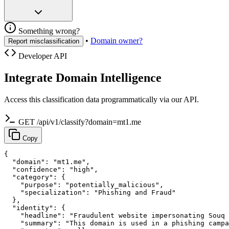
Something wrong?
•
Domain owner?
Report misclassification
Developer API
Integrate Domain Intelligence
Access this classification data programmatically via our API.
GET /api/v1/classify?domain=mt1.me
Copy
{

  "domain": "mt1.me",

  "confidence": "high",

  "category": {

    "purpose": "potentially_malicious",

    "specialization": "Phishing and Fraud"

  },

  "identity": {

    "headline": "Fraudulent website impersonating Souq 
    "summary": "This domain is used in a phishing campa