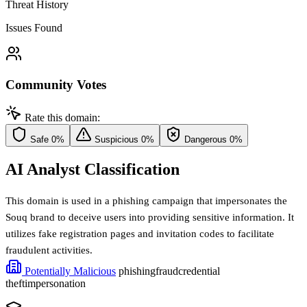
Threat History
Issues Found
Community Votes
Rate this domain:
Safe
0%
Suspicious
0%
Dangerous
0%
AI Analyst Classification
This domain is used in a phishing campaign that impersonates the
Souq brand to deceive users into providing sensitive information. It
utilizes fake registration pages and invitation codes to facilitate
fraudulent activities.
Potentially Malicious
phishing
fraud
credential
theft
impersonation