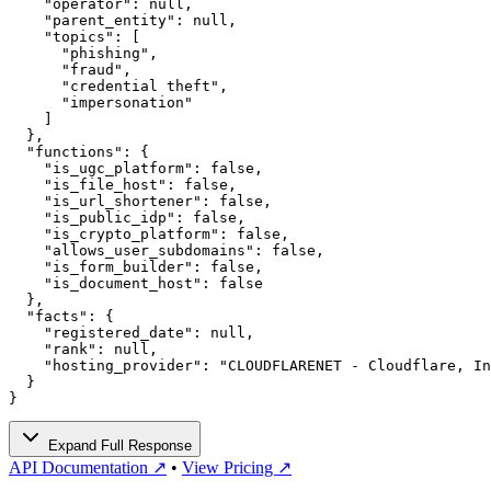
    "operator": null,

    "parent_entity": null,

    "topics": [

      "phishing",

      "fraud",

      "credential theft",

      "impersonation"

    ]

  },

  "functions": {

    "is_ugc_platform": false,

    "is_file_host": false,

    "is_url_shortener": false,

    "is_public_idp": false,

    "is_crypto_platform": false,

    "allows_user_subdomains": false,

    "is_form_builder": false,

    "is_document_host": false

  },

  "facts": {

    "registered_date": null,

    "rank": null,

    "hosting_provider": "CLOUDFLARENET - Cloudflare, In
  }

}
Expand Full Response
API Documentation ↗
•
View Pricing ↗