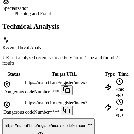
Specialization
Phishing and Fraud
Technical Analysis
Recent Threat Analysis
URLert analyzed recent scan activity for
mt1.me
and found 2
results.
Status
Target URL
Type
Time
https://ma.mt1.me/register/index?
4mo
Dangerous
codeNumber=***
ago
https://ma.mt1.me/register/index?
4mo
Dangerous
codeNumber=***
ago
https://ma.mt1.me/register/index?codeNumber=***