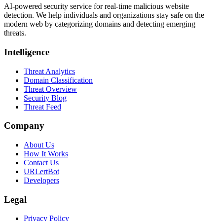
AI-powered security service for real-time malicious website
detection. We help individuals and organizations stay safe on the
modern web by categorizing domains and detecting emerging
threats.
Intelligence
Threat Analytics
Domain Classification
Threat Overview
Security Blog
Threat Feed
Company
About Us
How It Works
Contact Us
URLertBot
Developers
Legal
Privacy Policy