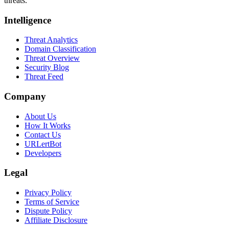
threats.
Intelligence
Threat Analytics
Domain Classification
Threat Overview
Security Blog
Threat Feed
Company
About Us
How It Works
Contact Us
URLertBot
Developers
Legal
Privacy Policy
Terms of Service
Dispute Policy
Affiliate Disclosure