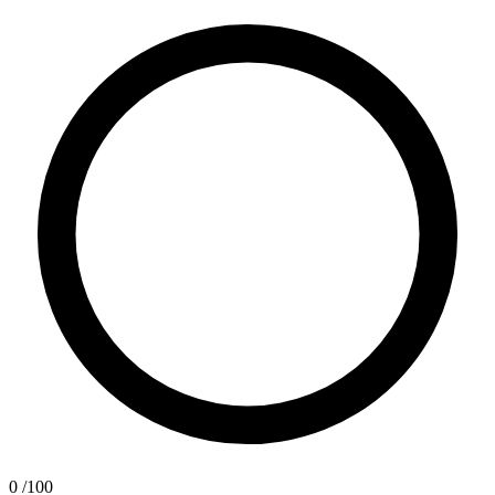
0
/100