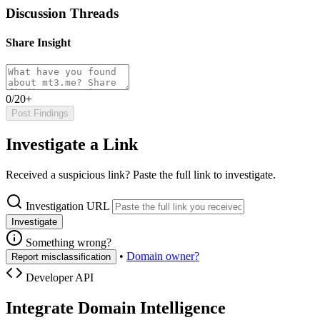
Discussion Threads
Share Insight
0/20+
Post Findings
Investigate a Link
Received a suspicious link? Paste the full link to investigate.
Investigation URL
Investigate
Something wrong?
•
Domain owner?
Report misclassification
Developer API
Integrate Domain Intelligence