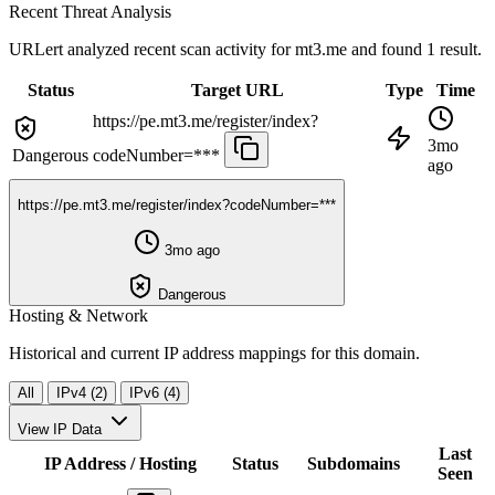
Recent Threat Analysis
URLert analyzed recent scan activity for
mt3.me
and found 1 result.
Status
Target URL
Type
Time
https://pe.mt3.me/register/index?
3mo
Dangerous
codeNumber=***
ago
https://pe.mt3.me/register/index?codeNumber=***
3mo ago
Dangerous
Hosting & Network
Historical and current IP address mappings for this domain.
All
IPv4 (2)
IPv6 (4)
View IP Data
Last
IP Address / Hosting
Status
Subdomains
Seen