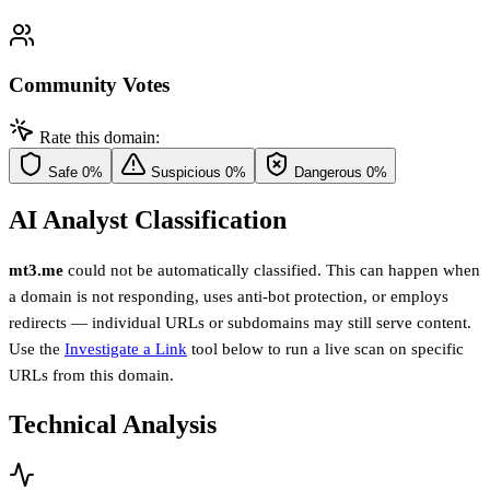
Community Votes
Rate this domain:
Safe
0%
Suspicious
0%
Dangerous
0%
AI Analyst Classification
mt3.me
could not be automatically classified. This can happen when
a domain is not responding, uses anti-bot protection, or employs
redirects — individual URLs or subdomains may still serve content.
Use the
Investigate a Link
tool below to run a live scan on specific
URLs from this domain.
Technical Analysis