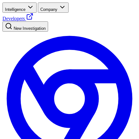
Intelligence
Company
Developers
New Investigation