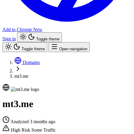
Add to Chrome
New
Sign in
Toggle theme
Toggle theme
Open navigation
Domains
mt3.me
mt3.me
Analyzed 3 months ago
High Risk
Some Traffic