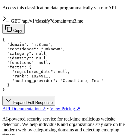
Access this classification data programmatically via our API.
GET /api/v1/classify?domain=mt3.me
Copy
{

  "domain": "mt3.me",

  "confidence": "unknown",

  "category": null,

  "identity": null,

  "functions": null,

  "facts": {

    "registered_date": null,

    "rank": 1024911,

    "hosting_provider": "Cloudflare, Inc."

  }

}
Expand Full Response
API Documentation ↗
•
View Pricing ↗
AI-powered security service for real-time malicious website
detection. We help individuals and organizations stay safe on the
modern web by categorizing domains and detecting emerging