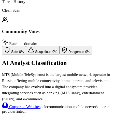
Threat History
Clean Scan
Community Votes
Rate this domain:
Safe
0%
Suspicious
0%
Dangerous
0%
AI Analyst Classification
MTS (Mobile TeleSystems) is the largest mobile network operator in
Russia, offering mobile connectivity, home internet, and television.
The company has evolved into a digital ecosystem provider,
integrating services such as banking (MTS Bank), entertainment
(KION), and e-commerce.
Corporate Websites
telecommunications
mobile network
internet
provider
fintech