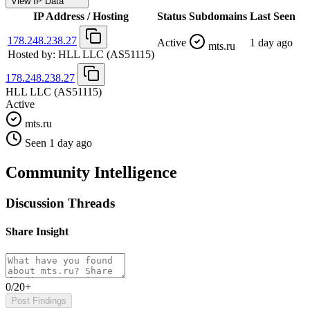
View IP Data
IP Address / Hosting
Status
Subdomains
Last Seen
178.248.238.27
Active
1 day ago
mts.ru
Hosted by:
HLL LLC
(AS51115)
178.248.238.27
HLL LLC
(AS51115)
Active
mts.ru
Seen 1 day ago
Community Intelligence
Discussion Threads
Share Insight
0/20+
Post Findings