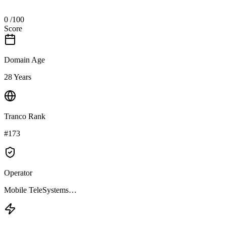
0
/100
Score
Domain Age
28 Years
Tranco Rank
#173
Operator
Mobile TeleSystems…