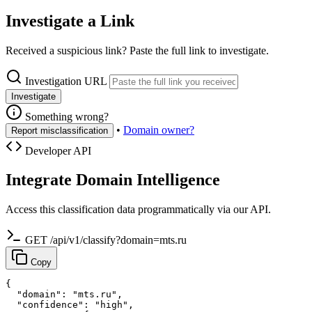
Investigate a Link
Received a suspicious link? Paste the full link to investigate.
Investigation URL
Investigate
Something wrong?
•
Domain owner?
Report misclassification
Developer API
Integrate Domain Intelligence
Access this classification data programmatically via our API.
GET /api/v1/classify?domain=mts.ru
Copy
{

  "domain": "mts.ru",

  "confidence": "high",
