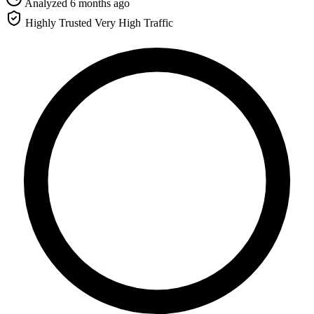
Analyzed 6 months ago
Highly Trusted
Very High Traffic