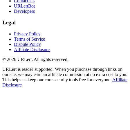
Contact Us
URLertBot
Developers
Legal
Privacy Policy
Terms of Service
Dispute Policy
Affiliate Disclosure
© 2026 URLert. All rights reserved.
URLert is reader-supported. When you purchase through links on
our site, we may earn an affiliate commission at no extra cost to you.
This helps us keep our core security tools free for everyone.
Affiliate
Disclosure