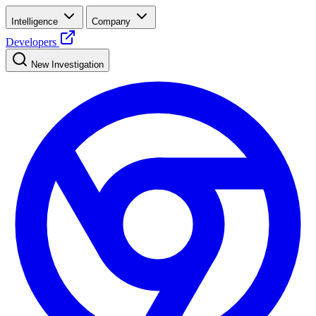
Intelligence
Company
Developers
New Investigation