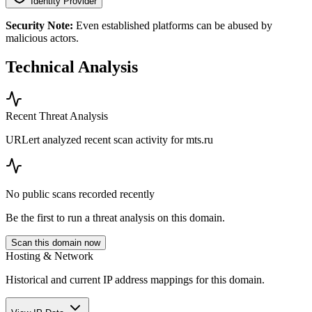
Identity Provider
Security Note:
Even established platforms can be abused by
malicious actors.
Technical Analysis
Recent Threat Analysis
URLert analyzed recent scan activity for
mts.ru
No public scans recorded recently
Be the first to run a threat analysis on this domain.
Scan this domain now
Hosting & Network
Historical and current IP address mappings for this domain.