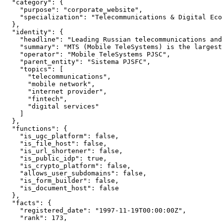
  "category": {

    "purpose": "corporate_website",

    "specialization": "Telecommunications & Digital Eco
  },

  "identity": {

    "headline": "Leading Russian telecommunications and
    "summary": "MTS (Mobile TeleSystems) is the largest
    "operator": "Mobile TeleSystems PJSC",

    "parent_entity": "Sistema PJSFC",

    "topics": [

      "telecommunications",

      "mobile network",

      "internet provider",

      "fintech",

      "digital services"

    ]

  },

  "functions": {

    "is_ugc_platform": false,

    "is_file_host": false,

    "is_url_shortener": false,

    "is_public_idp": true,

    "is_crypto_platform": false,

    "allows_user_subdomains": false,

    "is_form_builder": false,

    "is_document_host": false

  },

  "facts": {

    "registered_date": "1997-11-19T00:00:00Z",

    "rank": 173,
