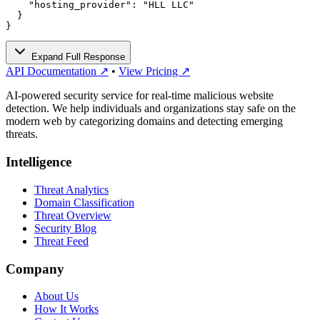
    "hosting_provider": "HLL LLC"

  }

}
Expand Full Response
API Documentation ↗
•
View Pricing ↗
AI-powered security service for real-time malicious website
detection. We help individuals and organizations stay safe on the
modern web by categorizing domains and detecting emerging
threats.
Intelligence
Threat Analytics
Domain Classification
Threat Overview
Security Blog
Threat Feed
Company
About Us
How It Works