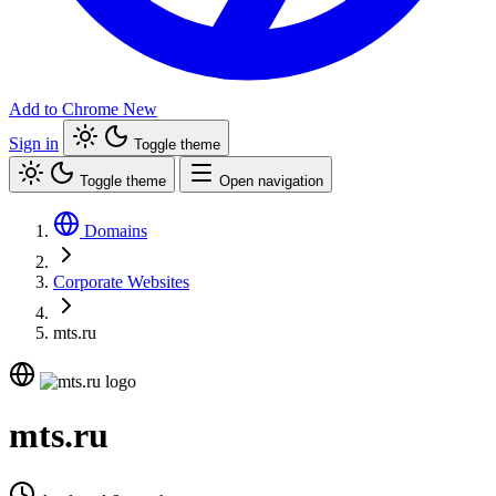
Add to Chrome
New
Sign in
Toggle theme
Toggle theme
Open navigation
Domains
Corporate Websites
mts.ru
mts.ru