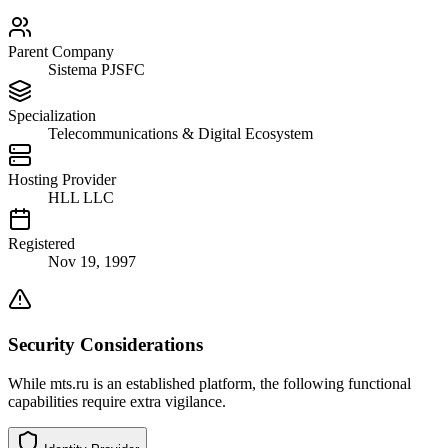
Parent Company
Sistema PJSFC
Specialization
Telecommunications & Digital Ecosystem
Hosting Provider
HLL LLC
Registered
Nov 19, 1997
Security Considerations
While mts.ru is an established platform, the following functional
capabilities require extra vigilance.