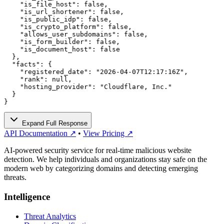
    "is_file_host": false,

    "is_url_shortener": false,

    "is_public_idp": false,

    "is_crypto_platform": false,

    "allows_user_subdomains": false,

    "is_form_builder": false,

    "is_document_host": false

  },

  "facts": {

    "registered_date": "2026-04-07T12:17:16Z",

    "rank": null,

    "hosting_provider": "Cloudflare, Inc."

  }

}
Expand Full Response
API Documentation ↗
•
View Pricing ↗
AI-powered security service for real-time malicious website
detection. We help individuals and organizations stay safe on the
modern web by categorizing domains and detecting emerging
threats.
Intelligence
Threat Analytics