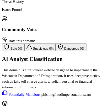
Threat History
Issues Found
Community Votes
Rate this domain:
Safe
0%
Suspicious
0%
Dangerous
0%
AI Analyst Classification
This domain is a fraudulent website designed to impersonate the
Wisconsin Department of Transportation. It uses deceptive tactics,
such as fake toll charge alerts, to solicit personal or financial
information from users.
Potentially Malicious
phishing
fraud
impersonation
scam