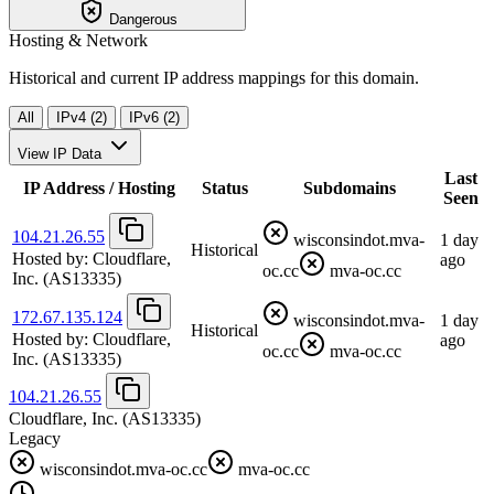
Dangerous
Hosting & Network
Historical and current IP address mappings for this domain.
All
IPv4 (2)
IPv6 (2)
View IP Data
Last
IP Address / Hosting
Status
Subdomains
Seen
104.21.26.55
wisconsindot.mva-
1 day
Historical
Hosted by:
Cloudflare,
ago
oc.cc
mva-oc.cc
Inc.
(AS13335)
172.67.135.124
wisconsindot.mva-
1 day
Historical
Hosted by:
Cloudflare,
ago
oc.cc
mva-oc.cc
Inc.
(AS13335)
104.21.26.55
Cloudflare, Inc.
(AS13335)
Legacy
wisconsindot.mva-oc.cc
mva-oc.cc