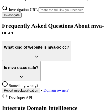
Investigation URL
Investigate
Frequently Asked Questions About mva-
oc.cc
What kind of website is mva-oc.cc?
Is mva-oc.cc safe?
Something wrong?
•
Domain owner?
Report misclassification
Developer API
Integrate Domain Intelligence