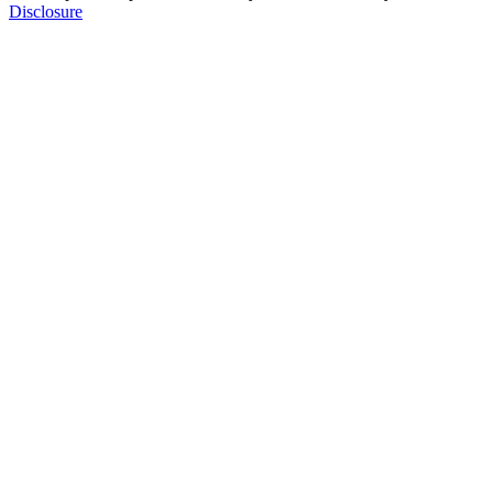
Disclosure