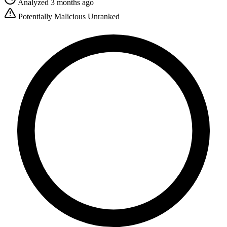
Analyzed 3 months ago
Potentially Malicious
Unranked