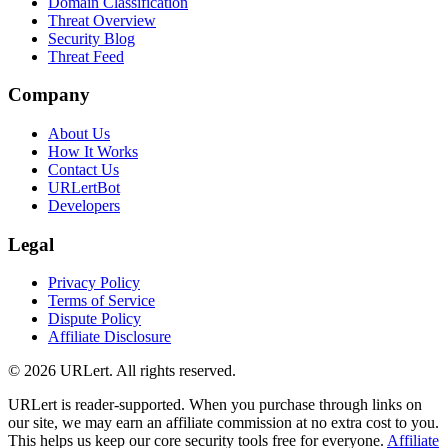
Domain Classification
Threat Overview
Security Blog
Threat Feed
Company
About Us
How It Works
Contact Us
URLertBot
Developers
Legal
Privacy Policy
Terms of Service
Dispute Policy
Affiliate Disclosure
© 2026 URLert. All rights reserved.
URLert is reader-supported. When you purchase through links on
our site, we may earn an affiliate commission at no extra cost to you.
This helps us keep our core security tools free for everyone.
Affiliate