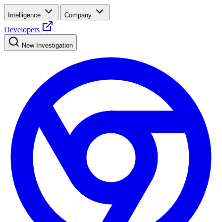
Intelligence
Company
Developers
New Investigation