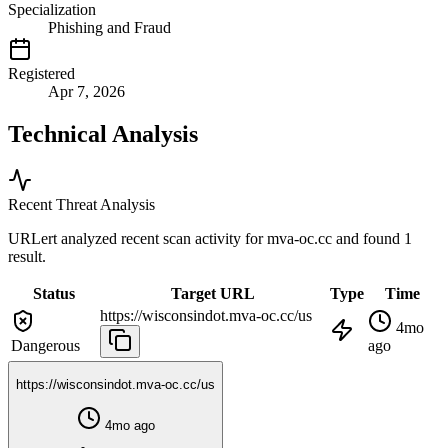
Specialization
Phishing and Fraud
Registered
Apr 7, 2026
Technical Analysis
Recent Threat Analysis
URLert analyzed recent scan activity for
mva-oc.cc
and found 1
result.
Status
Target URL
Type
Time
https://wisconsindot.mva-oc.cc/us
4mo
Dangerous
ago
https://wisconsindot.mva-oc.cc/us
4mo ago