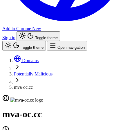
Add to Chrome
New
Sign in
Toggle theme
Toggle theme
Open navigation
Domains
Potentially Malicious
mva-oc.cc
mva-oc.cc