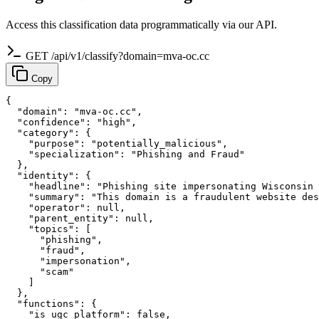
Access this classification data programmatically via our API.
GET /api/v1/classify?domain=mva-oc.cc
Copy
{

  "domain": "mva-oc.cc",

  "confidence": "high",

  "category": {

    "purpose": "potentially_malicious",

    "specialization": "Phishing and Fraud"

  },

  "identity": {

    "headline": "Phishing site impersonating Wisconsin 
    "summary": "This domain is a fraudulent website des
    "operator": null,

    "parent_entity": null,

    "topics": [

      "phishing",

      "fraud",

      "impersonation",

      "scam"

    ]

  },

  "functions": {

    "is_ugc_platform": false,
